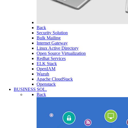
Back
Security Solution
Bulk Mailing
Internet Gateway
Linux Active Directory
Open Source Virtualization
Redhat Services
ELK Stack
OpenIAM
Wazuh
Apache CloudStack
Openstack
BUSINESS SOL.
Back