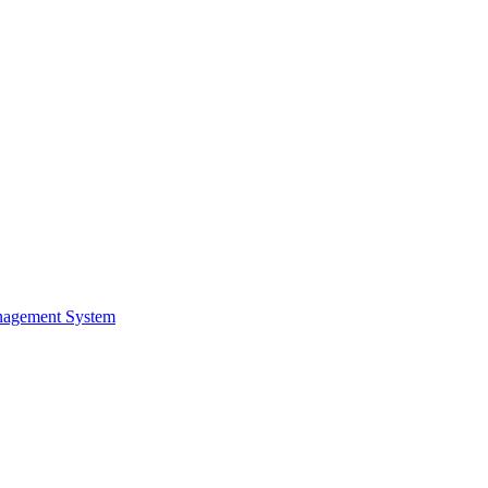
nagement System