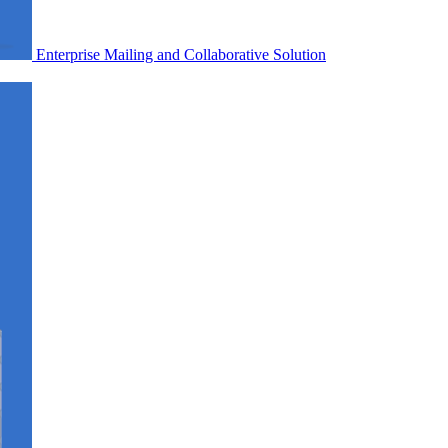
Enterprise Mailing and Collaborative Solution