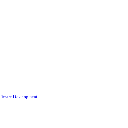
oftware Development