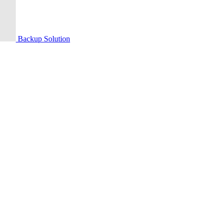
Backup Solution