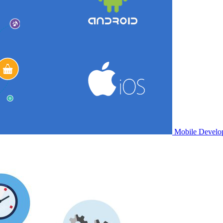
Mobile Develo