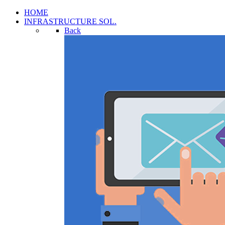
HOME
INFRASTRUCTURE SOL.
Back