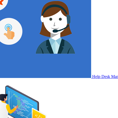
Help Desk Ma