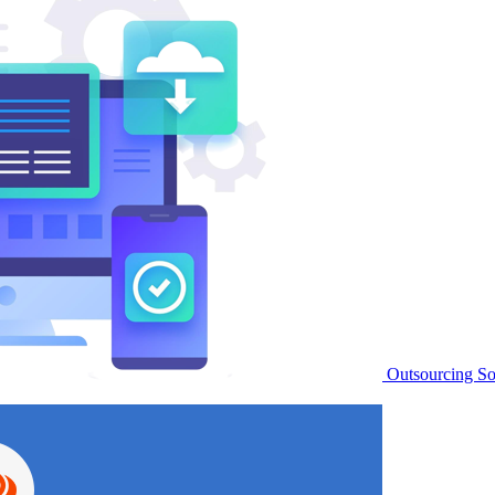
Outsourcing S