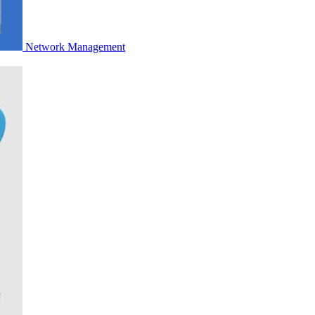
Network Management