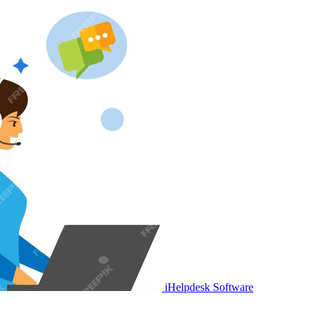
iHelpdesk Software