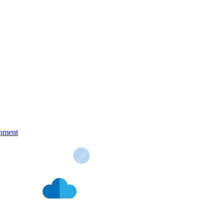
pment