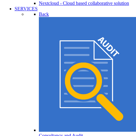
Nextcloud - Cloud based collaborative solution
SERVICES
Back
Consultancy and Audit