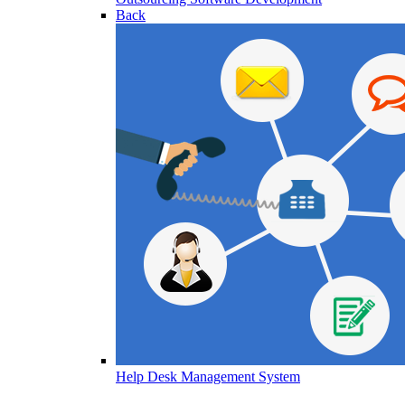
Back
Help Desk Management System