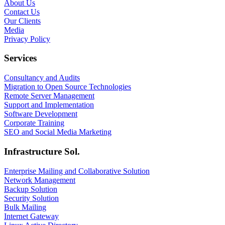
About Us
Contact Us
Our Clients
Media
Privacy Policy
Services
Consultancy and Audits
Migration to Open Source Technologies
Remote Server Management
Support and Implementation
Software Development
Corporate Training
SEO and Social Media Marketing
Infrastructure Sol.
Enterprise Mailing and Collaborative Solution
Network Management
Backup Solution
Security Solution
Bulk Mailing
Internet Gateway