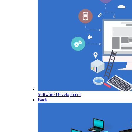
Software Development
Back