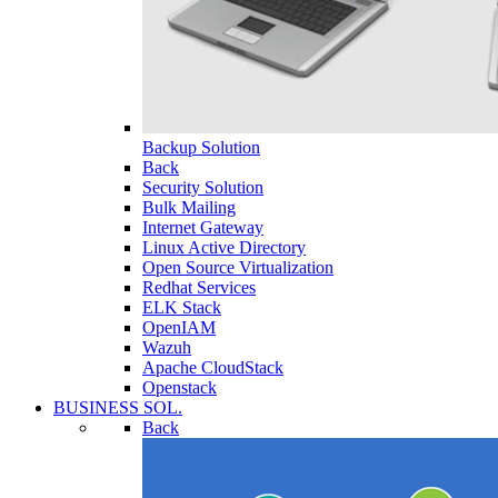
Backup Solution
Back
Security Solution
Bulk Mailing
Internet Gateway
Linux Active Directory
Open Source Virtualization
Redhat Services
ELK Stack
OpenIAM
Wazuh
Apache CloudStack
Openstack
BUSINESS SOL.
Back