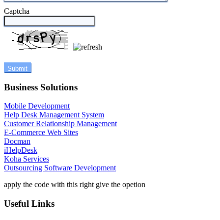
Captcha
Business Solutions
Mobile Development
Help Desk Management System
Customer Relationship Management
E-Commerce Web Sites
Docman
iHelpDesk
Koha Services
Outsourcing Software Development
apply the code with this right give the opetion
Useful Links