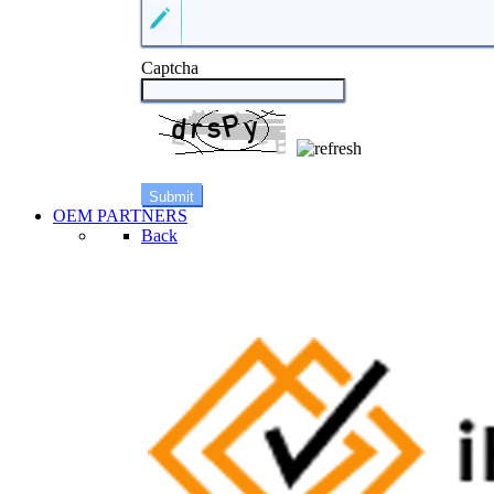
Captcha
OEM PARTNERS
Back