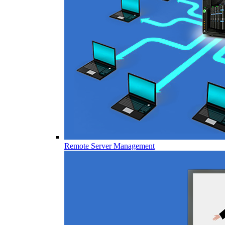
Remote Server Management