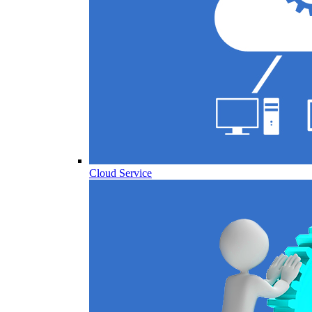
Cloud Service