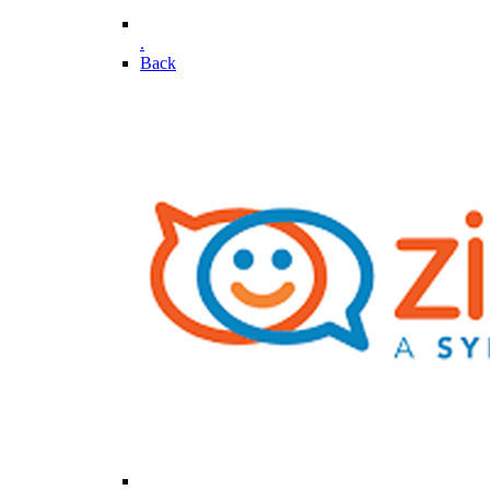
.
Back