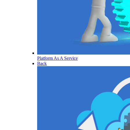
Platform As A Service
Back