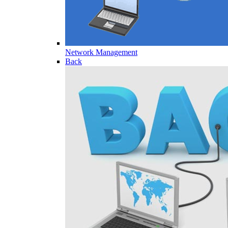
Network Management
Back