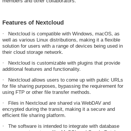
members and other collaborators.
Features of Nextcloud
Nextcloud is compatible with Windows, macOS, as
·
well as various Linux distributions, making it a flexible
solution for users with a range of devices being used in
their cloud storage network.
Nextcloud is customizable with plugins that provide
·
additional features and functionality.
Nextcloud allows users to come up with public URLs
·
for file sharing purposes, bypassing the requirement for
using FTP or other file transfer methods.
Files in Nextcloud are shared via WebDAV and
·
encrypted during the transit, making it a secure and
efficient file sharing platform.
The software is intended to integrate with database
·