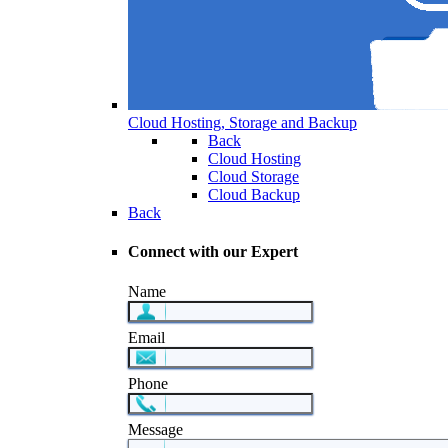
Cloud Hosting, Storage and Backup
Back
Cloud Hosting
Cloud Storage
Cloud Backup
Back
Connect with our Expert
Name
Email
Phone
Message