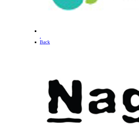
.
Back