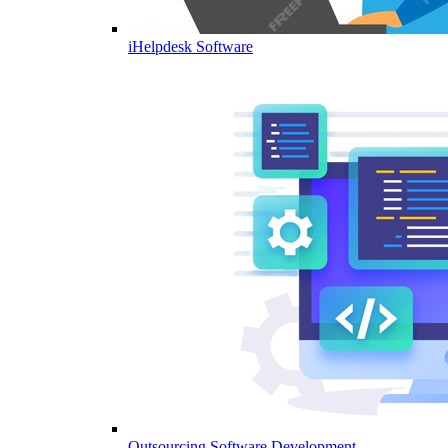
iHelpdesk Software
Outsourcing Software Development