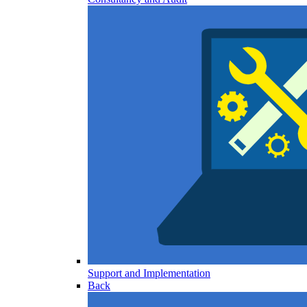
Support and Implementation
Back