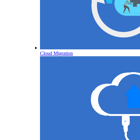
Cloud Migration