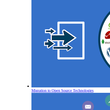
Migration to Open Source Technologies