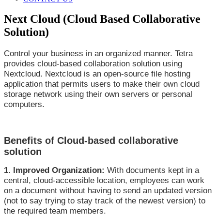
Next Cloud (Cloud Based Collaborative
Solution)
Control your business in an organized manner. Tetra
provides cloud-based collaboration solution using
Nextcloud. Nextcloud is an open-source file hosting
application that permits users to make their own cloud
storage network using their own servers or personal
computers.
Benefits of Cloud-based collaborative
solution
1. Improved Organization:
With documents kept in a
central, cloud-accessible location, employees can work
on a document without having to send an updated version
(not to say trying to stay track of the newest version) to
the required team members.