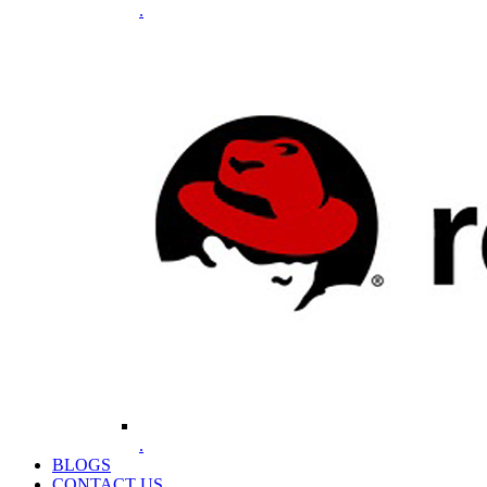
.
.
BLOGS
CONTACT US