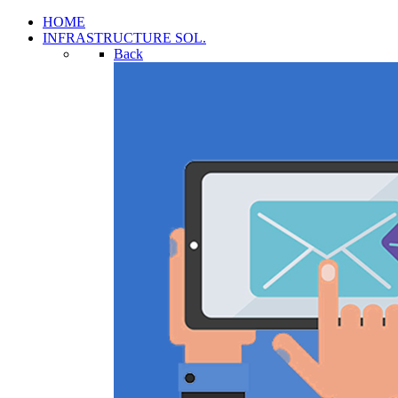
HOME
INFRASTRUCTURE SOL.
Back