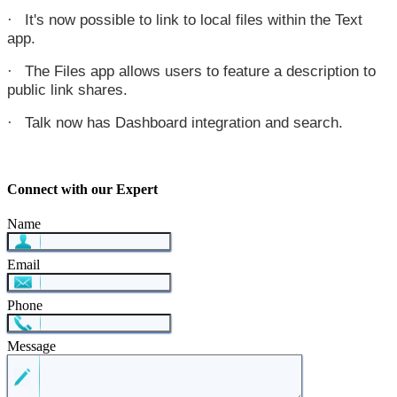
It's now possible to link to local files within the Text
·
app.
The Files app allows users to feature a description to
·
public link shares.
Talk now has Dashboard integration and search.
·
Connect with our Expert
Name
Email
Phone
Message