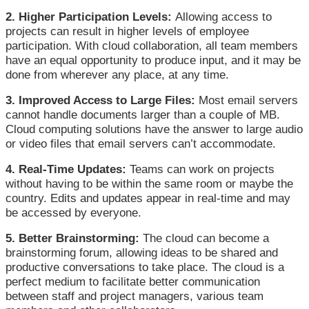
2. Higher Participation Levels:
Allowing access to
projects can result in higher levels of employee
participation. With cloud collaboration, all team members
have an equal opportunity to produce input, and it may be
done from wherever any place, at any time.
3. Improved Access to Large Files:
Most email servers
cannot handle documents larger than a couple of MB.
Cloud computing solutions have the answer to large audio
or video files that email servers can’t accommodate.
4. Real-Time Updates:
Teams can work on projects
without having to be within the same room or maybe the
country. Edits and updates appear in real-time and may
be accessed by everyone.
5. Better Brainstorming:
The cloud can become a
brainstorming forum, allowing ideas to be shared and
productive conversations to take place. The cloud is a
perfect medium to facilitate better communication
between staff and project managers, various team