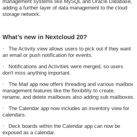
management systems like MySQL and Oracle Database,
adding a further layer of data management to the cloud
storage network.
What’s new in Nextcloud 20?
The Activity view allows users to pick out if they want
·
an email or push notification for events.
Notifications and Activities were merged, so users
·
don't miss anything important.
The Mail app now offers threading and various mailbox
·
management features like the flexibility to create,
rename, and delete mailboxes also adding sub mailboxes.
The Calendar app now includes an inventory view for
·
calendars.
Deck boards within the Calendar app can now be
·
exposed as a calendar.