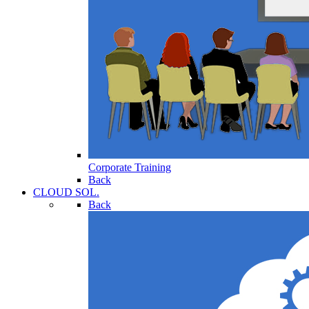
Corporate Training
Back
CLOUD SOL.
Back