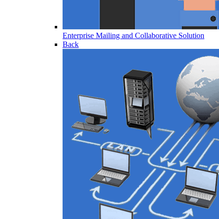
Enterprise Mailing and Collaborative Solution
Back