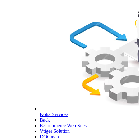
Koha Services
Back
E-Commerce Web Sites
Vtiger Solution
DOCman