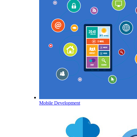
Mobile Development