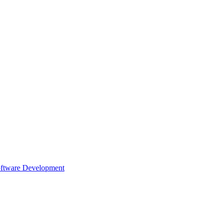
oftware Development