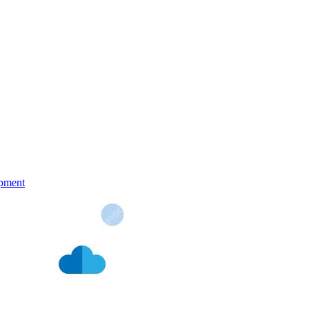
pment