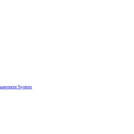
nagement System