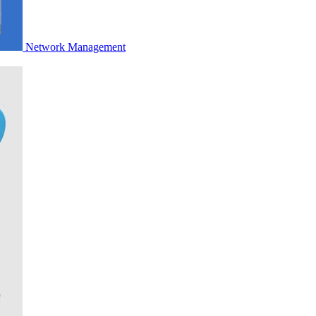
Network Management