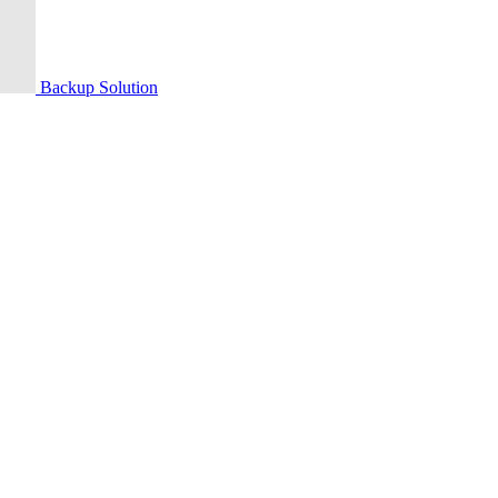
Backup Solution