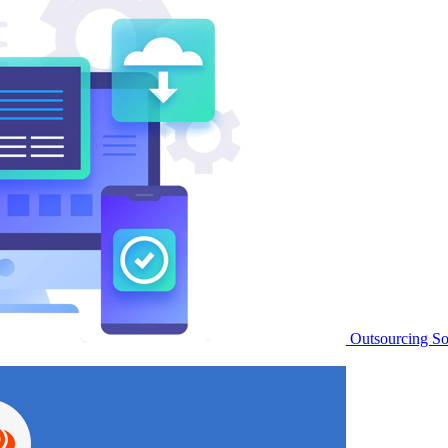
Outsourcing S