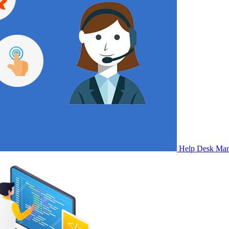
Help Desk Ma