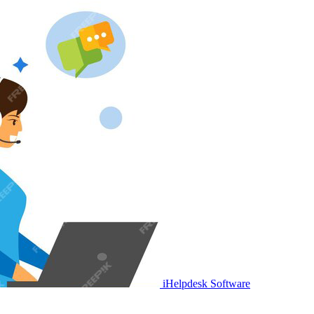
iHelpdesk Software