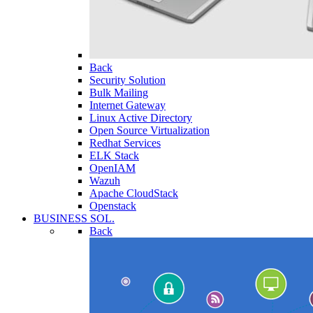
Back
Security Solution
Bulk Mailing
Internet Gateway
Linux Active Directory
Open Source Virtualization
Redhat Services
ELK Stack
OpenIAM
Wazuh
Apache CloudStack
Openstack
BUSINESS SOL.
Back