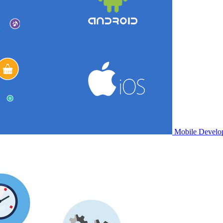
Mobile Develo