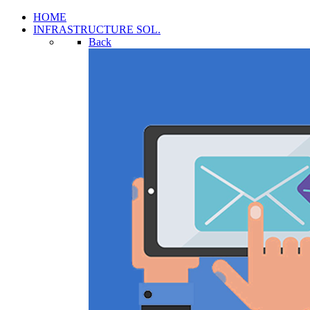
HOME
INFRASTRUCTURE SOL.
Back