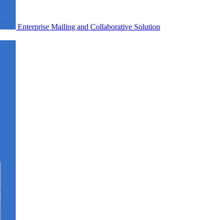
Enterprise Mailing and Collaborative Solution