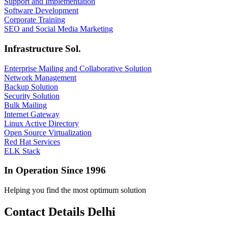
Support and Implementation
Software Development
Corporate Training
SEO and Social Media Marketing
Infrastructure Sol.
Enterprise Mailing and Collaborative Solution
Network Management
Backup Solution
Security Solution
Bulk Mailing
Internet Gateway
Linux Active Directory
Open Source Virtualization
Red Hat Services
ELK Stack
In Operation Since 1996
Helping you find the most optimum solution
Contact Details Delhi