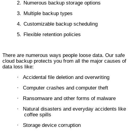
2.
Numerous backup storage options
3.
Multiple backup types
4.
Customizable backup scheduling
5.
Flexible retention policies
There are numerous ways people loose data. Our safe
cloud backup protects you from all the major causes of
data loss like:
Accidental file deletion and overwriting
·
Computer crashes and computer theft
·
Ransomware and other forms of malware
·
Natural disasters and everyday accidents like
·
coffee spills
Storage device corruption
·