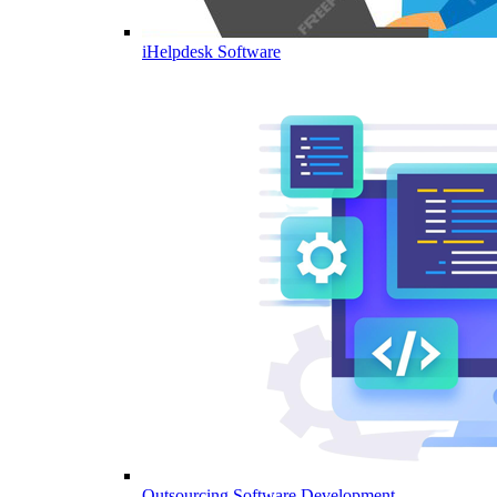
iHelpdesk Software
Outsourcing Software Development