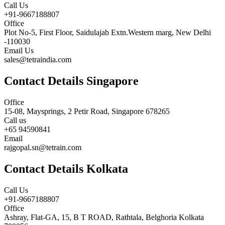
Call Us
+91-9667188807
Office
Plot No-5, First Floor, Saidulajab Extn.Western marg, New Delhi
-110030
Email Us
sales@tetraindia.com
Contact Details Singapore
Office
15-08, Maysprings, 2 Petir Road, Singapore 678265
Call us
+65 94590841
Email
rajgopal.sn@tetrain.com
Contact Details Kolkata
Call Us
+91-9667188807
Office
Ashray, Flat-GA, 15, B T ROAD, Rathtala, Belghoria Kolkata