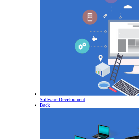
Software Development
Back