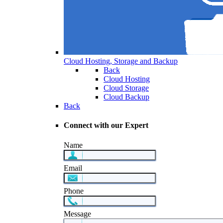
Cloud Hosting, Storage and Backup
Back
Cloud Hosting
Cloud Storage
Cloud Backup
Back
Connect with our Expert
Name
Email
Phone
Message