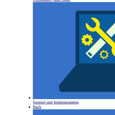
Support and Implementation
Back