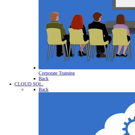
Corporate Training
Back
CLOUD SOL.
Back