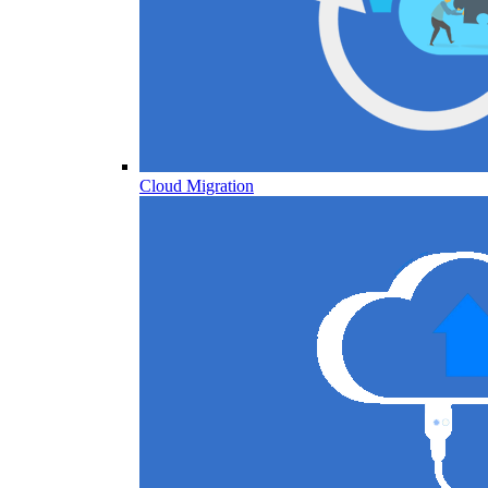
Cloud Migration