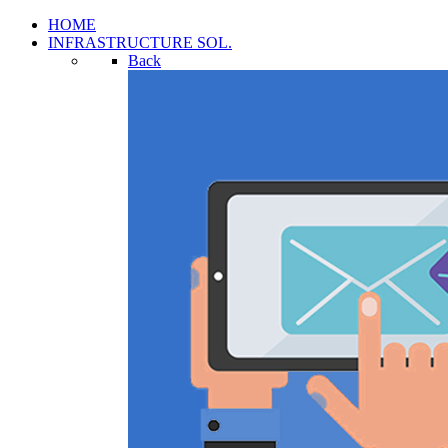
HOME
INFRASTRUCTURE SOL.
Back