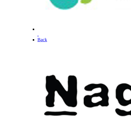
.
Back