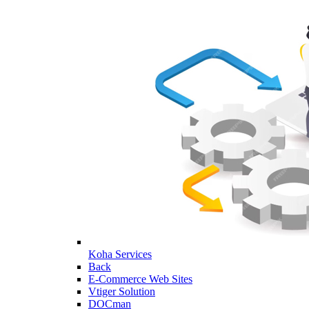
Koha Services
Back
E-Commerce Web Sites
Vtiger Solution
DOCman