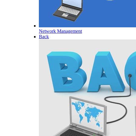
Network Management
Back