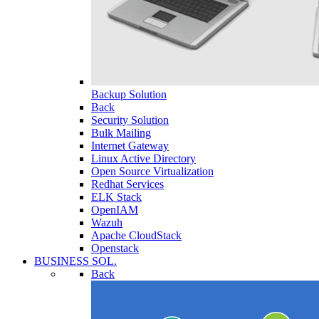
Backup Solution
Back
Security Solution
Bulk Mailing
Internet Gateway
Linux Active Directory
Open Source Virtualization
Redhat Services
ELK Stack
OpenIAM
Wazuh
Apache CloudStack
Openstack
BUSINESS SOL.
Back