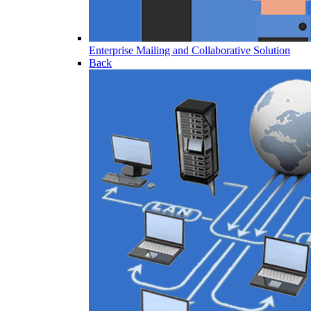
Enterprise Mailing and Collaborative Solution
Back