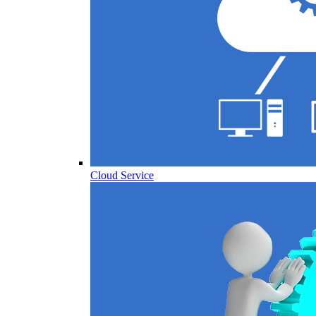
Cloud Service