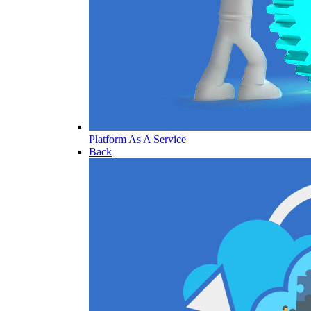
Platform As A Service
Back