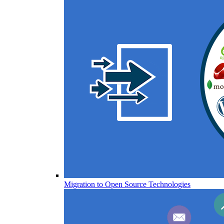
Migration to Open Source Technologies