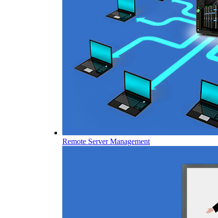
Remote Server Management