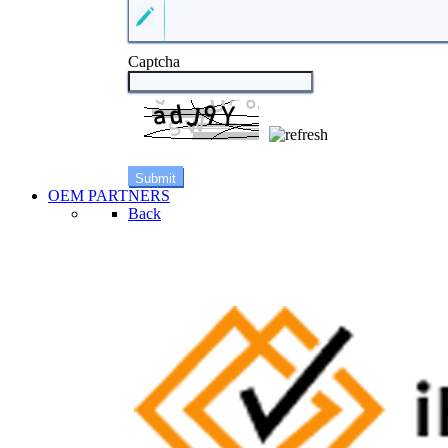
Captcha
OEM PARTNERS
Back