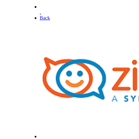
.
Back