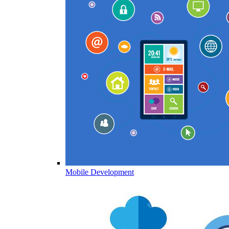
Mobile Development