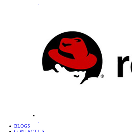
.
.
BLOGS
CONTACT US