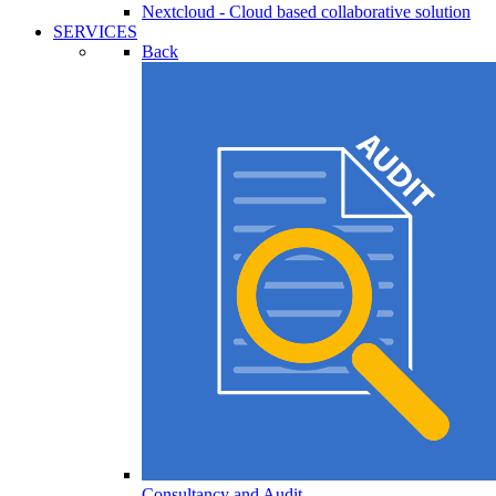
Nextcloud - Cloud based collaborative solution
SERVICES
Back
Consultancy and Audit