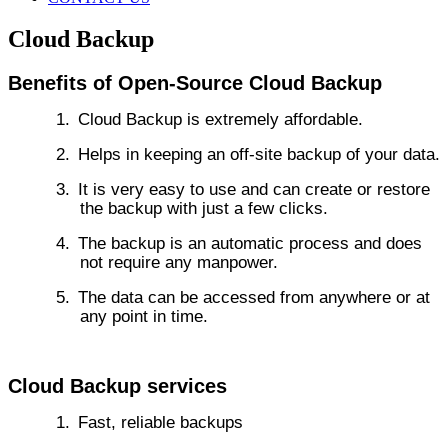
Cloud Backup
Benefits of Open-Source Cloud Backup
1.
Cloud Backup is extremely affordable.
2.
Helps in keeping an off-site backup of your data.
3.
It is very easy to use and can create or restore
the backup with just a few clicks.
4.
The backup is an automatic process and does
not require any manpower.
5.
The data can be accessed from anywhere or at
any point in time.
Cloud Backup services
1.
Fast, reliable backups