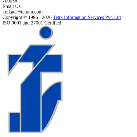
700056
Email Us
kolkata@tetrain.com
Copyright © 1996 - 2026
Tetra Information Services Pvt. Ltd
ISO 9001 and 27001 Certified