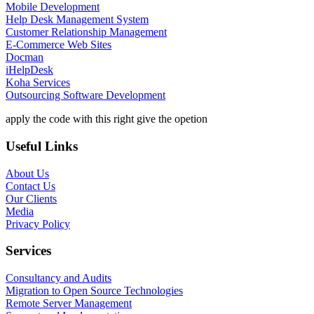
Mobile Development
Help Desk Management System
Customer Relationship Management
E-Commerce Web Sites
Docman
iHelpDesk
Koha Services
Outsourcing Software Development
apply the code with this right give the opetion
Useful Links
About Us
Contact Us
Our Clients
Media
Privacy Policy
Services
Consultancy and Audits
Migration to Open Source Technologies
Remote Server Management