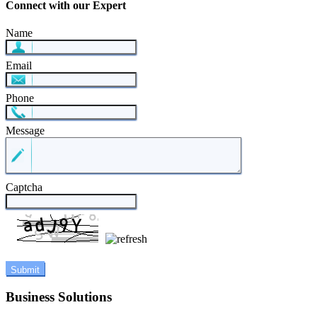
Connect with our Expert
Name
Email
Phone
Message
Captcha
Business Solutions