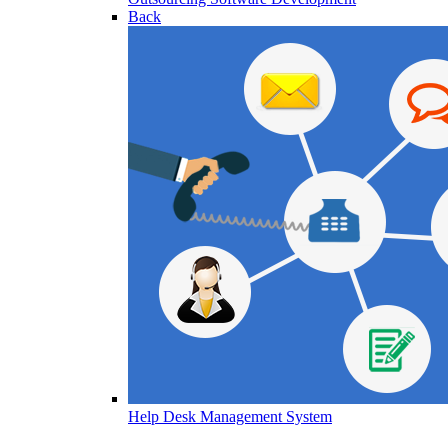
Back
Help Desk Management System