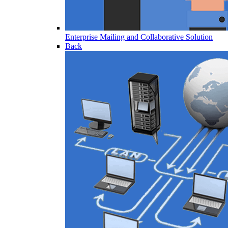
Enterprise Mailing and Collaborative Solution
Back