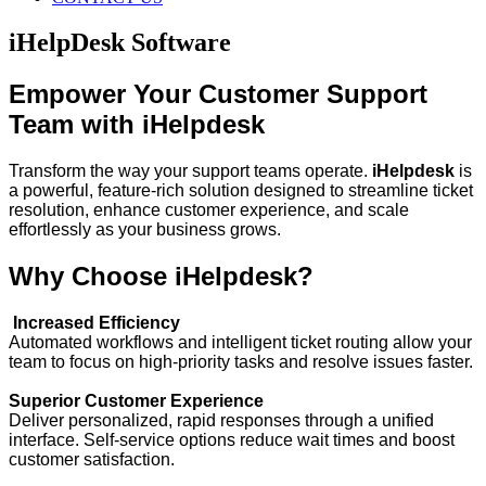
iHelpDesk Software
Empower Your Customer Support
Team with iHelpdesk
Transform the way your support teams operate.
iHelpdesk
is
a powerful, feature-rich solution designed to streamline ticket
resolution, enhance customer experience, and scale
effortlessly as your business grows.
Why Choose iHelpdesk?
Increased Efficiency
Automated workflows and intelligent ticket routing allow your
team to focus on high-priority tasks and resolve issues faster.
Superior Customer Experience
Deliver personalized, rapid responses through a unified
interface. Self-service options reduce wait times and boost
customer satisfaction.