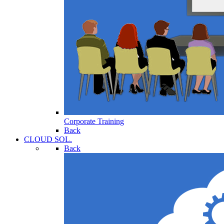
Corporate Training
Back
CLOUD SOL.
Back