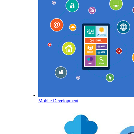
Mobile Development