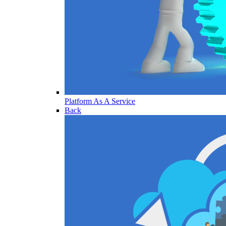
Platform As A Service
Back