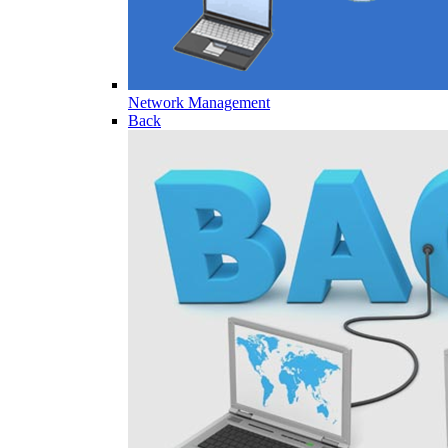
Network Management
Back