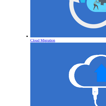
Cloud Migration