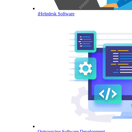
iHelpdesk Software
Outsourcing Software Development