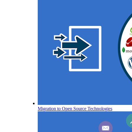
Migration to Open Source Technologies