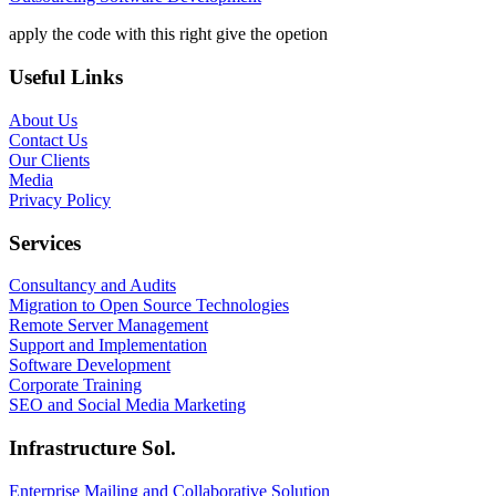
apply the code with this right give the opetion
Useful Links
About Us
Contact Us
Our Clients
Media
Privacy Policy
Services
Consultancy and Audits
Migration to Open Source Technologies
Remote Server Management
Support and Implementation
Software Development
Corporate Training
SEO and Social Media Marketing
Infrastructure Sol.
Enterprise Mailing and Collaborative Solution