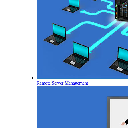
Remote Server Management