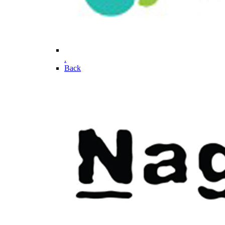
.
Back