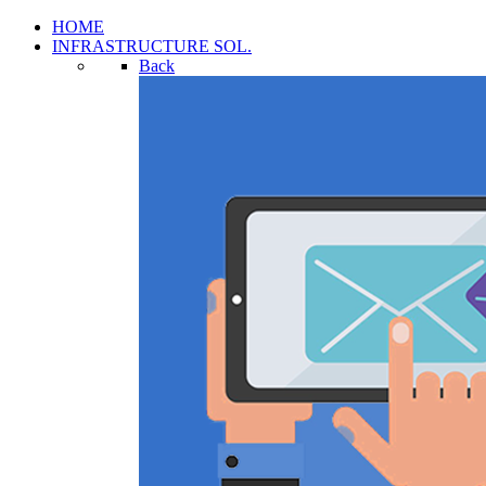
HOME
INFRASTRUCTURE SOL.
Back