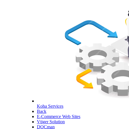
Koha Services
Back
E-Commerce Web Sites
Vtiger Solution
DOCman