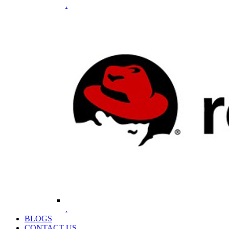
.
.
BLOGS
CONTACT US