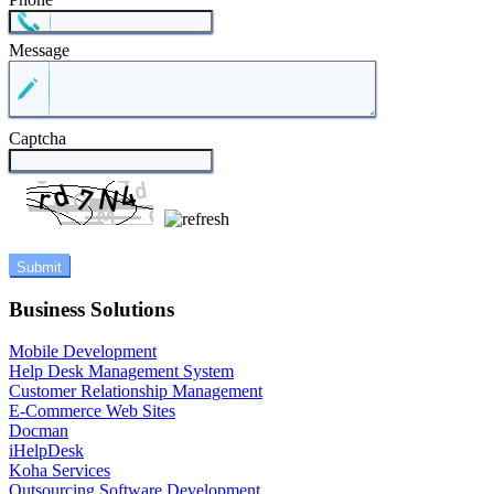
Message
Captcha
Business Solutions
Mobile Development
Help Desk Management System
Customer Relationship Management
E-Commerce Web Sites
Docman
iHelpDesk
Koha Services
Outsourcing Software Development