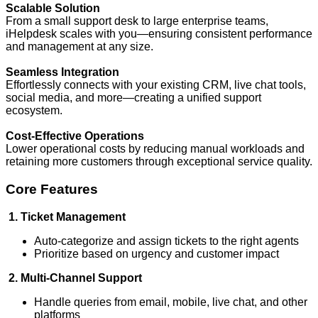
Scalable Solution
From a small support desk to large enterprise teams,
iHelpdesk scales with you—ensuring consistent performance
and management at any size.
Seamless Integration
Effortlessly connects with your existing CRM, live chat tools,
social media, and more—creating a unified support
ecosystem.
Cost-Effective Operations
Lower operational costs by reducing manual workloads and
retaining more customers through exceptional service quality.
Core Features
1. Ticket Management
Auto-categorize and assign tickets to the right agents
Prioritize based on urgency and customer impact
2. Multi-Channel Support
Handle queries from email, mobile, live chat, and other
platforms