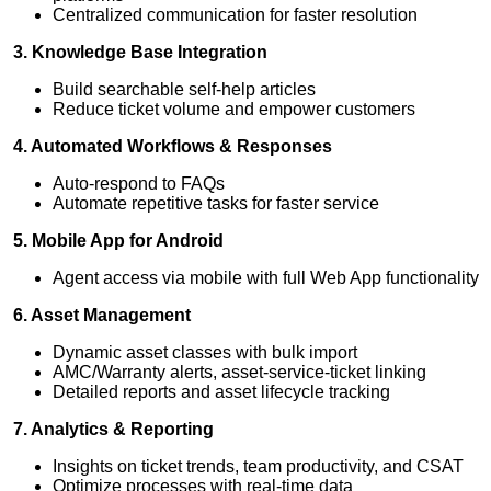
Centralized communication for faster resolution
3. Knowledge Base Integration
Build searchable self-help articles
Reduce ticket volume and empower customers
4. Automated Workflows & Responses
Auto-respond to FAQs
Automate repetitive tasks for faster service
5. Mobile App for Android
Agent access via mobile with full Web App functionality
6. Asset Management
Dynamic asset classes with bulk import
AMC/Warranty alerts, asset-service-ticket linking
Detailed reports and asset lifecycle tracking
7. Analytics & Reporting
Insights on ticket trends, team productivity, and CSAT
Optimize processes with real-time data