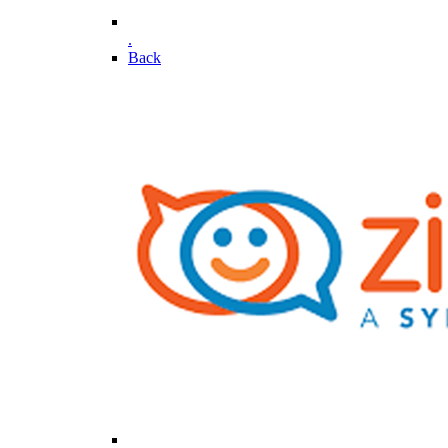
.
Back