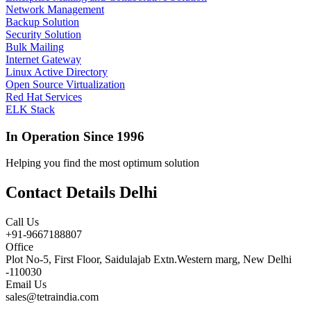
Network Management
Backup Solution
Security Solution
Bulk Mailing
Internet Gateway
Linux Active Directory
Open Source Virtualization
Red Hat Services
ELK Stack
In Operation Since 1996
Helping you find the most optimum solution
Contact Details Delhi
Call Us
+91-9667188807
Office
Plot No-5, First Floor, Saidulajab Extn.Western marg, New Delhi
-110030
Email Us
sales@tetraindia.com