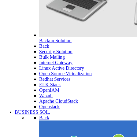
Backup Solution
Back
Security Solution
Bulk Mailing
Internet Gateway
Linux Active Directory
Open Source Virtualization
Redhat Services
ELK Stack
OpenIAM
Wazuh
Apache CloudStack
Openstack
BUSINESS SOL.
Back