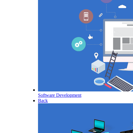
Software Development
Back