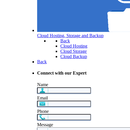
Cloud Hosting, Storage and Backup
Back
Cloud Hosting
Cloud Storage
Cloud Backup
Back
Connect with our Expert
Name
Email
Phone
Message