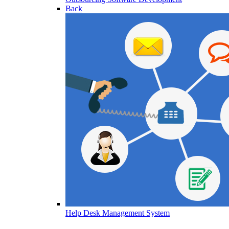
Back
Help Desk Management System