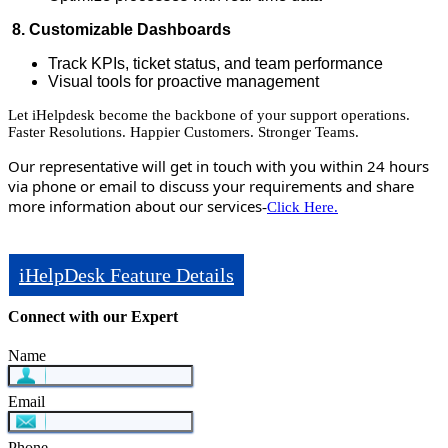
8. Customizable Dashboards
Track KPIs, ticket status, and team performance
Visual tools for proactive management
Let iHelpdesk become the backbone of your support operations.
Faster Resolutions. Happier Customers. Stronger Teams.
Our representative will get in touch with you within 24 hours
via phone or email to discuss your requirements and share
more information about our services
-
Click Here.
iHelpDesk Feature Details
Connect with our Expert
Name
Email
Phone