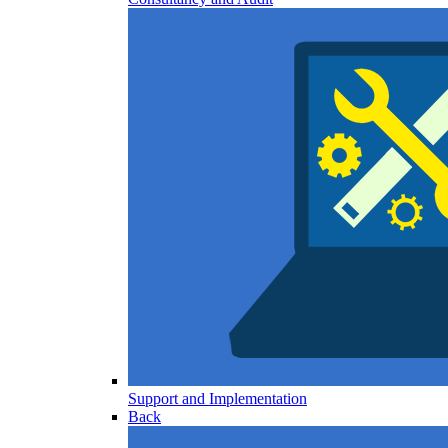
Support and Implementation
Back