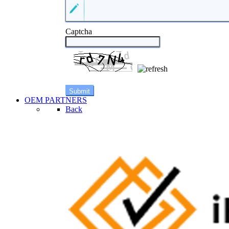
Captcha
OEM PARTNERS
Back