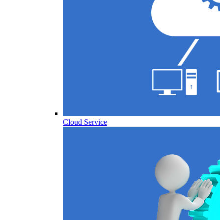
Cloud Service