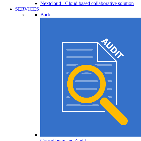
Nextcloud - Cloud based collaborative solution
SERVICES
Back
Consultancy and Audit