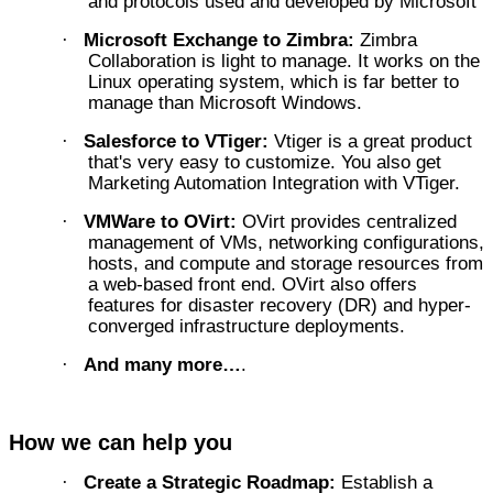
and protocols used and developed by Microsoft
Microsoft Exchange to Zimbra:
Zimbra
·
Collaboration is light to manage. It works on the
Linux operating system, which is far better to
manage than Microsoft Windows.
Salesforce to VTiger:
Vtiger is a great product
·
that's very easy to customize. You also get
Marketing Automation Integration with VTiger.
VMWare to OVirt:
OVirt provides centralized
·
management of VMs, networking configurations,
hosts, and compute and storage resources from
a web-based front end. OVirt also offers
features for disaster recovery (DR) and hyper-
converged infrastructure deployments.
And many more…
.
·
How we can help you
Create a Strategic Roadmap:
Establish a
·