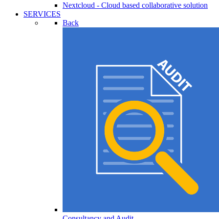
Nextcloud - Cloud based collaborative solution
SERVICES
Back
Consultancy and Audit