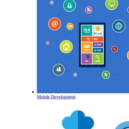
Mobile Development