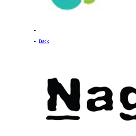
.
Back