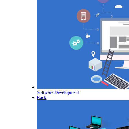
Software Development
Back