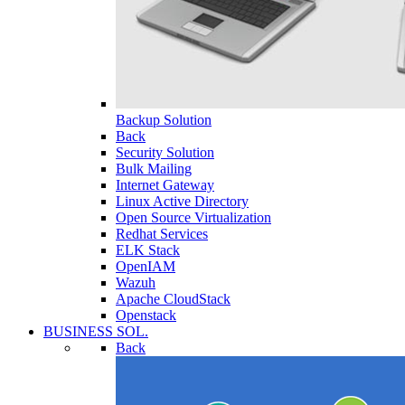
Backup Solution
Back
Security Solution
Bulk Mailing
Internet Gateway
Linux Active Directory
Open Source Virtualization
Redhat Services
ELK Stack
OpenIAM
Wazuh
Apache CloudStack
Openstack
BUSINESS SOL.
Back