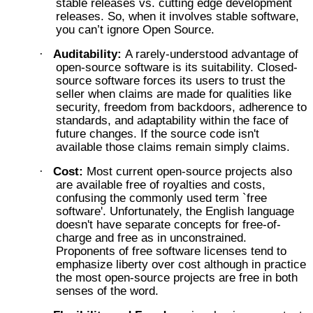
stable releases vs. cutting edge development
releases. So, when it involves stable software,
you can’t ignore Open Source.
Auditability:
A rarely-understood advantage of
·
open-source software is its suitability. Closed-
source software forces its users to trust the
seller when claims are made for qualities like
security, freedom from backdoors, adherence to
standards, and adaptability within the face of
future changes. If the source code isn't
available those claims remain simply claims.
Cost:
Most current open-source projects also
·
are available free of royalties and costs,
confusing the commonly used term `free
software'. Unfortunately, the English language
doesn't have separate concepts for free-of-
charge and free as in unconstrained.
Proponents of free software licenses tend to
emphasize liberty over cost although in practice
the most open-source projects are free in both
senses of the word.