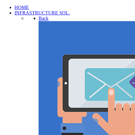
HOME
INFRASTRUCTURE SOL.
Back