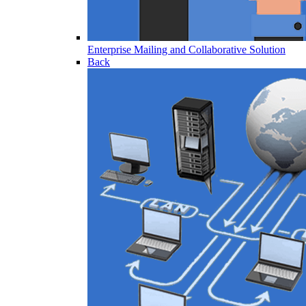
Enterprise Mailing and Collaborative Solution
Back