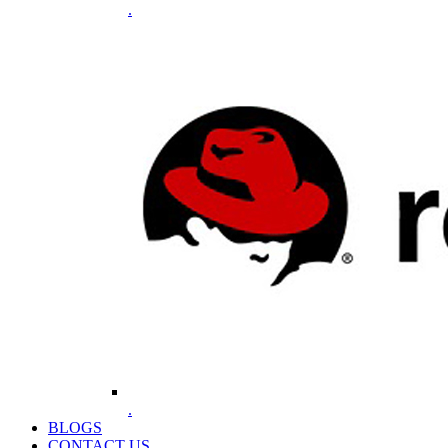
.
.
BLOGS
CONTACT US