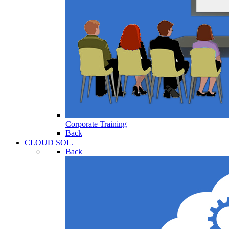
Corporate Training
Back
CLOUD SOL.
Back