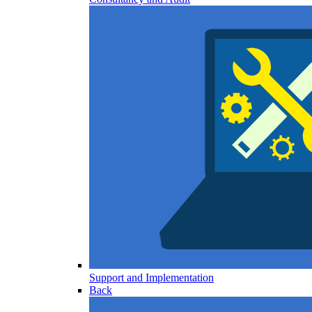
Support and Implementation
Back