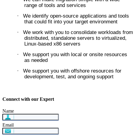
range of tools and services
We identify open-source applications and tools
·
that could fit into your target environment
We work with you to consolidate workloads from
·
distributed, standalone servers to virtualized,
Linux-based x86 servers
We support you with local or onsite resources
·
as needed
We support you with offshore resources for
·
development, test, and ongoing support
Connect with our Expert
Name
Email