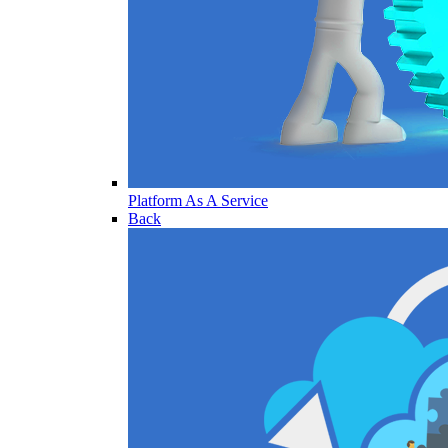
Platform As A Service
Back