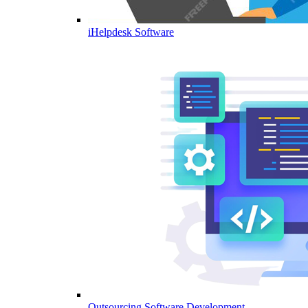
iHelpdesk Software
Outsourcing Software Development