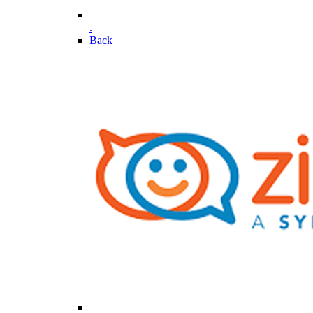
.
Back