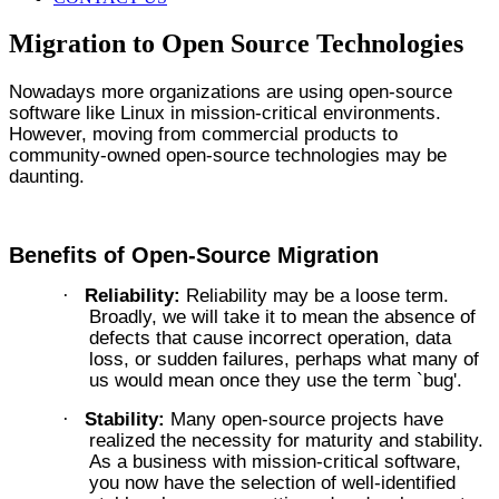
Migration to Open Source Technologies
Nowadays more organizations are using open-source
software like Linux in mission-critical environments.
However, moving from commercial products to
community-owned open-source technologies may be
daunting.
Benefits of Open-Source Migration
Reliability:
Reliability may be a loose term.
·
Broadly, we will take it to mean the absence of
defects that cause incorrect operation, data
loss, or sudden failures, perhaps what many of
us would mean once they use the term `bug'.
Stability:
Many open-source projects have
·
realized the necessity for maturity and stability.
As a business with mission-critical software,
you now have the selection of well-identified