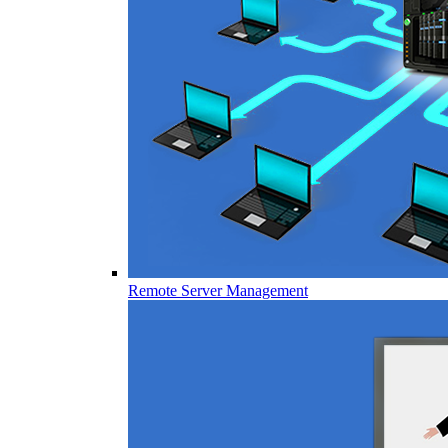
Remote Server Management