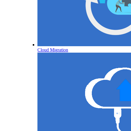
Cloud Migration