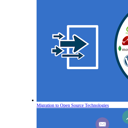
Migration to Open Source Technologies