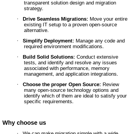
transparent solution design and migration
strategy.
Drive Seamless Migrations:
Move your entire
·
existing IT setup to a proven open-source
alternative.
Simplify Deployment:
Manage any code and
·
required environment modifications.
Build Solid Solutions:
Conduct extensive
·
tests, and identify and resolve any issues
associated with performance, memory
management, and application integrations.
Choose the proper Open Source:
Review
·
many open-source technology options and
identify which of them are ideal to satisfy your
specific requirements.
Why choose us
We can make migration simple with a wide
·