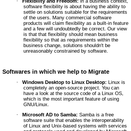
Flexibility and Freedom:
in a business context,
·
software flexibility is about having the ability to
settle on solutions suitable for the requirements
of the users. Many commercial software
products will claim flexibility as a built-in feature
and a few will undoubtedly be correct. Our view
is that that flexibility should mean business
flexibility so that as requirements within the
business change, solutions shouldn't be
unreasonably constrained by software.
Softwares in which we help to Migrate
Windows Desktop to Linux Desktop:
Linux is
·
completely an open-source project. You can
have a look at the source code of a Linux OS,
which is the most important feature of using
GNU/Linux.
Microsoft AD to Samba:
Samba is a free
·
software suite that enables the interoperability
of Linux and Unix-based systems with services