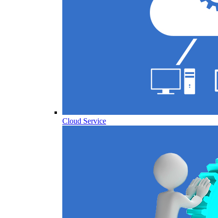
Cloud Service