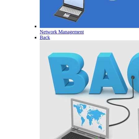
Network Management
Back