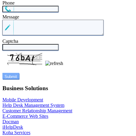
Phone
Message
Captcha
Business Solutions
Mobile Development
Help Desk Management System
Customer Relationship Management
E-Commerce Web Sites
Docman
iHelpDesk
Koha Services