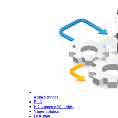
Koha Services
Back
E-Commerce Web Sites
Vtiger Solution
DOCman