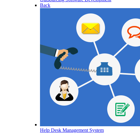
Back
Help Desk Management System