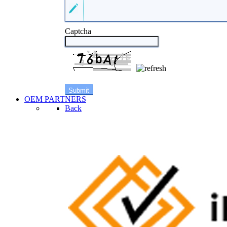
Captcha
OEM PARTNERS
Back