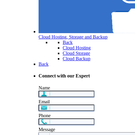
Cloud Hosting, Storage and Backup
Back
Cloud Hosting
Cloud Storage
Cloud Backup
Back
Connect with our Expert
Name
Email
Phone
Message