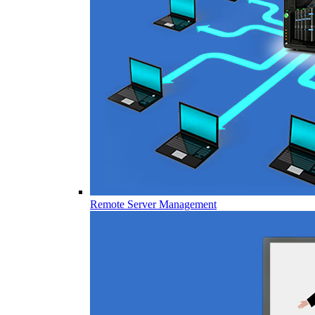
Remote Server Management