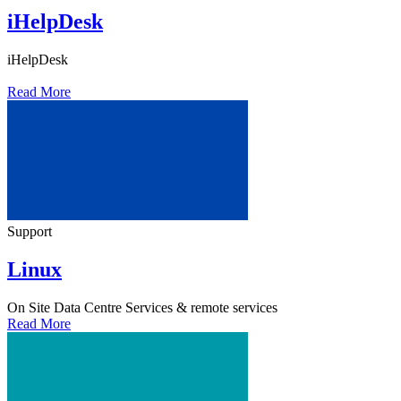
iHelpDesk
iHelpDesk
Read More
Support
Linux
On Site Data Centre Services
& remote services
Read More