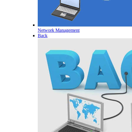
Network Management
Back