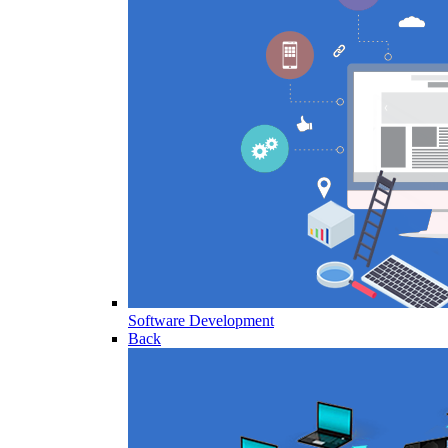
Software Development
Back