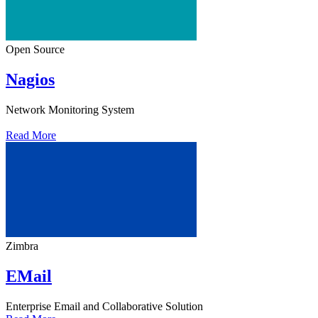
Open Source
Nagios
Network Monitoring System
Read More
Zimbra
EMail
Enterprise Email and Collaborative Solution