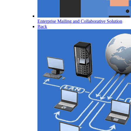
Enterprise Mailing and Collaborative Solution
Back