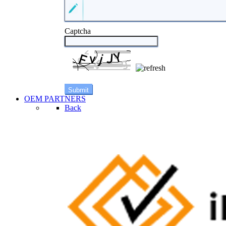
Captcha
OEM PARTNERS
Back