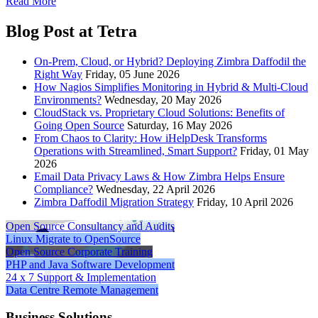
Read More
Blog Post at Tetra
On-Prem, Cloud, or Hybrid? Deploying Zimbra Daffodil the
Right Way
Friday, 05 June 2026
How Nagios Simplifies Monitoring in Hybrid & Multi-Cloud
Environments?
Wednesday, 20 May 2026
CloudStack vs. Proprietary Cloud Solutions: Benefits of
Going Open Source
Saturday, 16 May 2026
From Chaos to Clarity: How iHelpDesk Transforms
Operations with Streamlined, Smart Support?
Friday, 01 May
2026
Email Data Privacy Laws & How Zimbra Helps Ensure
Compliance?
Wednesday, 22 April 2026
Zimbra Daffodil Migration Strategy
Friday, 10 April 2026
Open Source
Consultancy and Audits
Linux
Migrate to OpenSource
Open Source
Corporate Training
PHP and Java
Software Development
24 x 7
Support & Implementation
Data Centre
Remote Management
Business Solutions