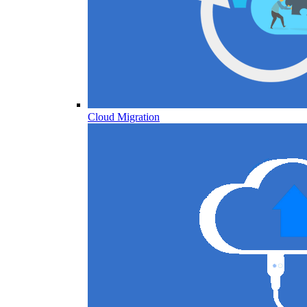
Cloud Migration