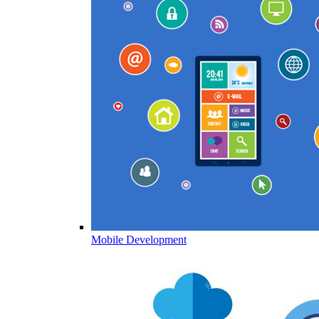
Mobile Development