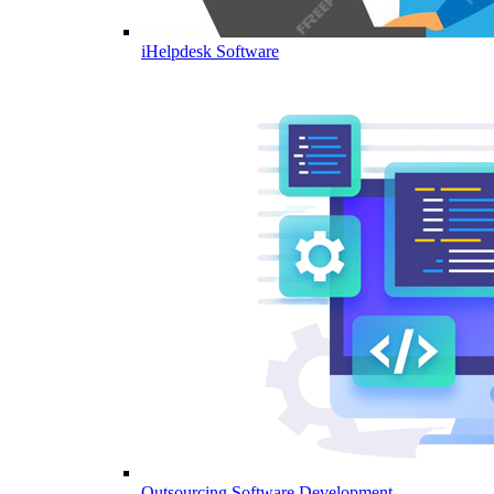
iHelpdesk Software
Outsourcing Software Development