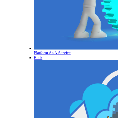
Platform As A Service
Back