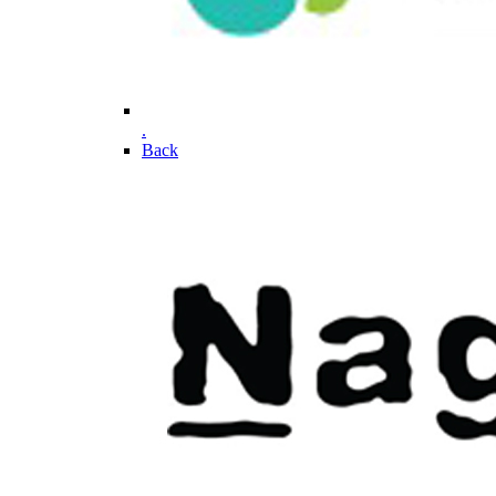
.
Back