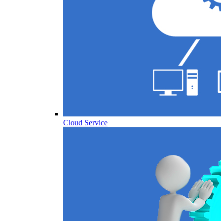
Cloud Service