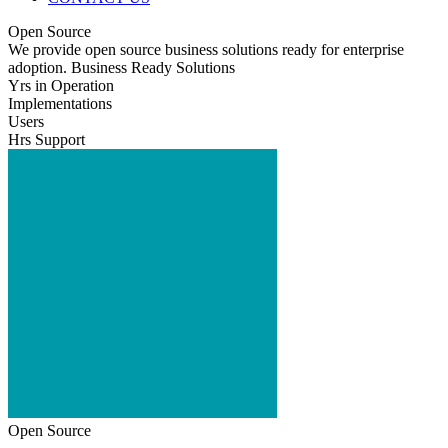
Open Source
We provide open source business solutions ready for enterprise
adoption. Business Ready Solutions
Yrs in Operation
Implementations
Users
Hrs Support
Open Source