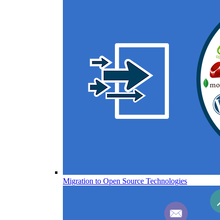
Migration to Open Source Technologies