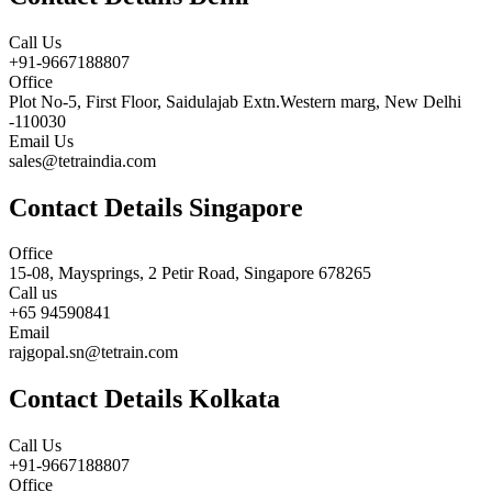
Call Us
+91-9667188807
Office
Plot No-5, First Floor, Saidulajab Extn.Western marg, New Delhi
-110030
Email Us
sales@tetraindia.com
Contact Details Singapore
Office
15-08, Maysprings, 2 Petir Road, Singapore 678265
Call us
+65 94590841
Email
rajgopal.sn@tetrain.com
Contact Details Kolkata
Call Us
+91-9667188807
Office