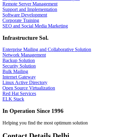
Remote Server Management
Support and Implementation
Software Development
Corporate Training
SEO and Social Media Marketing
Infrastructure Sol.
Enterprise Mailing and Collaborative Solution
Network Management
Backup Solution
Security Solution
Bulk Mailing
Internet Gateway
Linux Active Directory
Open Source Virtualization
Red Hat Services
ELK Stack
In Operation Since 1996
Helping you find the most optimum solution
Contact Details Delhi