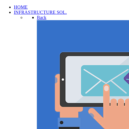
HOME
INFRASTRUCTURE SOL.
Back