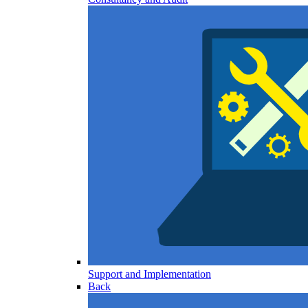
Support and Implementation
Back