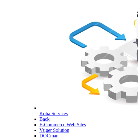
Koha Services
Back
E-Commerce Web Sites
Vtiger Solution
DOCman