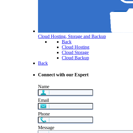
Cloud Hosting, Storage and Backup
Back
Cloud Hosting
Cloud Storage
Cloud Backup
Back
Connect with our Expert
Name
Email
Phone
Message