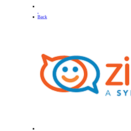
.
Back