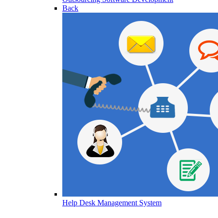
Back
Help Desk Management System