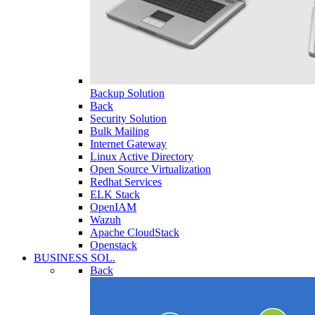
Backup Solution
Back
Security Solution
Bulk Mailing
Internet Gateway
Linux Active Directory
Open Source Virtualization
Redhat Services
ELK Stack
OpenIAM
Wazuh
Apache CloudStack
Openstack
BUSINESS SOL.
Back