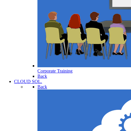
Corporate Training
Back
CLOUD SOL.
Back