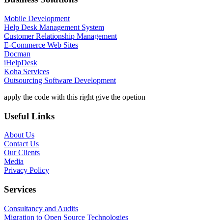
Mobile Development
Help Desk Management System
Customer Relationship Management
E-Commerce Web Sites
Docman
iHelpDesk
Koha Services
Outsourcing Software Development
apply the code with this right give the opetion
Useful Links
About Us
Contact Us
Our Clients
Media
Privacy Policy
Services
Consultancy and Audits
Migration to Open Source Technologies