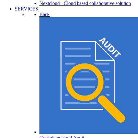
Nextcloud - Cloud based collaborative solution
SERVICES
Back
Consultancy and Audit