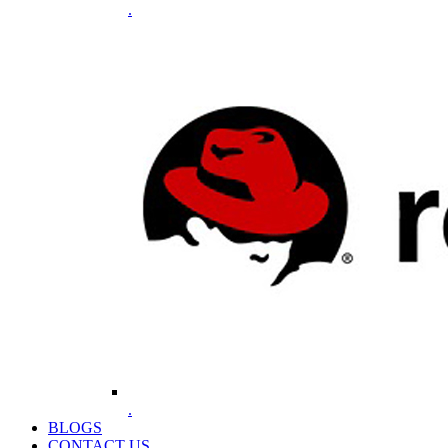
.
.
BLOGS
CONTACT US