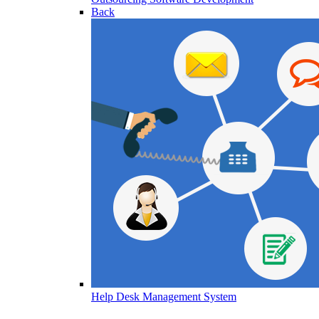
Back
Help Desk Management System