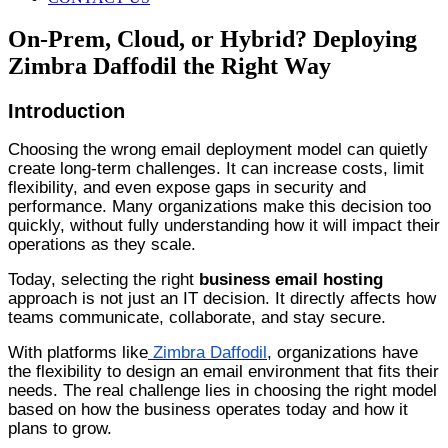
On-Prem, Cloud, or Hybrid? Deploying
Zimbra Daffodil the Right Way
Introduction
Choosing the wrong email deployment model can quietly
create long-term challenges. It can increase costs, limit
flexibility, and even expose gaps in security and
performance. Many organizations make this decision too
quickly, without fully understanding how it will impact their
operations as they scale.
Today, selecting the right
business email hosting
approach is not just an IT decision. It directly affects how
teams communicate, collaborate, and stay secure.
With platforms like
Zimbra Daffodil
, organizations have
the flexibility to design an email environment that fits their
needs. The real challenge lies in choosing the right model
based on how the business operates today and how it
plans to grow.