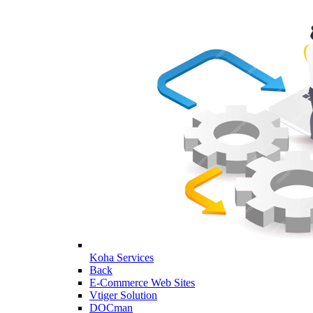
Koha Services
Back
E-Commerce Web Sites
Vtiger Solution
DOCman