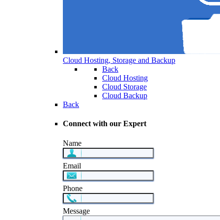
Cloud Hosting, Storage and Backup
Back
Cloud Hosting
Cloud Storage
Cloud Backup
Back
Connect with our Expert
Name
Email
Phone
Message