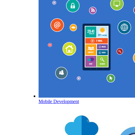
Mobile Development