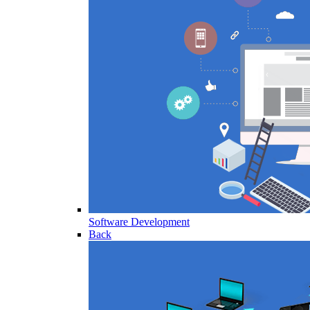
Software Development
Back