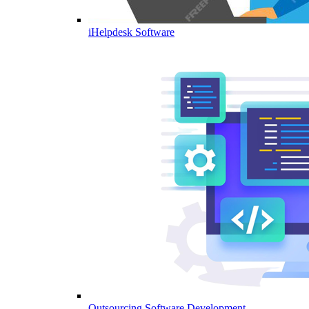
iHelpdesk Software
Outsourcing Software Development