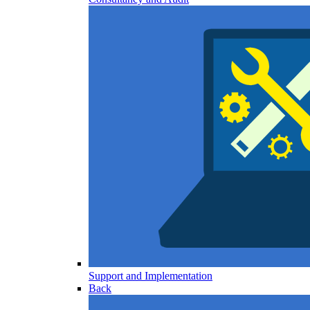
Support and Implementation
Back