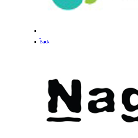
.
Back