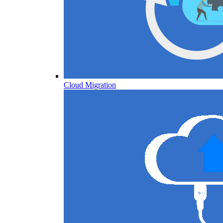
Cloud Migration