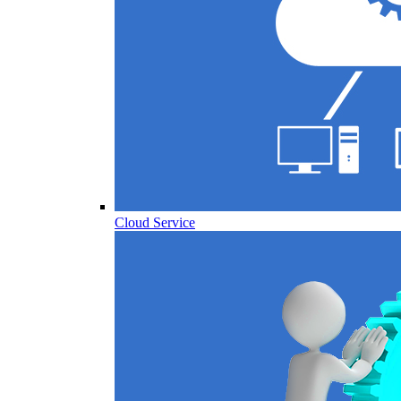
Cloud Service