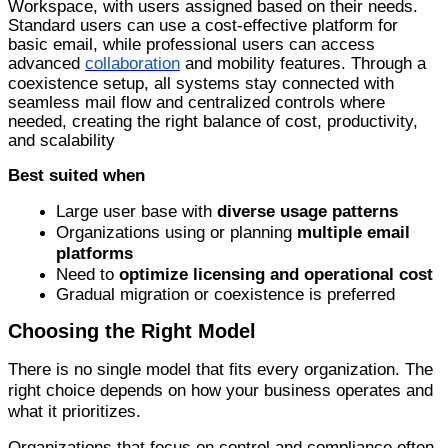
Workspace, with users assigned based on their needs.
Standard users can use a cost-effective platform for
basic email, while professional users can access
advanced
collaboration
and mobility features. Through a
coexistence setup, all systems stay connected with
seamless mail flow and centralized controls where
needed, creating the right balance of cost, productivity,
and scalability
Best suited when
Large user base with
diverse usage patterns
Organizations using or planning
multiple email
platforms
Need
to
optimize licensing and operational cost
G
radual migration or coexistence is preferred
Choosing the Right Model
There is no single model that fits every organization. The
right choice depends on how your business operates and
what it prioritizes.
Organizations that focus on control and compliance often