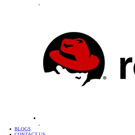
.
.
BLOGS
CONTACT US