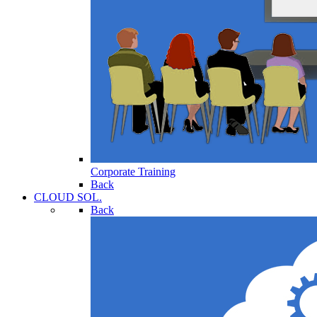
Corporate Training
Back
CLOUD SOL.
Back