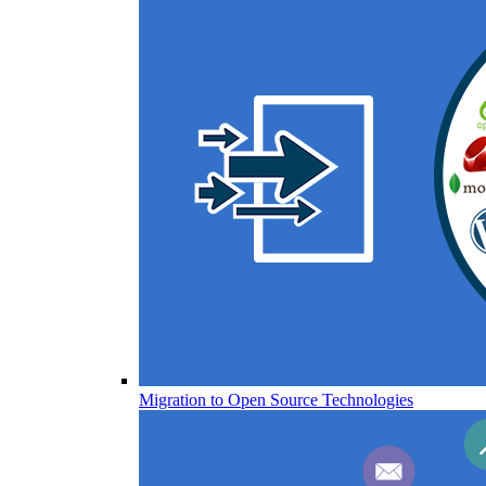
Migration to Open Source Technologies