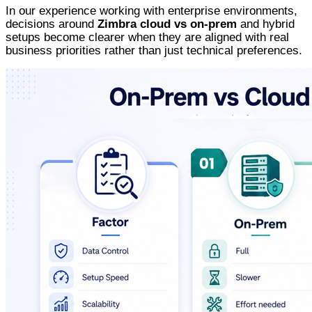
In our experience working with enterprise environments,
decisions around
Zimbra cloud vs on-prem
and hybrid
setups become clearer when they are aligned with real
business priorities rather than just technical preferences.