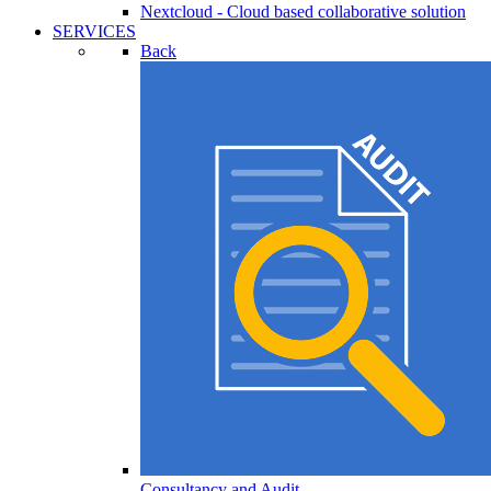
Nextcloud - Cloud based collaborative solution
SERVICES
Back
Consultancy and Audit