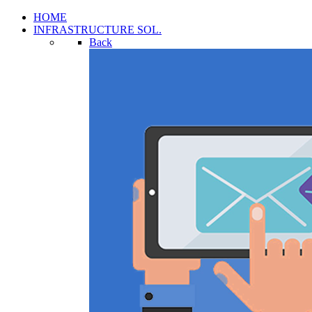
HOME
INFRASTRUCTURE SOL.
Back