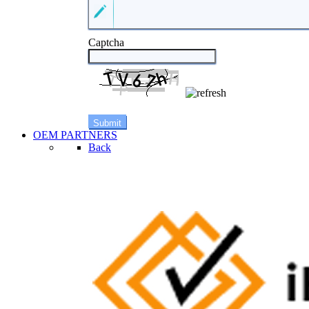
Captcha
OEM PARTNERS
Back