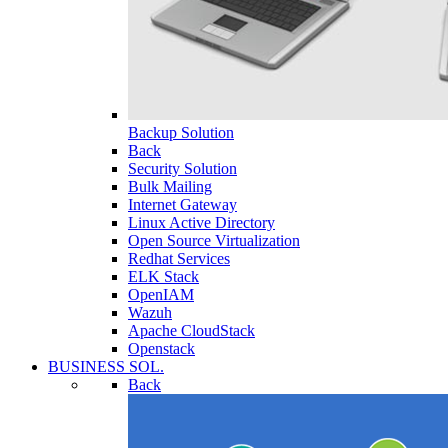
Backup Solution
Back
Security Solution
Bulk Mailing
Internet Gateway
Linux Active Directory
Open Source Virtualization
Redhat Services
ELK Stack
OpenIAM
Wazuh
Apache CloudStack
Openstack
BUSINESS SOL.
Back