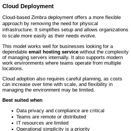
Cloud Deployment
Cloud-based Zimbra deployment offers a more flexible
approach by removing the need for physical
infrastructure. It simplifies setup and allows organizations
to scale more easily as their needs evolve.
This model works well for businesses looking for a
dependable
email hosting service
without the complexity
of managing servers internally. It also supports modern
work environments where teams operate from multiple
locations.
Cloud adoption also requires careful planning, as costs
can increase over time with scale, and flexibility in
managing the environment may be limited.
Best suited when
D
ata privacy and compliance are critical
Teams are remote or distributed
IT resources are limited
Operational simplicity is a priority