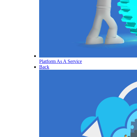
Platform As A Service
Back