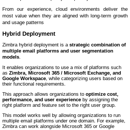
From our experience, cloud environments deliver the
most value when they are aligned with long-term growth
and usage patterns
Hybrid Deployment
Zimbra hybrid deployment is a
strategic combination of
multiple email platforms and user segmentation
models
.
It enables organizations to use a mix of platforms such
as
Zimbra, Microsoft 365 / Microsoft Exchange, and
Google Workspace
, while categorizing users based on
their functional requirements.
This approach allows organizations to
optimize cost,
performance, and user experience
by assigning the
right platform and feature set to the right user group.
This model works well by allowing organizations to run
multiple email platforms under one domain. For example,
Zimbra can work alongside Microsoft 365 or Google