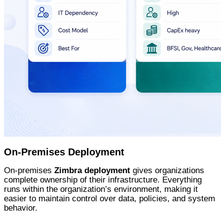
On-Premises Deployment
On-premises
Zimbra deployment
gives organizations
complete ownership of their infrastructure. Everything
runs within the organization’s environment, making it
easier to maintain control over data, policies, and system
behavior.