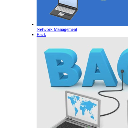
Network Management
Back