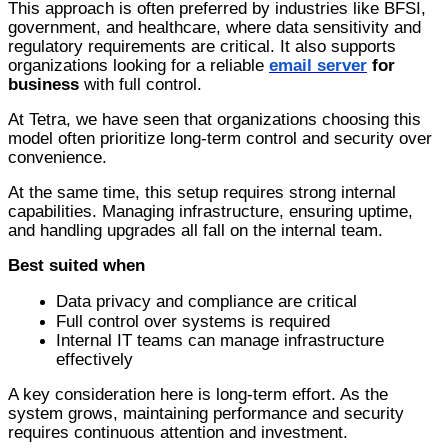
This approach is often preferred by industries like BFSI,
government, and healthcare, where data sensitivity and
regulatory requirements are critical. It also supports
organizations looking for a reliable
email server
for
business
with full control.
At Tetra, we have seen that organizations choosing this
model often prioritize long-term control and security over
convenience.
At the same time, this setup requires strong internal
capabilities. Managing infrastructure, ensuring uptime,
and handling upgrades all fall on the internal team.
Best suited when
D
ata privacy and compliance are critical
F
ull c
ontrol over systems is required
I
nternal
IT teams can manage infrastructure
effectively
A key consideration here is long-term effort. As the
system grows, maintaining performance and security
requires continuous attention and investment.