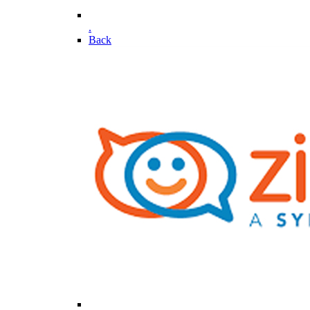
.
Back