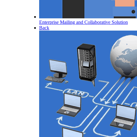
Enterprise Mailing and Collaborative Solution
Back