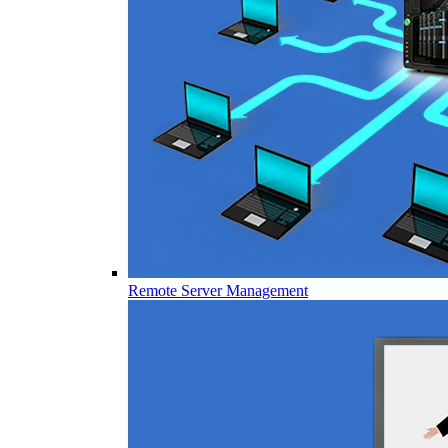
Remote Server Management