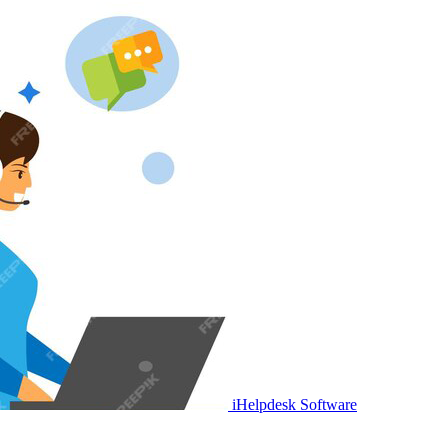
iHelpdesk Software