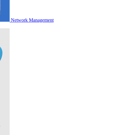
Network Management