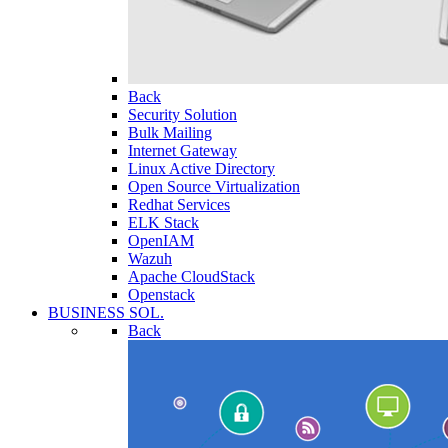
Back
Security Solution
Bulk Mailing
Internet Gateway
Linux Active Directory
Open Source Virtualization
Redhat Services
ELK Stack
OpenIAM
Wazuh
Apache CloudStack
Openstack
BUSINESS SOL.
Back