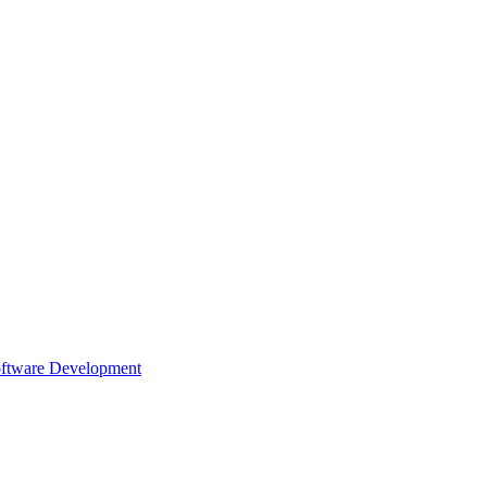
oftware Development