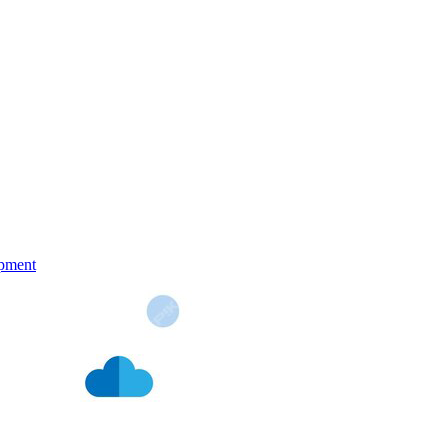
pment