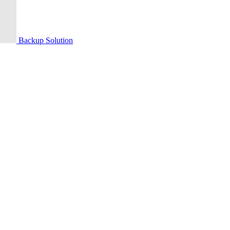
Backup Solution