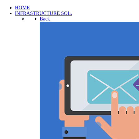
HOME
INFRASTRUCTURE SOL.
Back