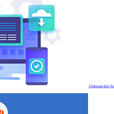
Outsourcing S