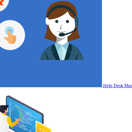
Help Desk Ma