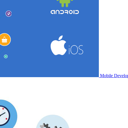
Mobile Develo