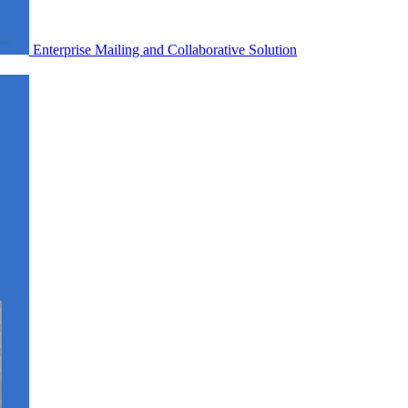
Enterprise Mailing and Collaborative Solution