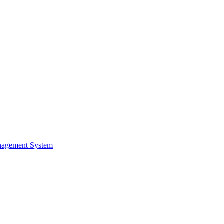
nagement System