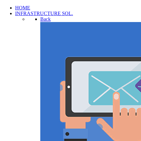
HOME
INFRASTRUCTURE SOL.
Back