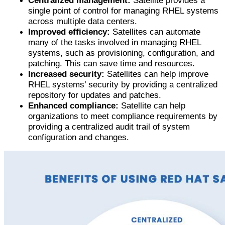
Centralized management:
Satellite provides a
single point of control for managing RHEL systems
across multiple data centers.
Improved efficiency:
Satellites can automate
many of the tasks involved in managing RHEL
systems, such as provisioning, configuration, and
patching. This can save time and resources.
Increased security:
Satellites can help improve
RHEL systems’ security by providing a centralized
repository for updates and patches.
Enhanced compliance:
Satellite can help
organizations to meet compliance requirements by
providing a centralized audit trail of system
configuration and changes.