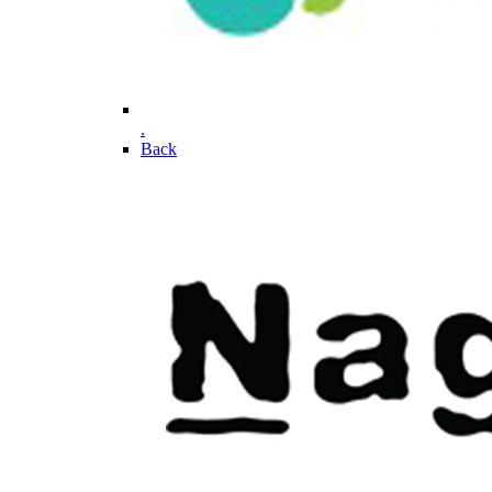
.
Back