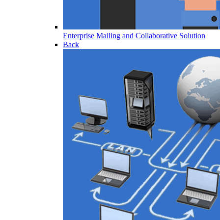
Enterprise Mailing and Collaborative Solution
Back