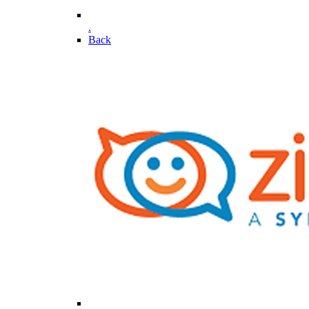
.
Back