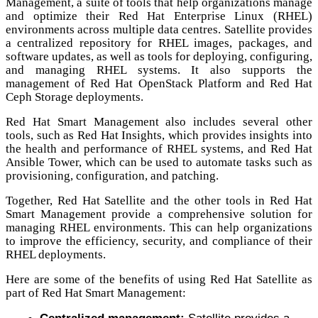
Management, a suite of tools that help organizations manage
and optimize their Red Hat Enterprise Linux (RHEL)
environments across multiple data centres. Satellite provides
a centralized repository for RHEL images, packages, and
software updates, as well as tools for deploying, configuring,
and managing RHEL systems. It also supports the
management of Red Hat OpenStack Platform and Red Hat
Ceph Storage deployments.
Red Hat Smart Management also includes several other
tools, such as Red Hat Insights, which provides insights into
the health and performance of RHEL systems, and Red Hat
Ansible Tower, which can be used to automate tasks such as
provisioning, configuration, and patching.
Together, Red Hat Satellite and the other tools in Red Hat
Smart Management provide a comprehensive solution for
managing RHEL environments. This can help organizations
to improve the efficiency, security, and compliance of their
RHEL deployments.
Here are some of the benefits of using Red Hat Satellite as
part of Red Hat Smart Management: