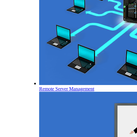
Remote Server Management