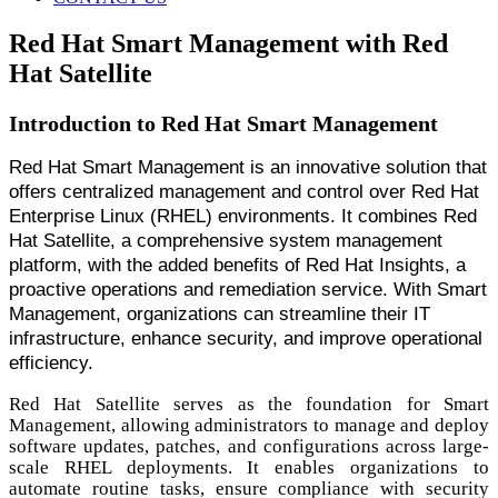
Red Hat Smart Management with Red
Hat Satellite
Introduction to Red Hat Smart Management
Red Hat Smart Management is an innovative solution that
offers centralized management and control over Red Hat
Enterprise Linux (RHEL) environments. It combines Red
Hat Satellite, a comprehensive system management
platform, with the added benefits of Red Hat Insights, a
proactive operations and remediation service. With Smart
Management, organizations can streamline their IT
infrastructure, enhance security, and improve operational
efficiency.
Red Hat Satellite serves as the foundation for Smart
Management, allowing administrators to manage and deploy
software updates, patches, and configurations across large-
scale RHEL deployments. It enables organizations to
automate routine tasks, ensure compliance with security