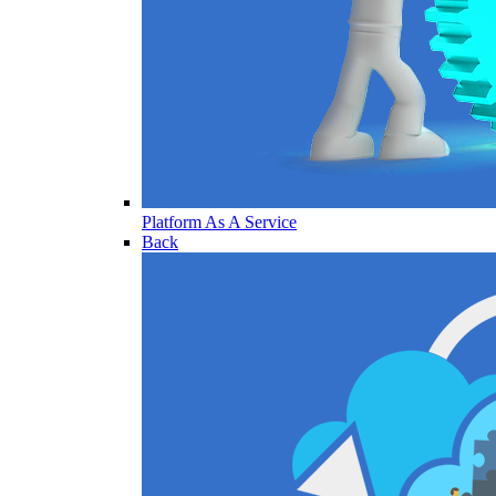
Platform As A Service
Back