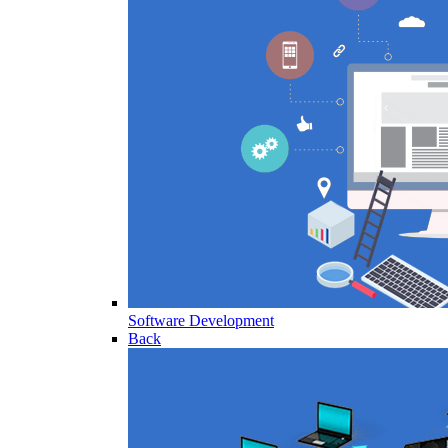
Software Development
Back