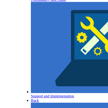
Support and Implementation
Back