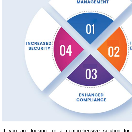
If you are looking for a comprehensive solution for