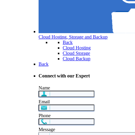
Cloud Hosting, Storage and Backup
Back
Cloud Hosting
Cloud Storage
Cloud Backup
Back
Connect with our Expert
Name
Email
Phone
Message