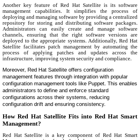
Another key feature of Red Hat Satellite is its software
management capabilities. It simplifies the process of
deploying and managing software by providing a centralized
repository for storing and distributing software packages.
Administrators can easily create and manage software
channels, ensuring that the right software versions are
deployed to the appropriate systems. Additionally, Red Hat
Satellite facilitates patch management by automating the
process of applying patches and updates across the
infrastructure, improving system security and compliance.
Moreover, Red Hat Satellite offers configuration
management features through integration with popular
configuration management tools like Puppet. This enables
administrators to define and enforce standard
configurations across their systems, reducing
configuration drift and ensuring consistency.
How Red Hat Satellite Fits into Red Hat Smart
Management?
Red Hat Satellite is a key component of Red Hat Smart