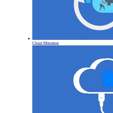
Cloud Migration