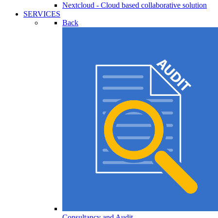
Nextcloud - Cloud based collaborative solution
SERVICES
Back
Consultancy and Audit