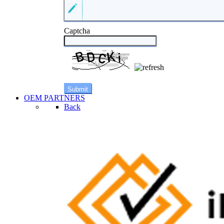
Captcha
OEM PARTNERS
Back