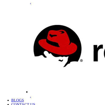
.
.
BLOGS
CONTACT US