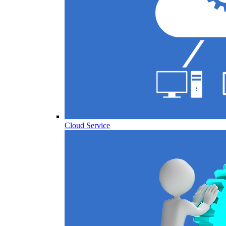
Cloud Service