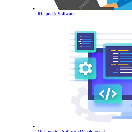
iHelpdesk Software
Outsourcing Software Development