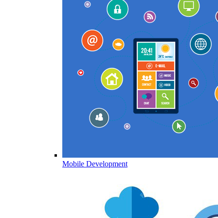
Mobile Development