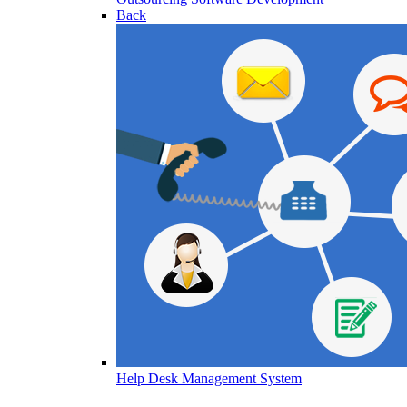
Back
Help Desk Management System