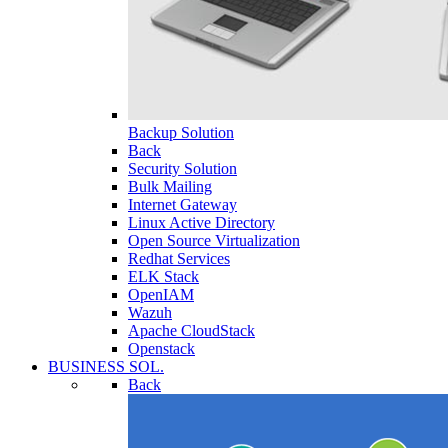
Backup Solution
Back
Security Solution
Bulk Mailing
Internet Gateway
Linux Active Directory
Open Source Virtualization
Redhat Services
ELK Stack
OpenIAM
Wazuh
Apache CloudStack
Openstack
BUSINESS SOL.
Back