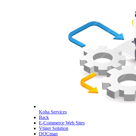
Koha Services
Back
E-Commerce Web Sites
Vtiger Solution
DOCman