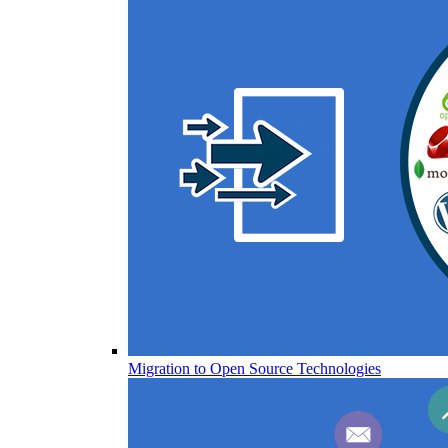
Migration to Open Source Technologies