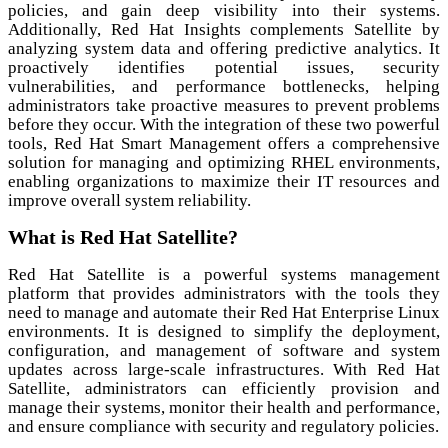
policies, and gain deep visibility into their systems.
Additionally, Red Hat Insights complements Satellite by
analyzing system data and offering predictive analytics. It
proactively identifies potential issues, security
vulnerabilities, and performance bottlenecks, helping
administrators take proactive measures to prevent problems
before they occur. With the integration of these two powerful
tools, Red Hat Smart Management offers a comprehensive
solution for managing and optimizing RHEL environments,
enabling organizations to maximize their IT resources and
improve overall system reliability.
What is Red Hat Satellite?
Red Hat Satellite is a powerful systems management
platform that provides administrators with the tools they
need to manage and automate their Red Hat Enterprise Linux
environments. It is designed to simplify the deployment,
configuration, and management of software and system
updates across large-scale infrastructures. With Red Hat
Satellite, administrators can efficiently provision and
manage their systems, monitor their health and performance,
and ensure compliance with security and regulatory policies.