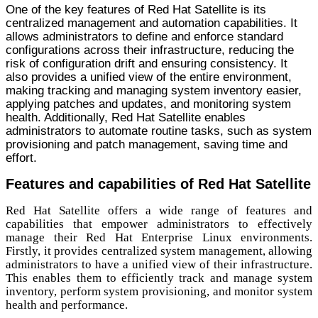
One of the key features of Red Hat Satellite is its
centralized management and automation capabilities. It
allows administrators to define and enforce standard
configurations across their infrastructure, reducing the
risk of configuration drift and ensuring consistency. It
also provides a unified view of the entire environment,
making tracking and managing system inventory easier,
applying patches and updates, and monitoring system
health. Additionally, Red Hat Satellite enables
administrators to automate routine tasks, such as system
provisioning and patch management, saving time and
effort.
Features and capabilities of Red Hat Satellite
Red Hat Satellite offers a wide range of features and
capabilities that empower administrators to effectively
manage their Red Hat Enterprise Linux environments.
Firstly, it provides centralized system management, allowing
administrators to have a unified view of their infrastructure.
This enables them to efficiently track and manage system
inventory, perform system provisioning, and monitor system
health and performance.