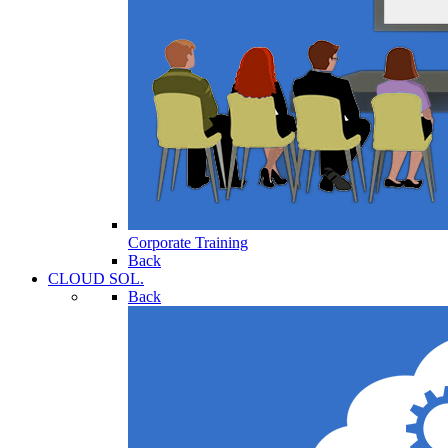
Corporate Training
Back
CLOUD SOL.
Back