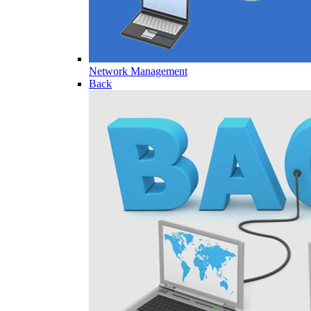
Network Management
Back