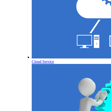
Cloud Service