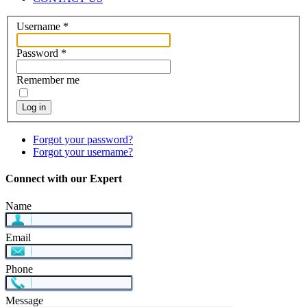
Username
*
Password
*
Remember me
Log in
Forgot your password?
Forgot your username?
Connect with our Expert
Name
Email
Phone
Message