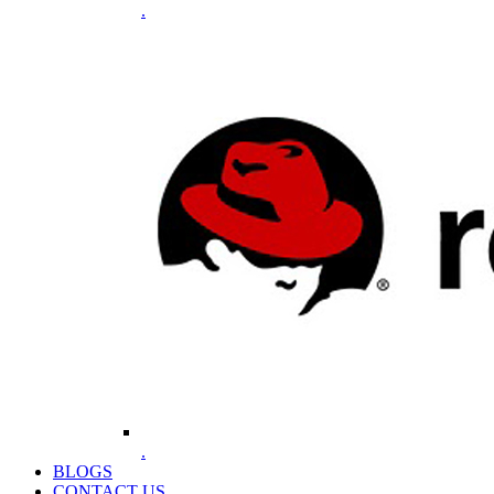
.
.
BLOGS
CONTACT US