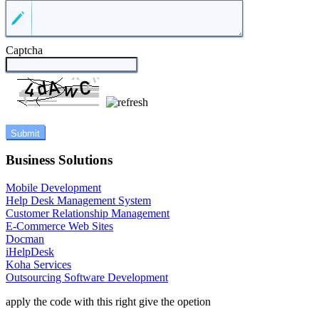
Captcha
Business Solutions
Mobile Development
Help Desk Management System
Customer Relationship Management
E-Commerce Web Sites
Docman
iHelpDesk
Koha Services
Outsourcing Software Development
apply the code with this right give the opetion