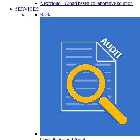
Nextcloud - Cloud based collaborative solution
SERVICES
Back
Consultancy and Audit