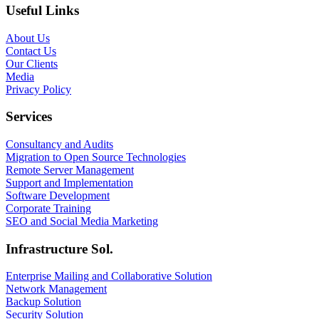
Useful Links
About Us
Contact Us
Our Clients
Media
Privacy Policy
Services
Consultancy and Audits
Migration to Open Source Technologies
Remote Server Management
Support and Implementation
Software Development
Corporate Training
SEO and Social Media Marketing
Infrastructure Sol.
Enterprise Mailing and Collaborative Solution
Network Management
Backup Solution
Security Solution