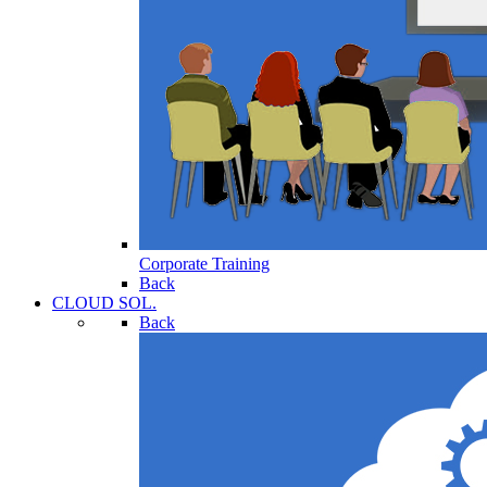
Corporate Training
Back
CLOUD SOL.
Back