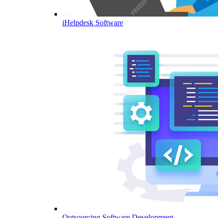
iHelpdesk Software
Outsourcing Software Development