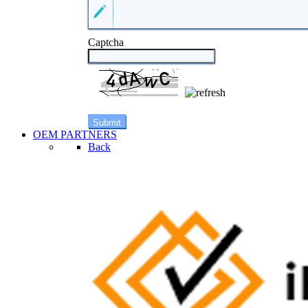
Captcha
OEM PARTNERS
Back