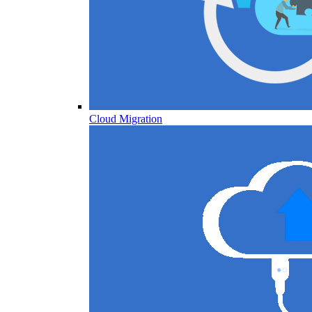
Cloud Migration