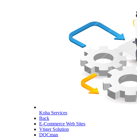
Koha Services
Back
E-Commerce Web Sites
Vtiger Solution
DOCman