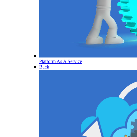
Platform As A Service
Back