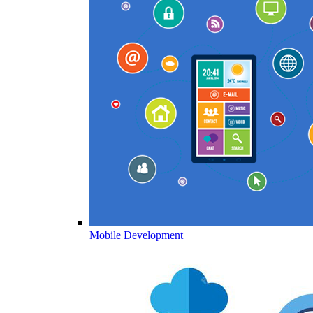
Mobile Development