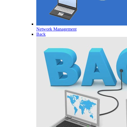
Network Management
Back