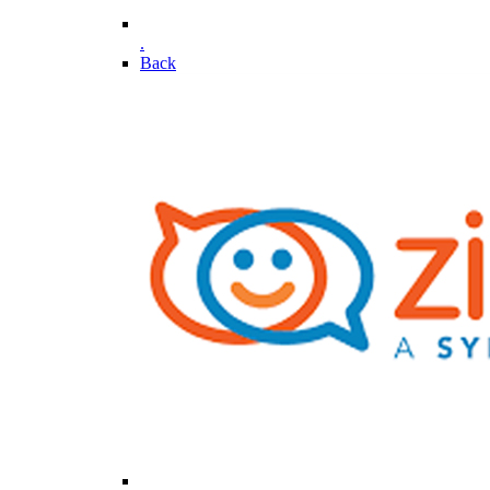
.
Back