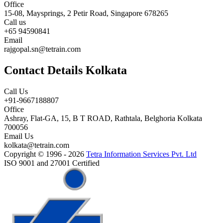
Office
15-08, Maysprings, 2 Petir Road, Singapore 678265
Call us
+65 94590841
Email
rajgopal.sn@tetrain.com
Contact Details Kolkata
Call Us
+91-9667188807
Office
Ashray, Flat-GA, 15, B T ROAD, Rathtala, Belghoria Kolkata
700056
Email Us
kolkata@tetrain.com
Copyright © 1996 - 2026
Tetra Information Services Pvt. Ltd
ISO 9001 and 27001 Certified