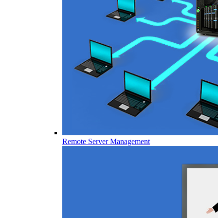
Remote Server Management