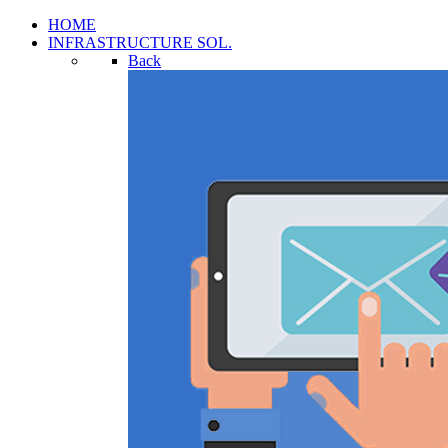
HOME
INFRASTRUCTURE SOL.
Back