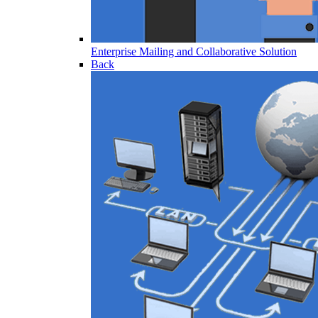
Enterprise Mailing and Collaborative Solution
Back