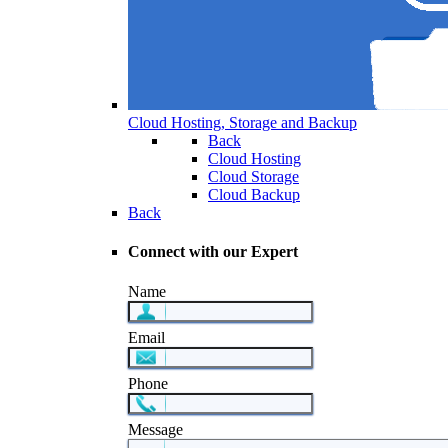
Cloud Hosting, Storage and Backup
Back
Cloud Hosting
Cloud Storage
Cloud Backup
Back
Connect with our Expert
Name
Email
Phone
Message