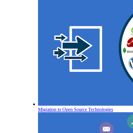
Migration to Open Source Technologies