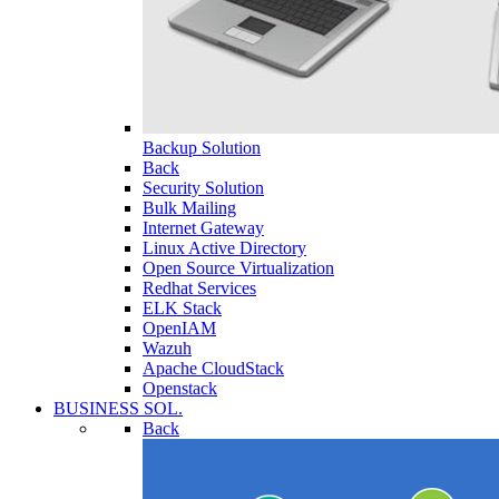
Backup Solution
Back
Security Solution
Bulk Mailing
Internet Gateway
Linux Active Directory
Open Source Virtualization
Redhat Services
ELK Stack
OpenIAM
Wazuh
Apache CloudStack
Openstack
BUSINESS SOL.
Back