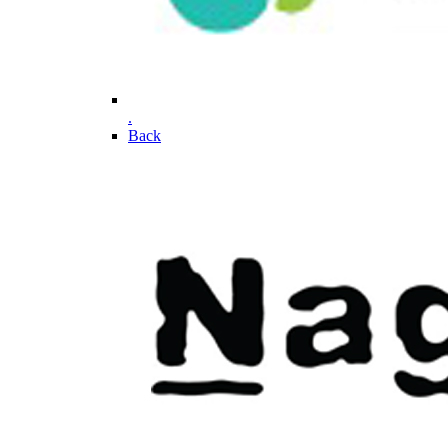
.
Back