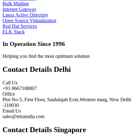
Bulk Mailing
Internet Gateway
Linux Active Directory
Open Source Virtualization
Red Hat Services
ELK Stack
In Operation Since 1996
Helping you find the most optimum solution
Contact Details Delhi
Call Us
+91-9667188807
Office
Plot No-5, First Floor, Saidulajab Extn.Western marg, New Delhi
-110030
Email Us
sales@tetraindia.com
Contact Details Singapore