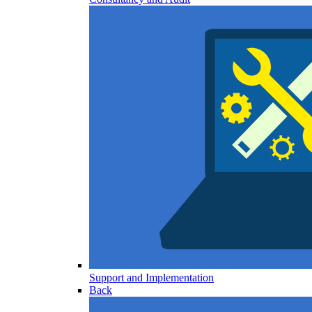
Support and Implementation
Back