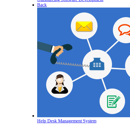
Back
Help Desk Management System