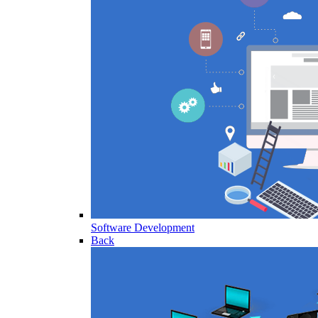
Software Development
Back