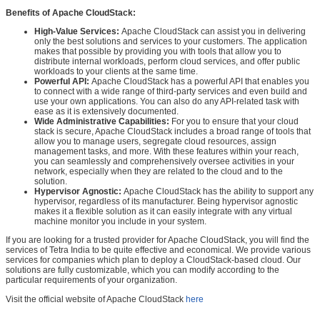
Benefits of Apache CloudStack:
High-Value Services:
Apache CloudStack can assist you in delivering
only the best solutions and services to your customers. The application
makes that possible by providing you with tools that allow you to
distribute internal workloads, perform cloud services, and offer public
workloads to your clients at the same time.
Powerful API:
Apache CloudStack has a powerful API that enables you
to connect with a wide range of third-party services and even build and
use your own applications. You can also do any API-related task with
ease as it is extensively documented.
Wide Administrative Capabilities:
For you to ensure that your cloud
stack is secure, Apache CloudStack includes a broad range of tools that
allow you to manage users, segregate cloud resources, assign
management tasks, and more. With these features within your reach,
you can seamlessly and comprehensively oversee activities in your
network, especially when they are related to the cloud and to the
solution.
Hypervisor Agnostic:
Apache CloudStack has the ability to support any
hypervisor, regardless of its manufacturer. Being hypervisor agnostic
makes it a flexible solution as it can easily integrate with any virtual
machine monitor you include in your system.
If you are looking for a trusted provider for Apache CloudStack, you will find the
services of Tetra India to be quite effective and economical. We provide various
services for companies which plan to deploy a CloudStack-based cloud. Our
solutions are fully customizable, which you can modify according to the
particular requirements of your organization.
Visit the official website of Apache CloudStack
here