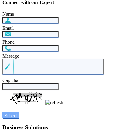
Connect with our Expert
Name
Email
Phone
Message
Captcha
Business Solutions