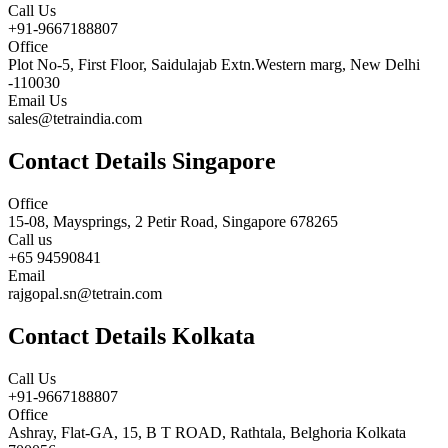
Call Us
+91-9667188807
Office
Plot No-5, First Floor, Saidulajab Extn.Western marg, New Delhi
-110030
Email Us
sales@tetraindia.com
Contact Details Singapore
Office
15-08, Maysprings, 2 Petir Road, Singapore 678265
Call us
+65 94590841
Email
rajgopal.sn@tetrain.com
Contact Details Kolkata
Call Us
+91-9667188807
Office
Ashray, Flat-GA, 15, B T ROAD, Rathtala, Belghoria Kolkata