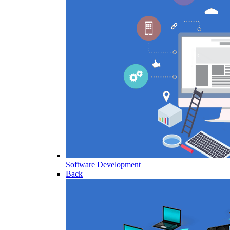
Software Development
Back