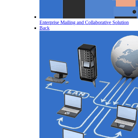
Enterprise Mailing and Collaborative Solution
Back