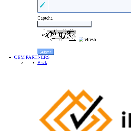
Captcha
OEM PARTNERS
Back