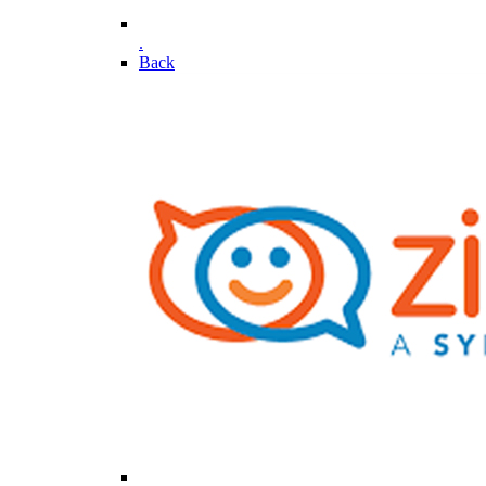
.
Back