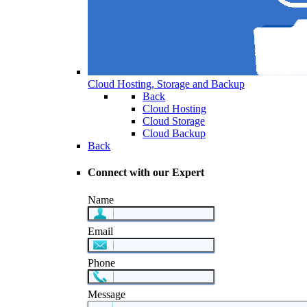
Cloud Hosting, Storage and Backup
Back
Cloud Hosting
Cloud Storage
Cloud Backup
Back
Connect with our Expert
Name
Email
Phone
Message