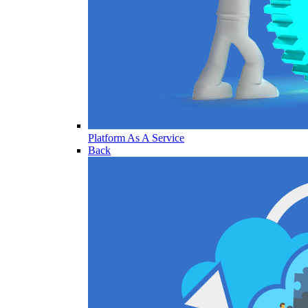
Platform As A Service
Back