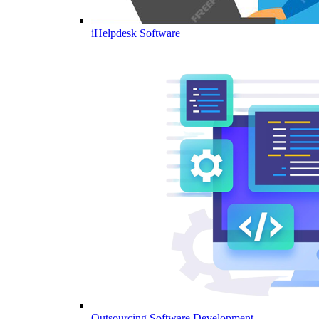
iHelpdesk Software
Outsourcing Software Development