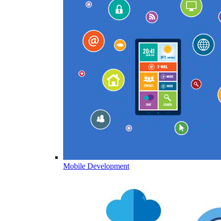
Mobile Development