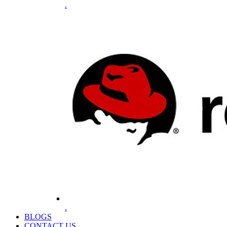
.
.
BLOGS
CONTACT US