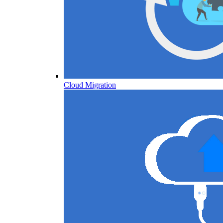
Cloud Migration