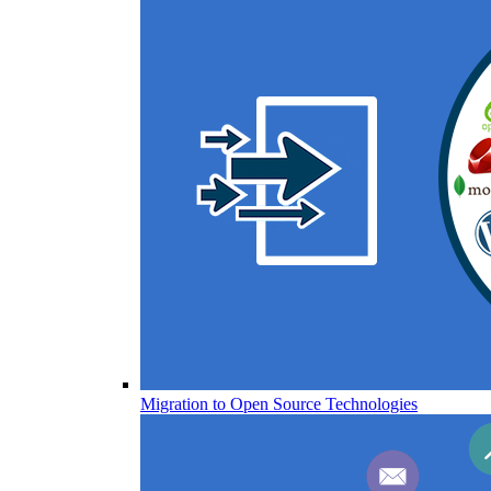
Migration to Open Source Technologies