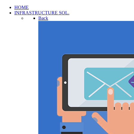
HOME
INFRASTRUCTURE SOL.
Back