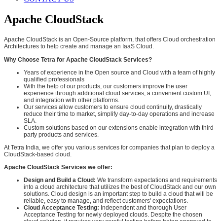
Apache CloudStack
Apache CloudStack is an Open-Source platform, that offers Cloud orchestration
Architectures to help create and manage an IaaS Cloud.
Why Choose Tetra for Apache CloudStack Services?
Years of experience in the Open source and Cloud with a team of highly
qualified professionals
With the help of our products, our customers improve the user
experience through additional cloud services, a convenient custom UI,
and integration with other platforms.
Our services allow customers to ensure cloud continuity, drastically
reduce their time to market, simplify day-to-day operations and increase
SLA.
Custom solutions based on our extensions enable integration with third-
party products and services.
At Tetra India, we offer you various services for companies that plan to deploy a
CloudStack-based cloud.
Apache CloudStack Services we offer:
Design and Build a Cloud:
We transform expectations and requirements
into a cloud architecture that utilizes the best of CloudStack and our own
solutions. Cloud design is an important step to build a cloud that will be
reliable, easy to manage, and reflect customers' expectations.
Cloud Acceptance Testing:
Independent and thorough User
Acceptance Testing for newly deployed clouds. Despite the chosen