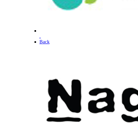
.
Back