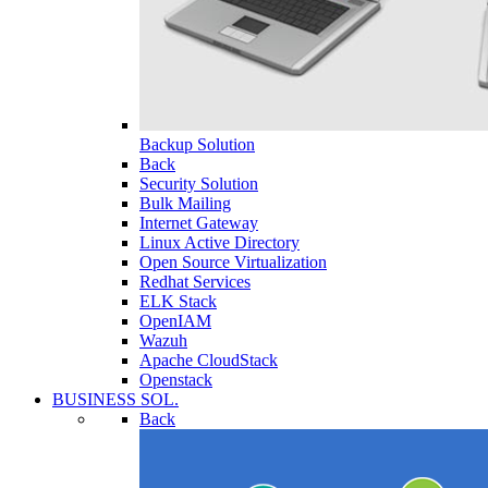
Backup Solution
Back
Security Solution
Bulk Mailing
Internet Gateway
Linux Active Directory
Open Source Virtualization
Redhat Services
ELK Stack
OpenIAM
Wazuh
Apache CloudStack
Openstack
BUSINESS SOL.
Back