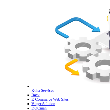
Koha Services
Back
E-Commerce Web Sites
Vtiger Solution
DOCman