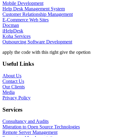
Mobile Development
Help Desk Management System
Customer Relationship Management
E-Commerce Web Sites
Docman
iHelpDesk
Koha Services
Outsourcing Software Development
apply the code with this right give the opetion
Useful Links
About Us
Contact Us
Our Clients
Media
Privacy Policy
Services
Consultancy and Audits
Migration to Open Source Technologies
Remote Server Management