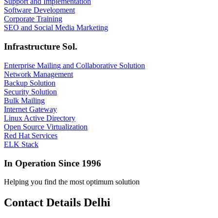
Support and Implementation
Software Development
Corporate Training
SEO and Social Media Marketing
Infrastructure Sol.
Enterprise Mailing and Collaborative Solution
Network Management
Backup Solution
Security Solution
Bulk Mailing
Internet Gateway
Linux Active Directory
Open Source Virtualization
Red Hat Services
ELK Stack
In Operation Since 1996
Helping you find the most optimum solution
Contact Details Delhi