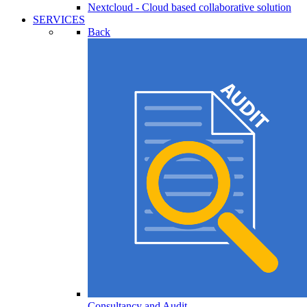
Nextcloud - Cloud based collaborative solution
SERVICES
Back
Consultancy and Audit