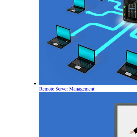
Remote Server Management