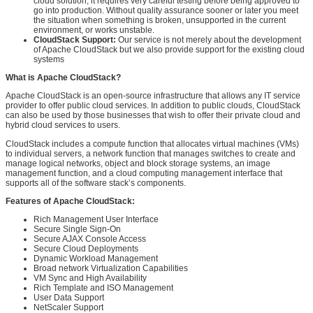
cloud solution, it requires very careful testing before being approved to
go into production. Without quality assurance sooner or later you meet
the situation when something is broken, unsupported in the current
environment, or works unstable.
CloudStack Support:
Our service is not merely about the development
of Apache CloudStack but we also provide support for the existing cloud
systems
What is Apache CloudStack?
Apache CloudStack is an open-source infrastructure that allows any IT service
provider to offer public cloud services. In addition to public clouds, CloudStack
can also be used by those businesses that wish to offer their private cloud and
hybrid cloud services to users.
CloudStack includes a compute function that allocates virtual machines (VMs)
to individual servers, a network function that manages switches to create and
manage logical networks, object and block storage systems, an image
management function, and a cloud computing management interface that
supports all of the software stack’s components.
Features of Apache CloudStack:
Rich Management User Interface
Secure Single Sign-On
Secure AJAX Console Access
Secure Cloud Deployments
Dynamic Workload Management
Broad network Virtualization Capabilities
VM Sync and High Availability
Rich Template and ISO Management
User Data Support
NetScaler Support