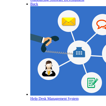
Back
Help Desk Management System