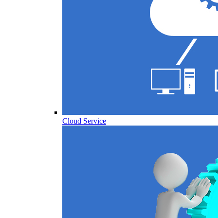
Cloud Service