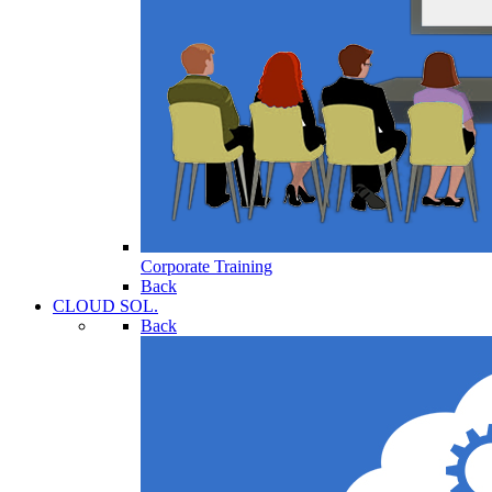
Corporate Training
Back
CLOUD SOL.
Back