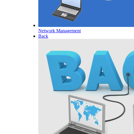
Network Management
Back