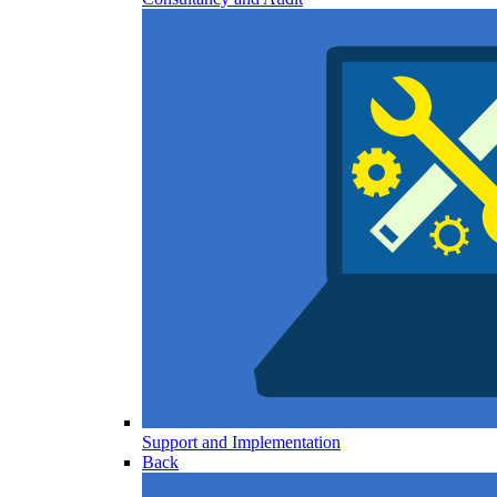
Support and Implementation
Back