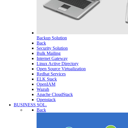
Backup Solution
Back
Security Solution
Bulk Mailing
Internet Gateway
Linux Active Directory
Open Source Virtualization
Redhat Services
ELK Stack
OpenIAM
Wazuh
Apache CloudStack
Openstack
BUSINESS SOL.
Back