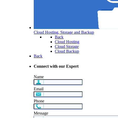
Cloud Hosting, Storage and Backup
Back
Cloud Hosting
Cloud Storage
Cloud Backup
Back
Connect with our Expert
Name
Email
Phone
Message