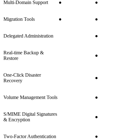
Multi-Domain Support
●
●
Migration Tools
●
●
Delegated Administration
●
Real-time Backup &
●
Restore
One-Click Disaster
●
Recovery
Volume Management Tools
●
S/MIME Digital Signatures
●
& Encryption
Two-Factor Authentication
●