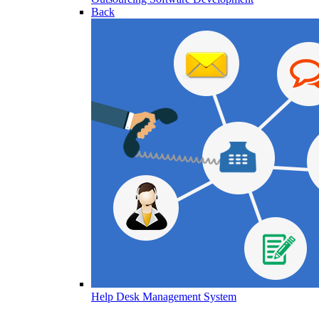
Back
Help Desk Management System