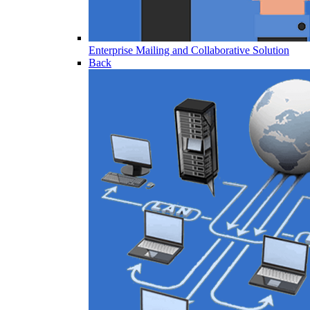
Enterprise Mailing and Collaborative Solution
Back