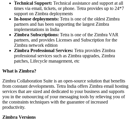
Technical Support:
Technical assistance and support at all
times via email, tickets, or phone. Tetra provides up to 24*7
support on Zimbra deployments
In-house deployments:
Tetra is one of the oldest Zimbra
partners and has been supporting the largest Zimbra
implementations in India
Zimbra Subscriptions:
Tetra is one of the Zimbra VAR
partners, and provides Licenses and Subscription for the
Zimbra network edition
Zimbra Professional Services:
Tetra provides Zimbra
professional services such as Zimbra upgrades, Zimbra
patches, Lifecycle management, etc
What is Zimbra?
Zimbra Collaboration Suite is an open-source solution that benefits
from constant developments. Tetra India offers Zimbra email hosting
services that are sized and dedicated to your business and supports
you in the outsourcing of your messaging tools by relieving you of
the constraints techniques with the guarantee of increased
productivity.
Zimbra Versions