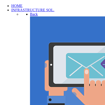
HOME
INFRASTRUCTURE SOL.
Back