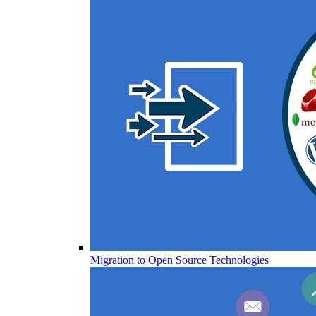
Migration to Open Source Technologies