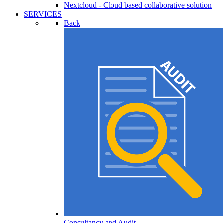
Nextcloud - Cloud based collaborative solution
SERVICES
Back
Consultancy and Audit