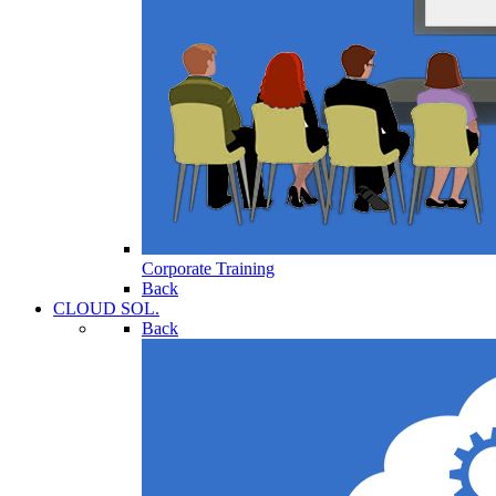
Corporate Training
Back
CLOUD SOL.
Back