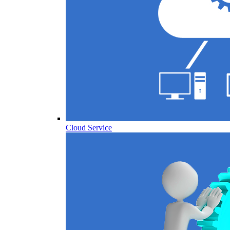
Cloud Service