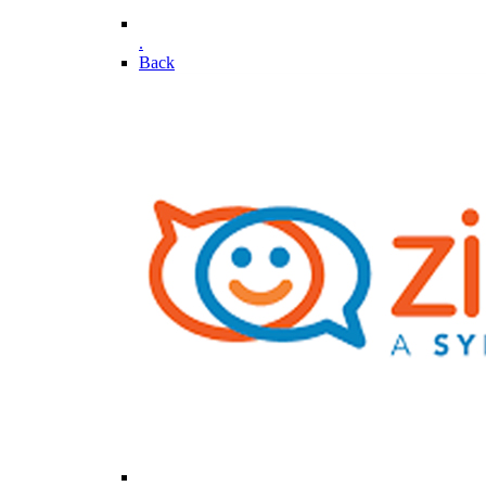
.
Back