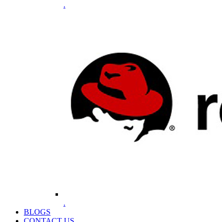
.
.
BLOGS
CONTACT US