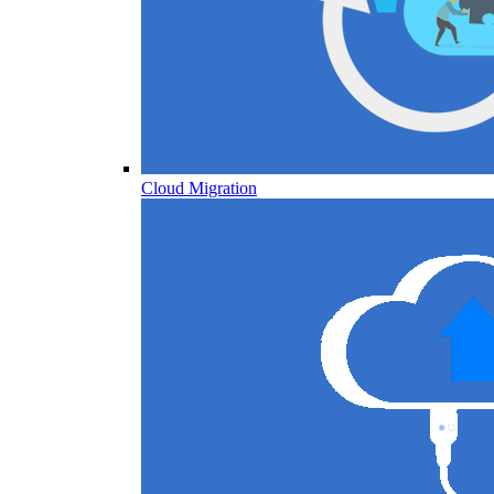
Cloud Migration