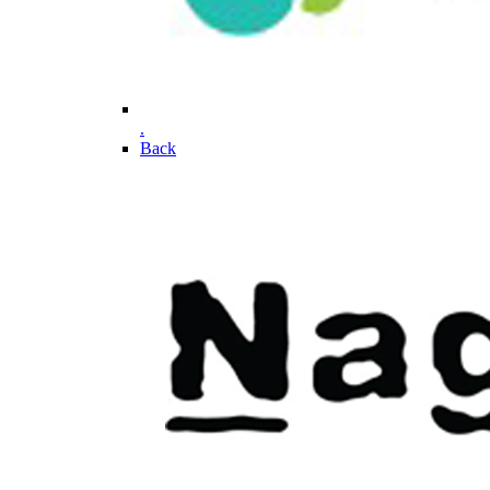
.
Back