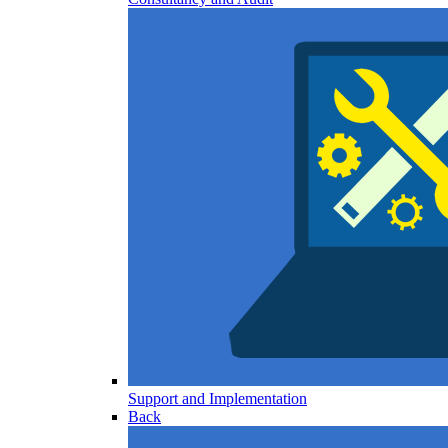
Support and Implementation
Back