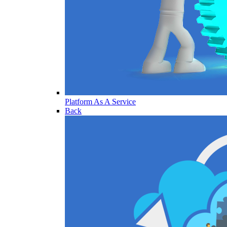
Platform As A Service
Back