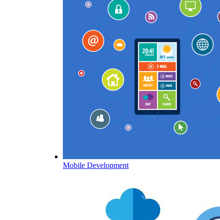
Mobile Development