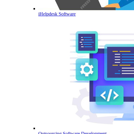
iHelpdesk Software
Outsourcing Software Development