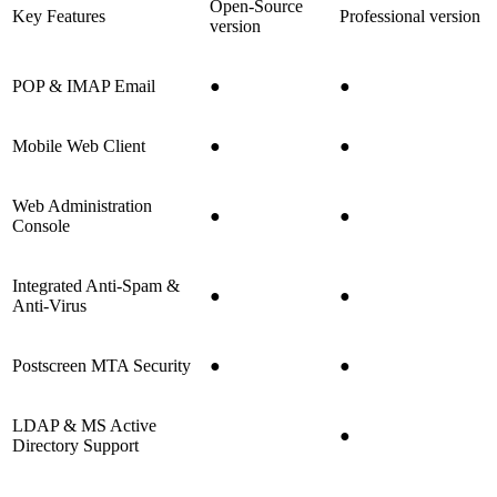
Open-Source
Key Features
Professional version
version
POP & IMAP Email
●
●
Mobile Web Client
●
●
Web Administration
●
●
Console
Integrated Anti-Spam &
●
●
Anti-Virus
Postscreen MTA Security
●
●
LDAP & MS Active
●
Directory Support