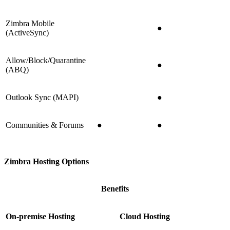
Zimbra Mobile
●
(ActiveSync)
Allow/Block/Quarantine
●
(ABQ)
Outlook Sync (MAPI)
●
Communities & Forums
●
●
Zimbra Hosting Options
Benefits
On-premise Hosting
Cloud Hosting