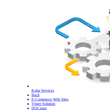
Koha Services
Back
E-Commerce Web Sites
Vtiger Solution
DOCman