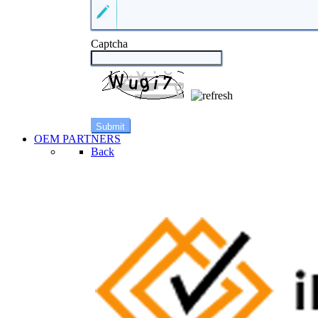
Captcha
OEM PARTNERS
Back