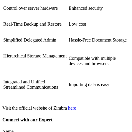
Control over server hardware
Enhanced security
Real-Time Backup and Restore
Low cost
Simplified Delegated Admin
Hassle-Free Document Storage
Hierarchical Storage Management
Compatible with multiple
devices and browsers
Integrated and Unified
Importing data is easy
Streamlined Communications
Visit the official website of Zimbra
here
Connect with our Expert
Name