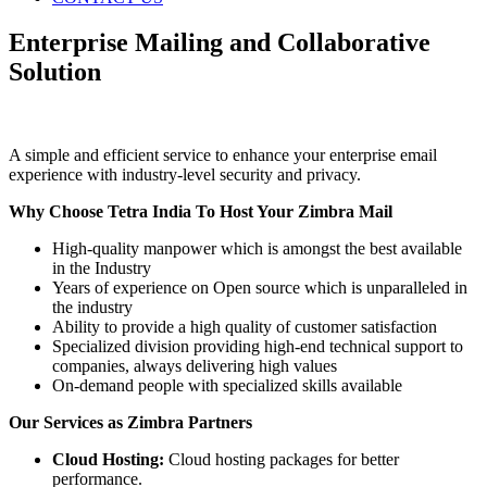
Enterprise Mailing and Collaborative
Solution
A simple and efficient service to enhance your enterprise email
experience with industry-level security and privacy.
Why Choose Tetra India To Host Your Zimbra Mail
High-quality manpower which is amongst the best available
in the Industry
Years of experience on Open source which is unparalleled in
the industry
Ability to provide a high quality of customer satisfaction
Specialized division providing high-end technical support to
companies, always delivering high values
On-demand people with specialized skills available
Our Services as Zimbra Partners
Cloud Hosting:
Cloud hosting packages for better
performance.