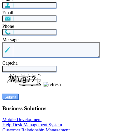
Email
Phone
Message
Captcha
Business Solutions
Mobile Development
Help Desk Management System
Customer Relationship Management