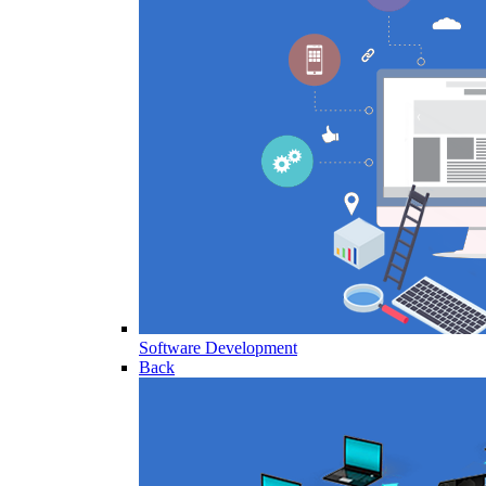
Software Development
Back