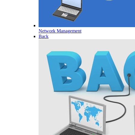
Network Management
Back