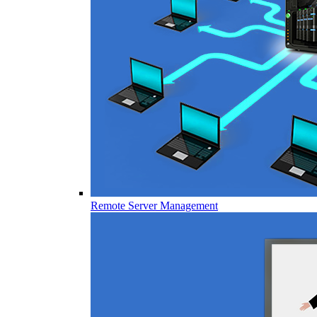
Remote Server Management