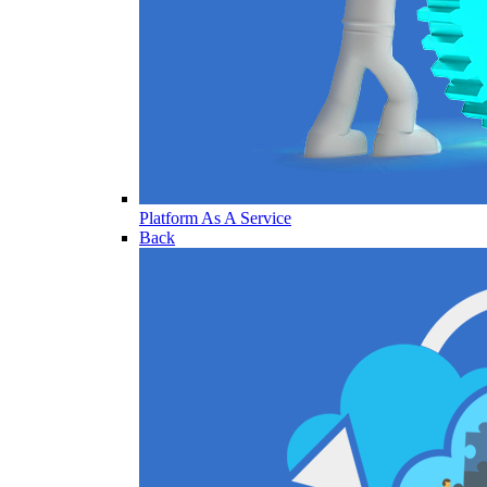
Platform As A Service
Back