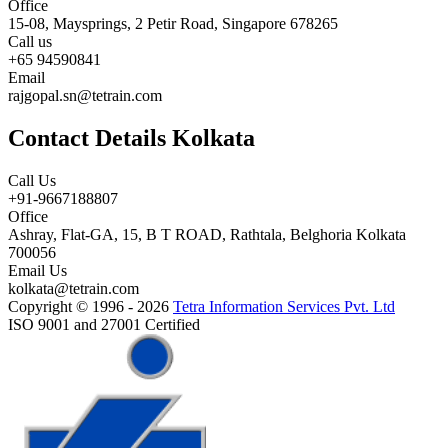
Office
15-08, Maysprings, 2 Petir Road, Singapore 678265
Call us
+65 94590841
Email
rajgopal.sn@tetrain.com
Contact Details Kolkata
Call Us
+91-9667188807
Office
Ashray, Flat-GA, 15, B T ROAD, Rathtala, Belghoria Kolkata
700056
Email Us
kolkata@tetrain.com
Copyright © 1996 - 2026
Tetra Information Services Pvt. Ltd
ISO 9001 and 27001 Certified