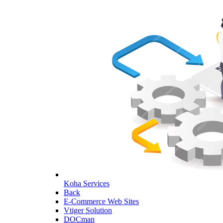
Koha Services
Back
E-Commerce Web Sites
Vtiger Solution
DOCman