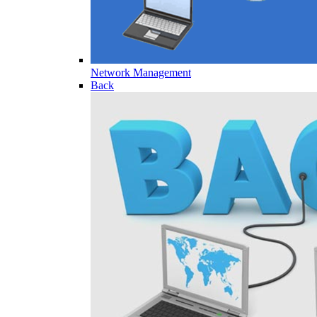
Network Management
Back