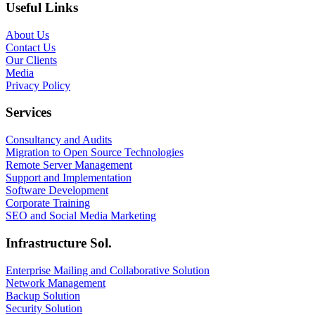
Useful Links
About Us
Contact Us
Our Clients
Media
Privacy Policy
Services
Consultancy and Audits
Migration to Open Source Technologies
Remote Server Management
Support and Implementation
Software Development
Corporate Training
SEO and Social Media Marketing
Infrastructure Sol.
Enterprise Mailing and Collaborative Solution
Network Management
Backup Solution
Security Solution