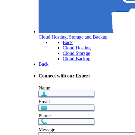
Cloud Hosting, Storage and Backup
Back
Cloud Hosting
Cloud Storage
Cloud Backup
Back
Connect with our Expert
Name
Email
Phone
Message