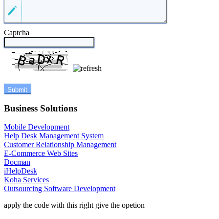
Captcha
Business Solutions
Mobile Development
Help Desk Management System
Customer Relationship Management
E-Commerce Web Sites
Docman
iHelpDesk
Koha Services
Outsourcing Software Development
apply the code with this right give the opetion