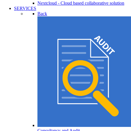
Nextcloud - Cloud based collaborative solution
SERVICES
Back
Consultancy and Audit