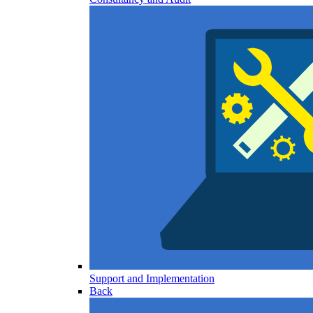
Support and Implementation
Back