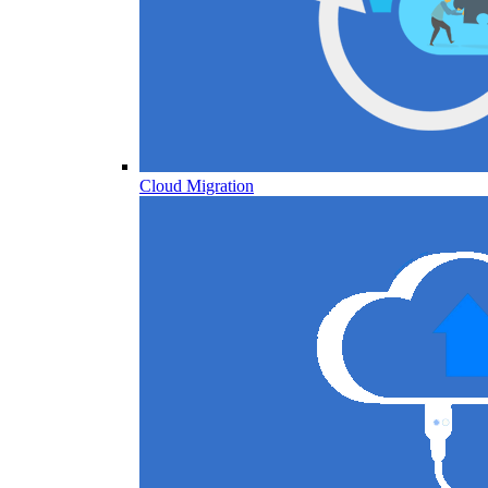
Cloud Migration