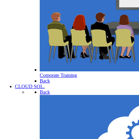
Corporate Training
Back
CLOUD SOL.
Back