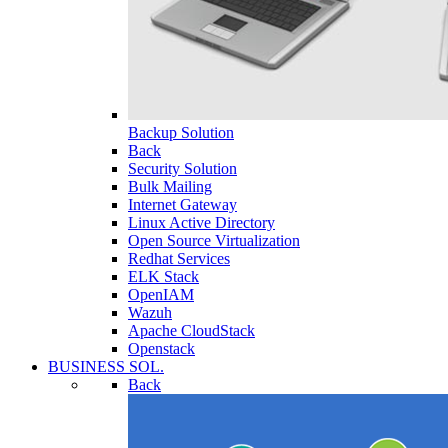
Backup Solution
Back
Security Solution
Bulk Mailing
Internet Gateway
Linux Active Directory
Open Source Virtualization
Redhat Services
ELK Stack
OpenIAM
Wazuh
Apache CloudStack
Openstack
BUSINESS SOL.
Back