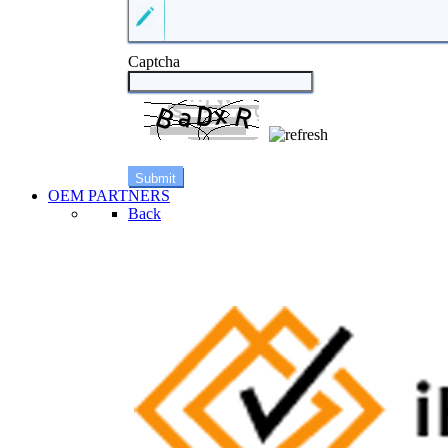
Captcha
OEM PARTNERS
Back