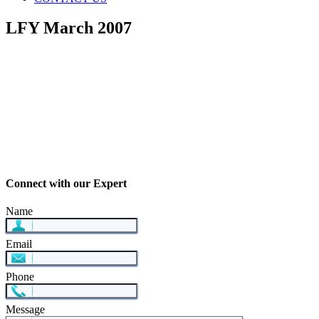
LFY March 2007
Connect with our Expert
Name
Email
Phone
Message