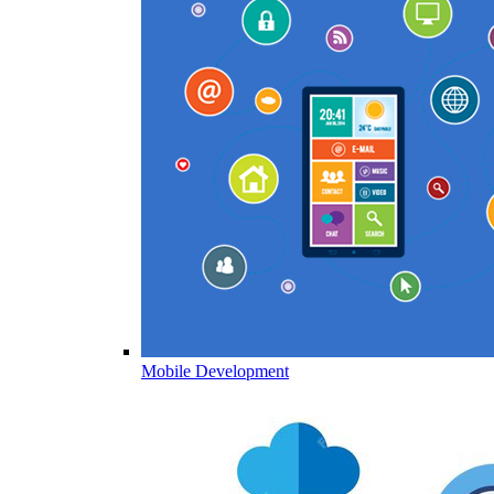
Mobile Development