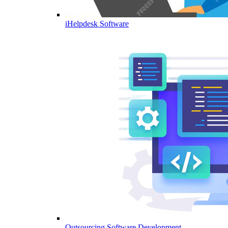
iHelpdesk Software
Outsourcing Software Development