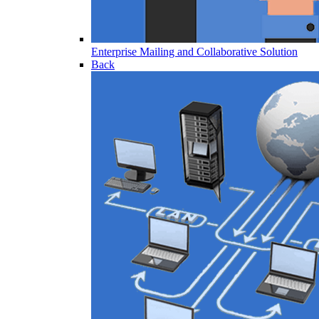
Enterprise Mailing and Collaborative Solution
Back