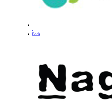
.
Back