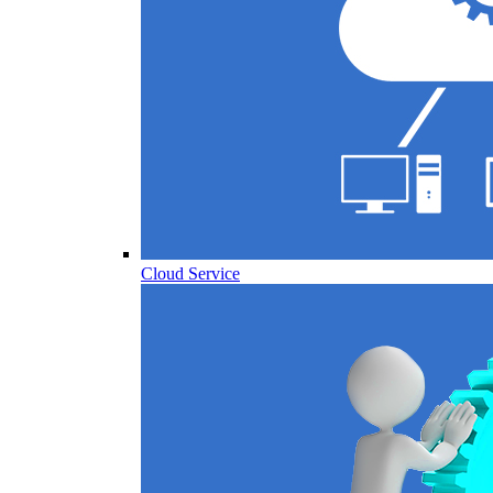
Cloud Service