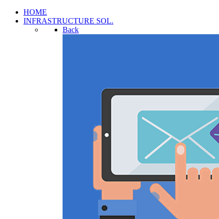
HOME
INFRASTRUCTURE SOL.
Back