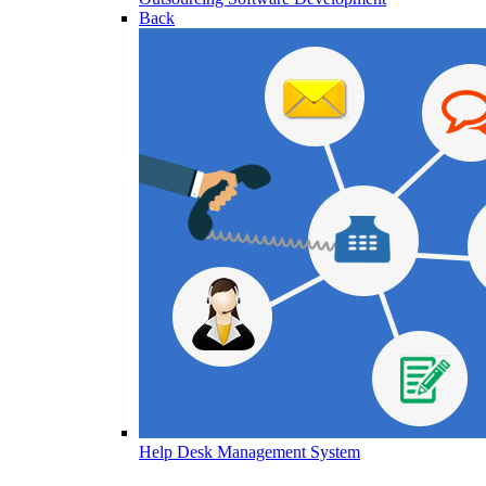
Back
Help Desk Management System