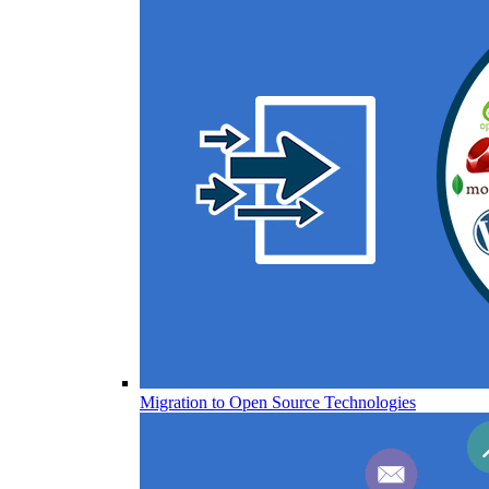
Migration to Open Source Technologies