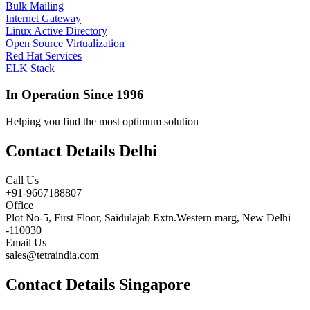
Bulk Mailing
Internet Gateway
Linux Active Directory
Open Source Virtualization
Red Hat Services
ELK Stack
In Operation Since 1996
Helping you find the most optimum solution
Contact Details Delhi
Call Us
+91-9667188807
Office
Plot No-5, First Floor, Saidulajab Extn.Western marg, New Delhi
-110030
Email Us
sales@tetraindia.com
Contact Details Singapore