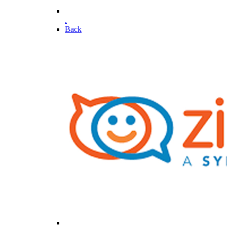
.
Back