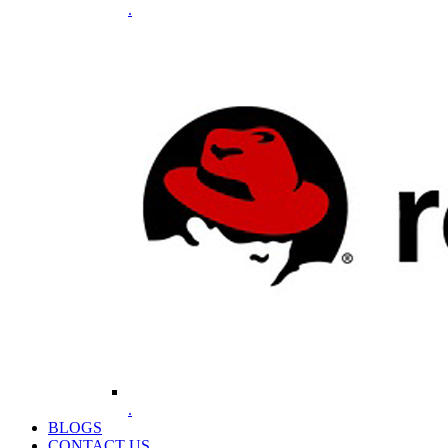
.
.
BLOGS
CONTACT US