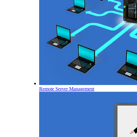
Remote Server Management