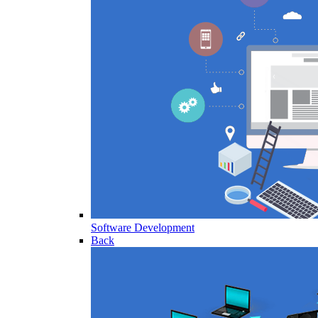
Software Development
Back