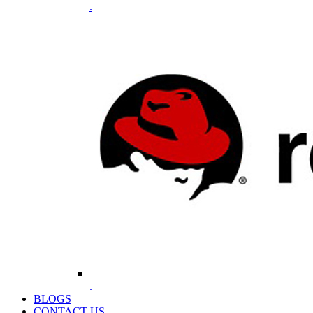
.
.
BLOGS
CONTACT US