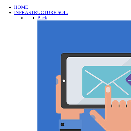
HOME
INFRASTRUCTURE SOL.
Back