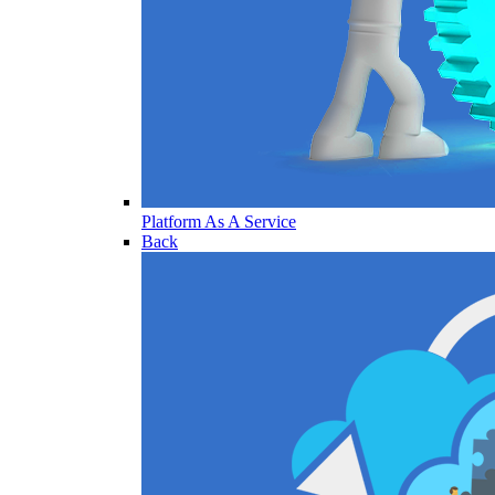
Platform As A Service
Back