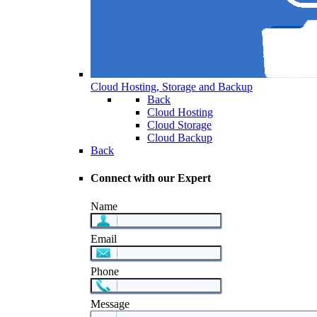
Cloud Hosting, Storage and Backup
Back
Cloud Hosting
Cloud Storage
Cloud Backup
Back
Connect with our Expert
Name
Email
Phone
Message