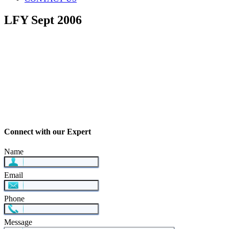
LFY Sept 2006
Connect with our Expert
Name
Email
Phone
Message