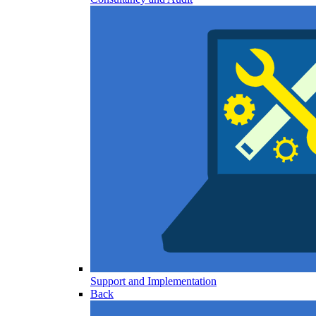
Support and Implementation
Back