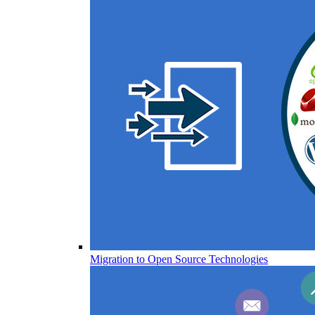
Migration to Open Source Technologies