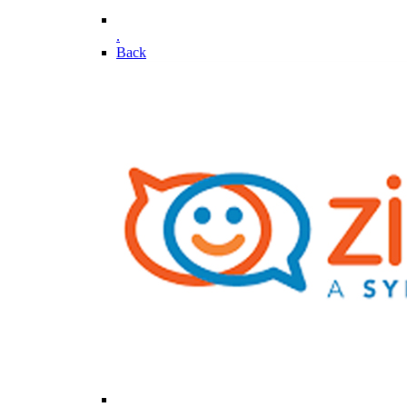
.
Back