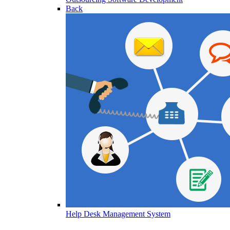
Back
Help Desk Management System