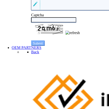
Captcha
OEM PARTNERS
Back