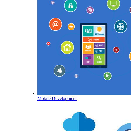
Mobile Development