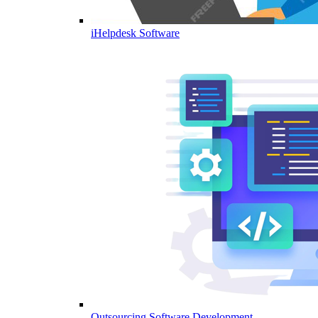
iHelpdesk Software
Outsourcing Software Development