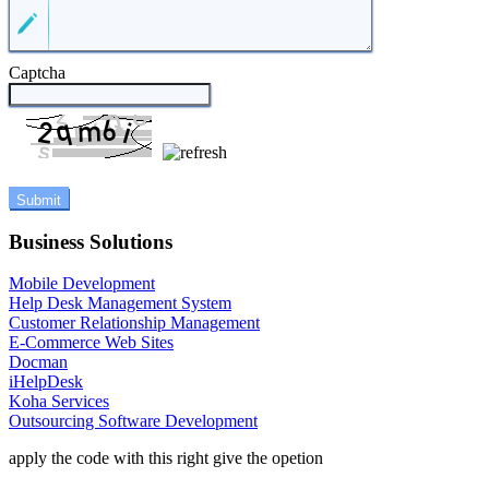
Captcha
Business Solutions
Mobile Development
Help Desk Management System
Customer Relationship Management
E-Commerce Web Sites
Docman
iHelpDesk
Koha Services
Outsourcing Software Development
apply the code with this right give the opetion