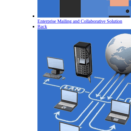
Enterprise Mailing and Collaborative Solution
Back