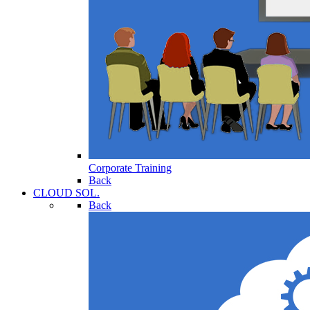
Corporate Training
Back
CLOUD SOL.
Back