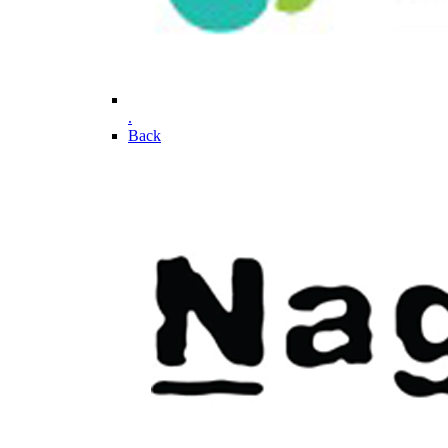
.
Back