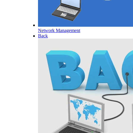
Network Management
Back