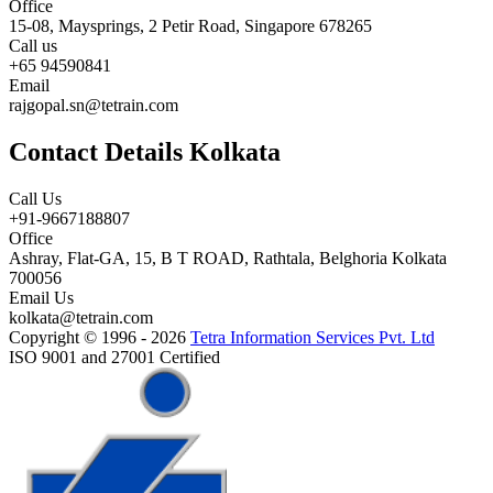
Office
15-08, Maysprings, 2 Petir Road, Singapore 678265
Call us
+65 94590841
Email
rajgopal.sn@tetrain.com
Contact Details Kolkata
Call Us
+91-9667188807
Office
Ashray, Flat-GA, 15, B T ROAD, Rathtala, Belghoria Kolkata
700056
Email Us
kolkata@tetrain.com
Copyright © 1996 - 2026
Tetra Information Services Pvt. Ltd
ISO 9001 and 27001 Certified