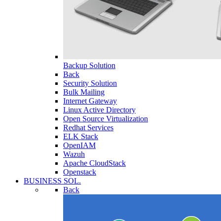
Backup Solution
Back
Security Solution
Bulk Mailing
Internet Gateway
Linux Active Directory
Open Source Virtualization
Redhat Services
ELK Stack
OpenIAM
Wazuh
Apache CloudStack
Openstack
BUSINESS SOL.
Back