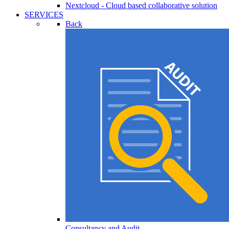
Nextcloud - Cloud based collaborative solution
SERVICES
Back
Consultancy and Audit