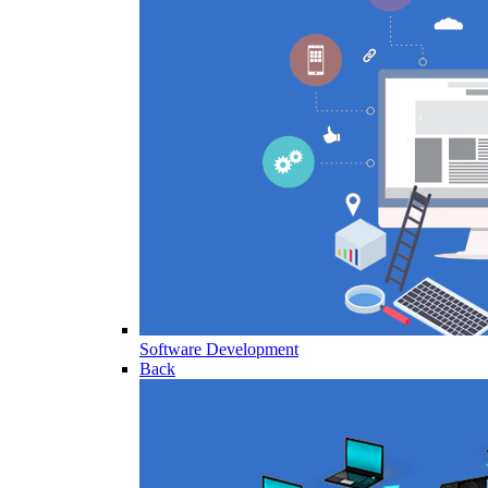
Software Development
Back