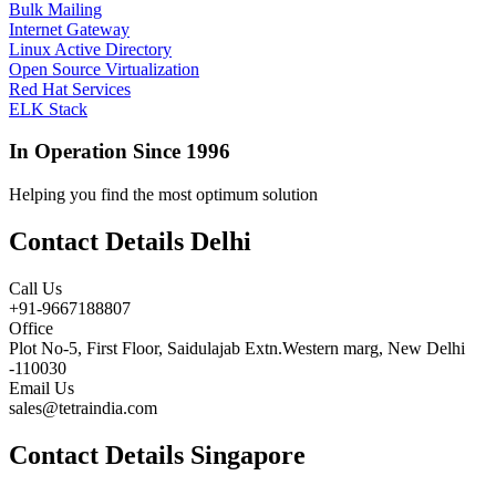
Bulk Mailing
Internet Gateway
Linux Active Directory
Open Source Virtualization
Red Hat Services
ELK Stack
In Operation Since 1996
Helping you find the most optimum solution
Contact Details Delhi
Call Us
+91-9667188807
Office
Plot No-5, First Floor, Saidulajab Extn.Western marg, New Delhi
-110030
Email Us
sales@tetraindia.com
Contact Details Singapore