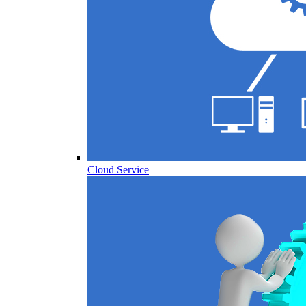
Cloud Service