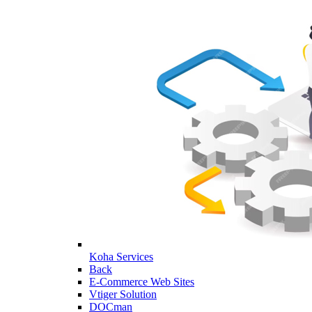
Koha Services
Back
E-Commerce Web Sites
Vtiger Solution
DOCman