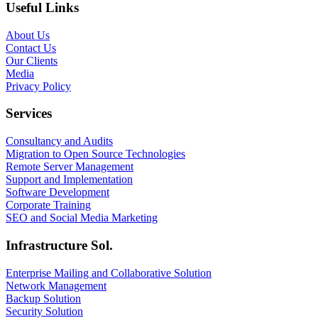
Useful Links
About Us
Contact Us
Our Clients
Media
Privacy Policy
Services
Consultancy and Audits
Migration to Open Source Technologies
Remote Server Management
Support and Implementation
Software Development
Corporate Training
SEO and Social Media Marketing
Infrastructure Sol.
Enterprise Mailing and Collaborative Solution
Network Management
Backup Solution
Security Solution