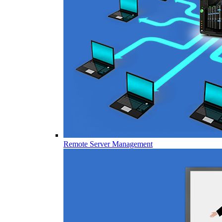
Remote Server Management