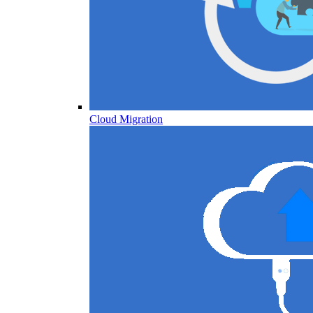
Cloud Migration