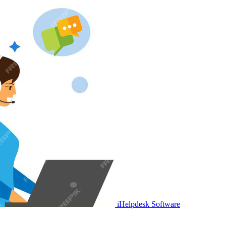
iHelpdesk Software