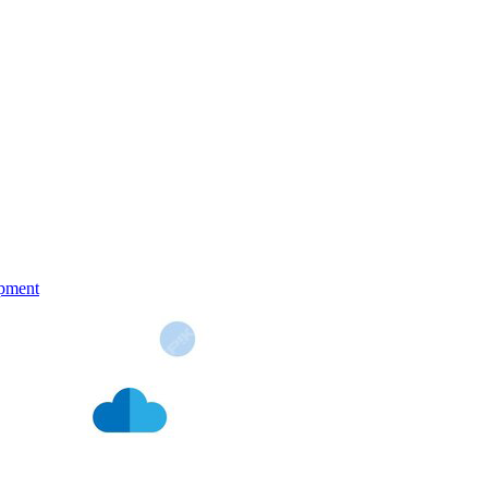
pment