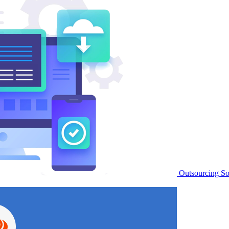
Outsourcing S