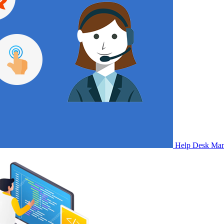
Help Desk Ma