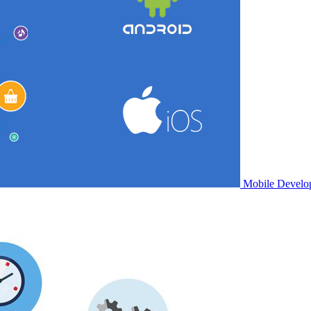
Mobile Develo