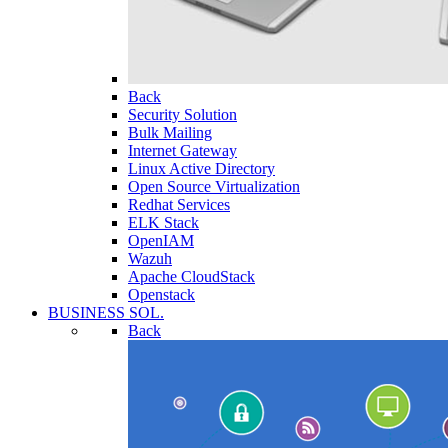
Back
Security Solution
Bulk Mailing
Internet Gateway
Linux Active Directory
Open Source Virtualization
Redhat Services
ELK Stack
OpenIAM
Wazuh
Apache CloudStack
Openstack
BUSINESS SOL.
Back