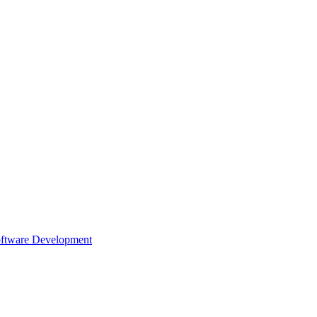
oftware Development