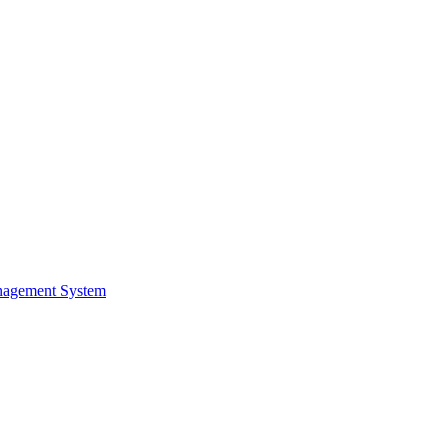
nagement System