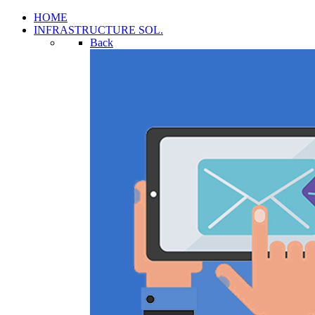
HOME
INFRASTRUCTURE SOL.
Back