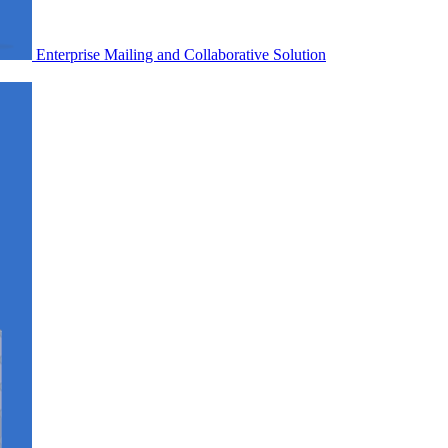
Enterprise Mailing and Collaborative Solution