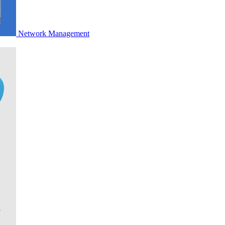
Network Management