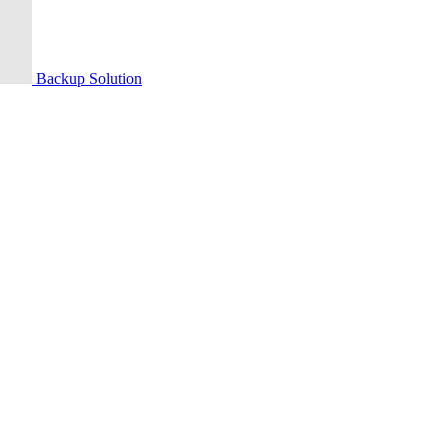
Backup Solution