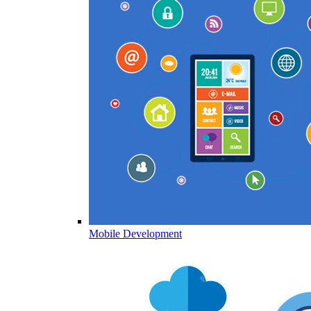
Mobile Development