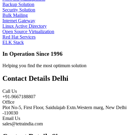
Backup Solution
Security Solution
Bulk Mailing
Internet Gateway
Linux Active Directory
Open Source Virtualization
Red Hat Services
ELK Stack
In Operation Since 1996
Helping you find the most optimum solution
Contact Details Delhi
Call Us
+91-9667188807
Office
Plot No-5, First Floor, Saidulajab Extn.Western marg, New Delhi
-110030
Email Us
sales@tetraindia.com