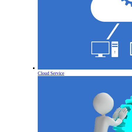
Cloud Service