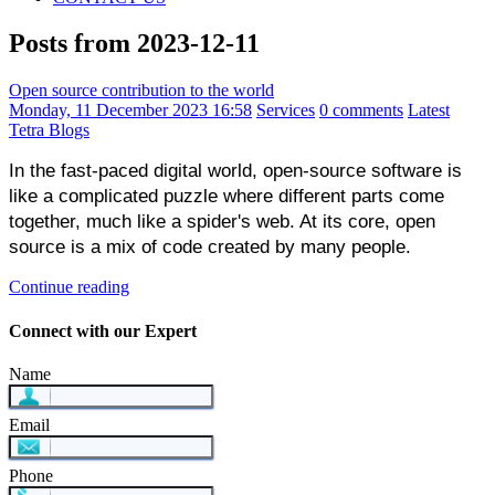
Posts from 2023-12-11
Open source contribution to the world
Monday, 11 December 2023 16:58
Services
0 comments
Latest
Tetra Blogs
In the fast-paced digital world, open-source software is 
like a complicated puzzle where different parts come 
together, much like a spider's web. At its core, open 
source is a mix of code created by many people.
Continue reading
Connect with our Expert
Name
Email
Phone