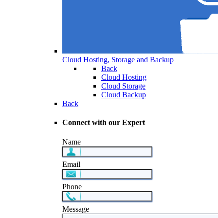
Cloud Hosting, Storage and Backup
Back
Cloud Hosting
Cloud Storage
Cloud Backup
Back
Connect with our Expert
Name
Email
Phone
Message