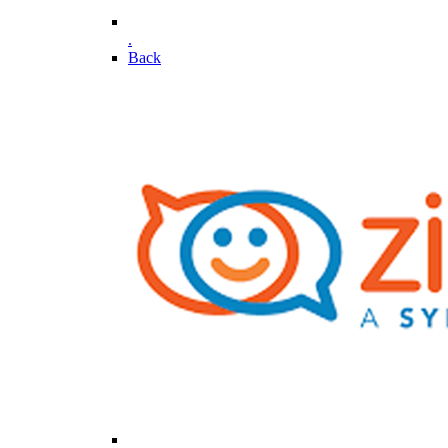
.
Back