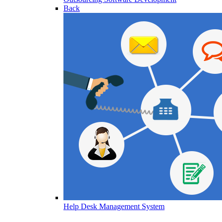
Back
Help Desk Management System