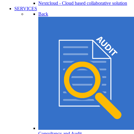
Nextcloud - Cloud based collaborative solution
SERVICES
Back
Consultancy and Audit