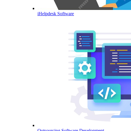
iHelpdesk Software
Outsourcing Software Development