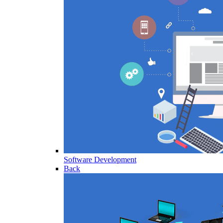
Software Development
Back