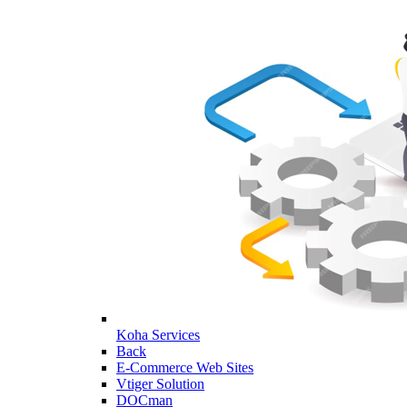
Koha Services
Back
E-Commerce Web Sites
Vtiger Solution
DOCman