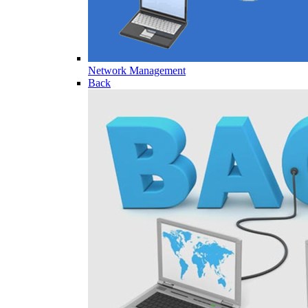
Network Management
Back