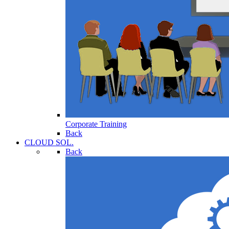
Corporate Training
Back
CLOUD SOL.
Back