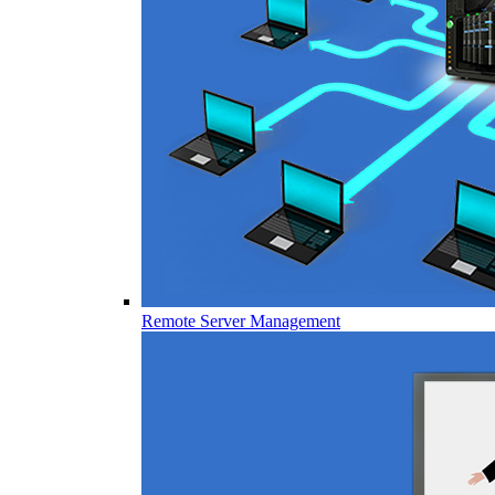
Remote Server Management