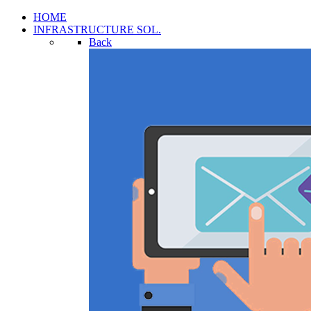
HOME
INFRASTRUCTURE SOL.
Back