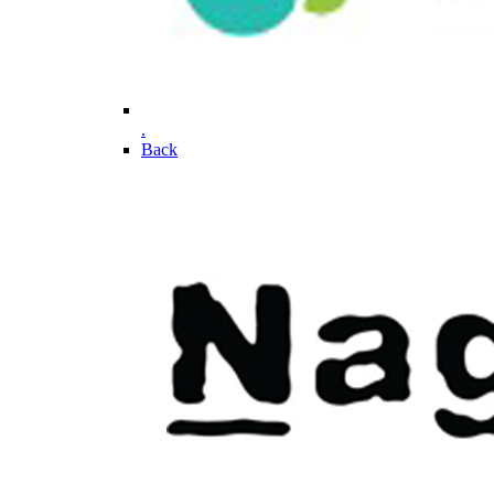
.
Back