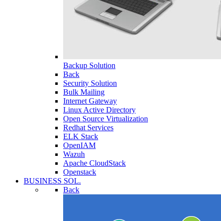
Backup Solution
Back
Security Solution
Bulk Mailing
Internet Gateway
Linux Active Directory
Open Source Virtualization
Redhat Services
ELK Stack
OpenIAM
Wazuh
Apache CloudStack
Openstack
BUSINESS SOL.
Back