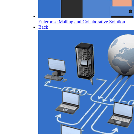
Enterprise Mailing and Collaborative Solution
Back