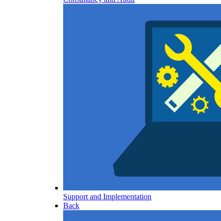
Support and Implementation
Back