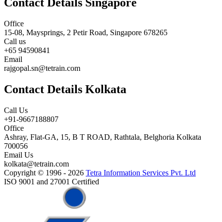
Contact Details Singapore
Office
15-08, Maysprings, 2 Petir Road, Singapore 678265
Call us
+65 94590841
Email
rajgopal.sn@tetrain.com
Contact Details Kolkata
Call Us
+91-9667188807
Office
Ashray, Flat-GA, 15, B T ROAD, Rathtala, Belghoria Kolkata
700056
Email Us
kolkata@tetrain.com
Copyright © 1996 - 2026
Tetra Information Services Pvt. Ltd
ISO 9001 and 27001 Certified