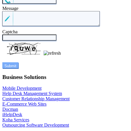
Message
Captcha
Business Solutions
Mobile Development
Help Desk Management System
Customer Relationship Management
E-Commerce Web Sites
Docman
iHelpDesk
Koha Services
Outsourcing Software Development