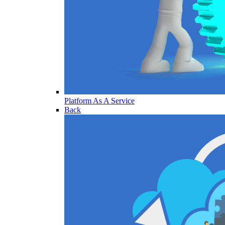
Platform As A Service
Back