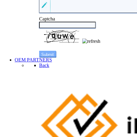
Captcha
OEM PARTNERS
Back