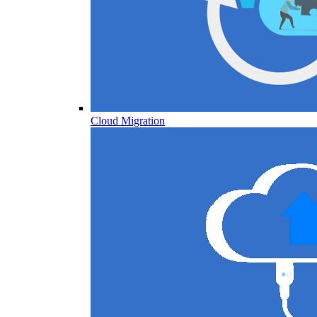
Cloud Migration