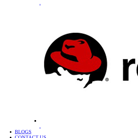
.
.
BLOGS
CONTACT US