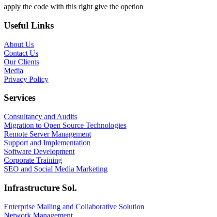
apply the code with this right give the opetion
Useful Links
About Us
Contact Us
Our Clients
Media
Privacy Policy
Services
Consultancy and Audits
Migration to Open Source Technologies
Remote Server Management
Support and Implementation
Software Development
Corporate Training
SEO and Social Media Marketing
Infrastructure Sol.
Enterprise Mailing and Collaborative Solution
Network Management