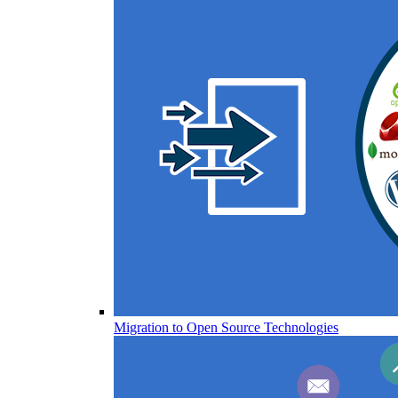
Migration to Open Source Technologies