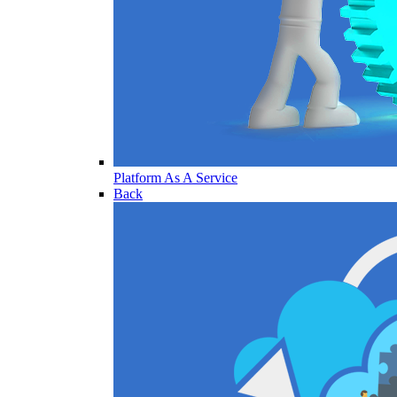
Platform As A Service
Back