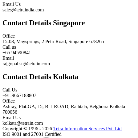
Email Us
sales@tetraindia.com
Contact Details Singapore
Office
15-08, Maysprings, 2 Petir Road, Singapore 678265
Call us
+65 94590841
Email
rajgopal.sn@tetrain.com
Contact Details Kolkata
Call Us
+91-9667188807
Office
Ashray, Flat-GA, 15, B T ROAD, Rathtala, Belghoria Kolkata
700056
Email Us
kolkata@tetrain.com
Copyright © 1996 - 2026
Tetra Information Services Pvt. Ltd
ISO 9001 and 27001 Certified