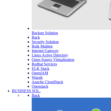
Backup Solution
Back
Security Solution
Bulk Mailing
Internet Gateway
Linux Active Directory
Open Source Virtualization
Redhat Services
ELK Stack
OpenIAM
Wazuh
Apache CloudStack
Openstack
BUSINESS SOL.
Back