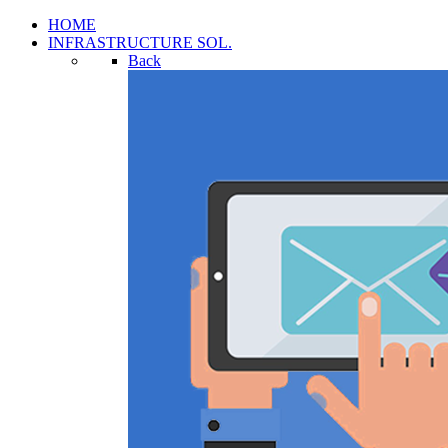
HOME
INFRASTRUCTURE SOL.
Back