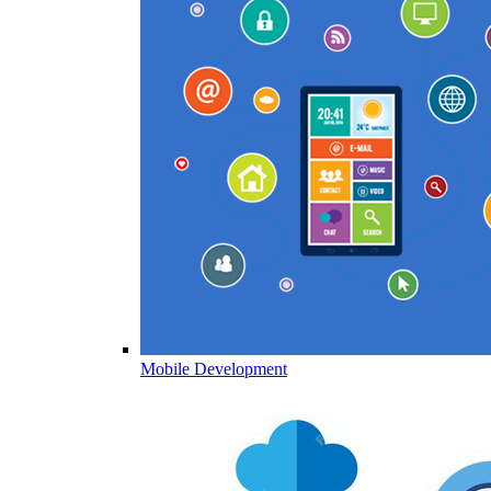
Mobile Development