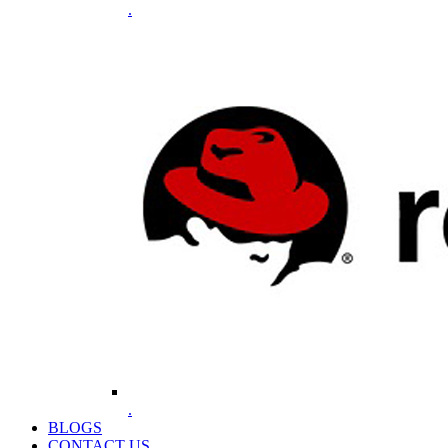
.
.
BLOGS
CONTACT US