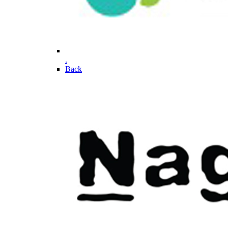
.
Back