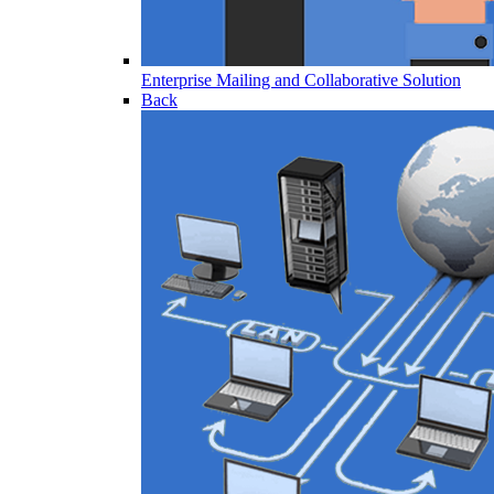
Enterprise Mailing and Collaborative Solution
Back