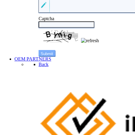
Captcha
OEM PARTNERS
Back