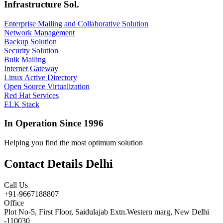
Infrastructure Sol.
Enterprise Mailing and Collaborative Solution
Network Management
Backup Solution
Security Solution
Bulk Mailing
Internet Gateway
Linux Active Directory
Open Source Virtualization
Red Hat Services
ELK Stack
In Operation Since 1996
Helping you find the most optimum solution
Contact Details Delhi
Call Us
+91-9667188807
Office
Plot No-5, First Floor, Saidulajab Extn.Western marg, New Delhi
-110030