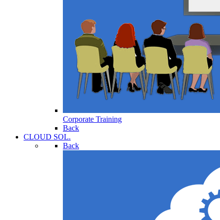
Corporate Training
Back
CLOUD SOL.
Back