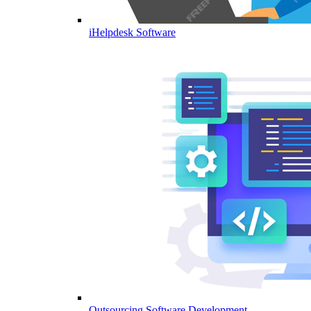
iHelpdesk Software
Outsourcing Software Development