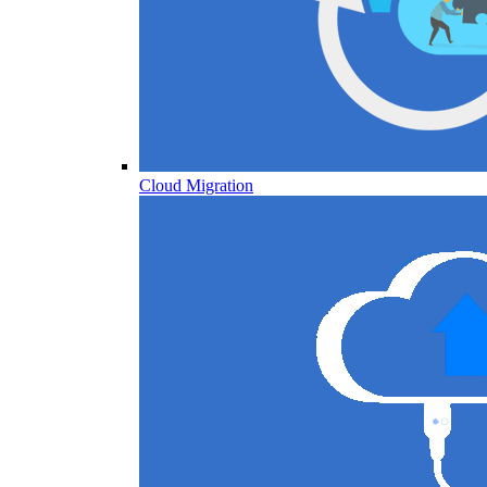
Cloud Migration