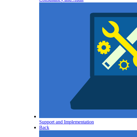
Support and Implementation
Back