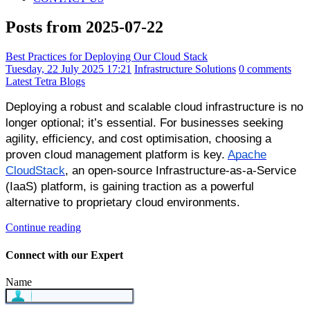
Posts from 2025-07-22
Best Practices for Deploying Our Cloud Stack
Tuesday, 22 July 2025 17:21
Infrastructure Solutions
0 comments
Latest Tetra Blogs
Deploying a robust and scalable cloud infrastructure is no
longer optional; it’s essential. For businesses seeking
agility, efficiency, and cost optimisation, choosing a
proven cloud management platform is key.
Apache
CloudStack
, an open-source Infrastructure-as-a-Service
(IaaS) platform, is gaining traction as a powerful
alternative to proprietary cloud environments.
Continue reading
Connect with our Expert
Name