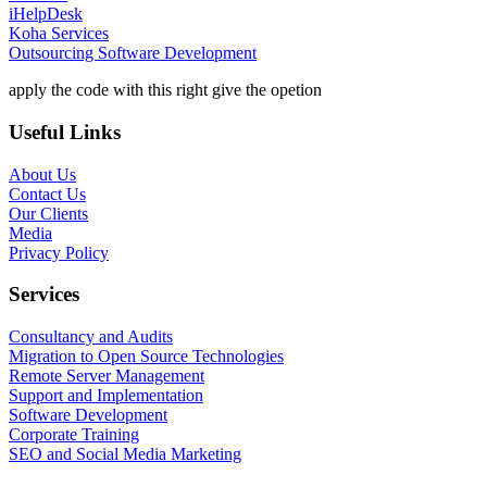
iHelpDesk
Koha Services
Outsourcing Software Development
apply the code with this right give the opetion
Useful Links
About Us
Contact Us
Our Clients
Media
Privacy Policy
Services
Consultancy and Audits
Migration to Open Source Technologies
Remote Server Management
Support and Implementation
Software Development
Corporate Training
SEO and Social Media Marketing