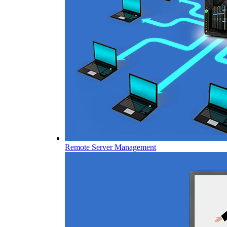
Remote Server Management