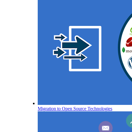
Migration to Open Source Technologies