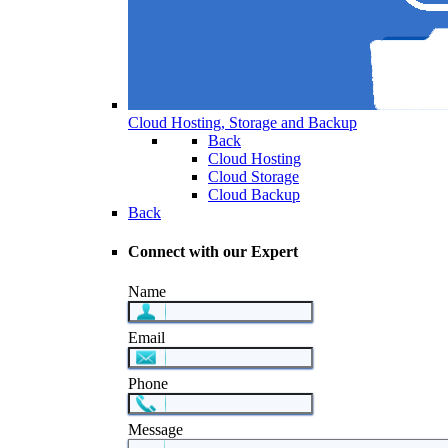
Cloud Hosting, Storage and Backup
Back
Cloud Hosting
Cloud Storage
Cloud Backup
Back
Connect with our Expert
Name
Email
Phone
Message