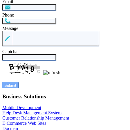
Email
Phone
Message
Captcha
Business Solutions
Mobile Development
Help Desk Management System
Customer Relationship Management
E-Commerce Web Sites
Docman