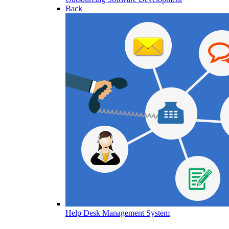
Back
Help Desk Management System