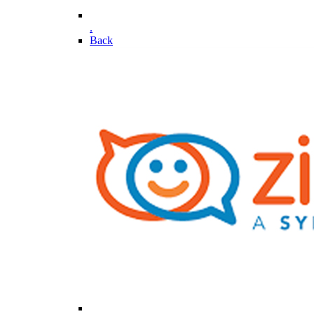
.
Back