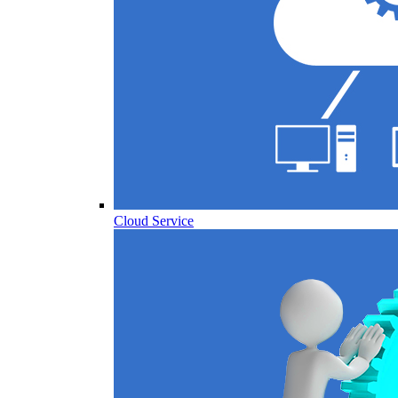
Cloud Service