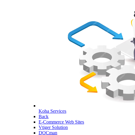
Koha Services
Back
E-Commerce Web Sites
Vtiger Solution
DOCman