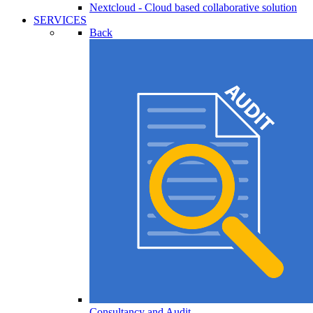
Nextcloud - Cloud based collaborative solution
SERVICES
Back
Consultancy and Audit