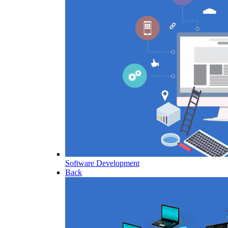
Software Development
Back