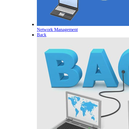
Network Management
Back