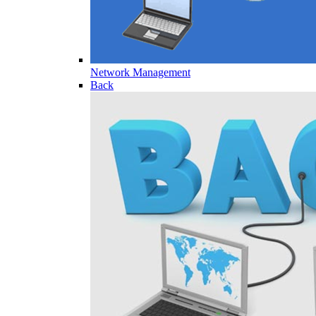
Network Management
Back