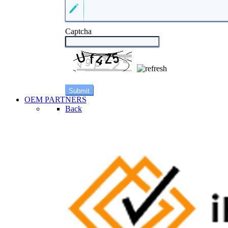
Captcha
OEM PARTNERS
Back