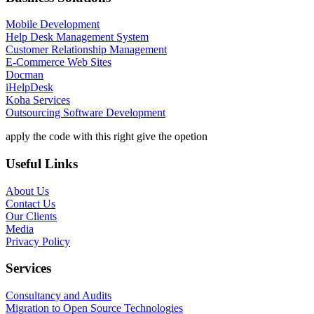
Mobile Development
Help Desk Management System
Customer Relationship Management
E-Commerce Web Sites
Docman
iHelpDesk
Koha Services
Outsourcing Software Development
apply the code with this right give the opetion
Useful Links
About Us
Contact Us
Our Clients
Media
Privacy Policy
Services
Consultancy and Audits
Migration to Open Source Technologies