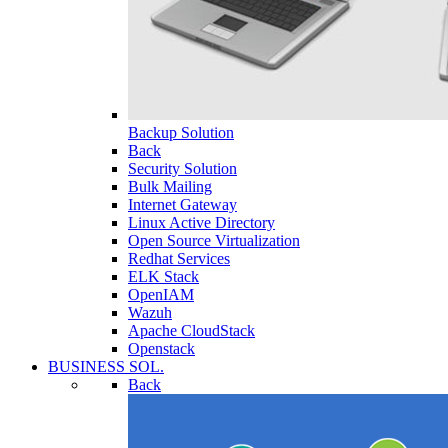
Backup Solution
Back
Security Solution
Bulk Mailing
Internet Gateway
Linux Active Directory
Open Source Virtualization
Redhat Services
ELK Stack
OpenIAM
Wazuh
Apache CloudStack
Openstack
BUSINESS SOL.
Back