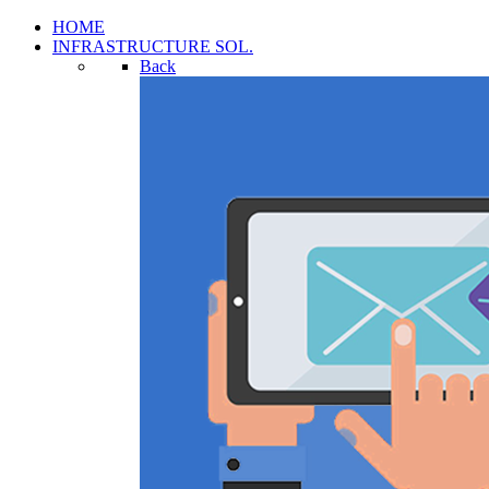
HOME
INFRASTRUCTURE SOL.
Back