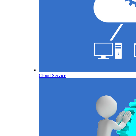
Cloud Service