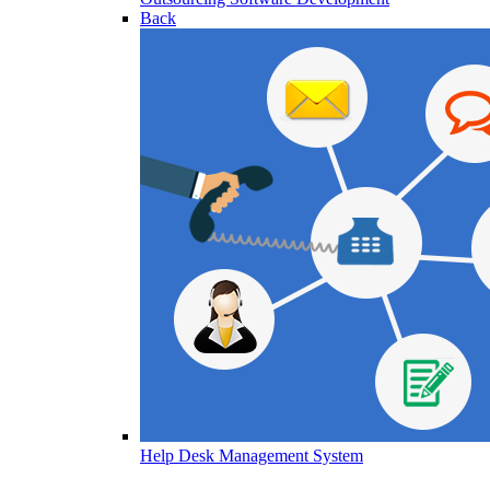
Back
Help Desk Management System