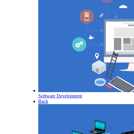
Software Development
Back