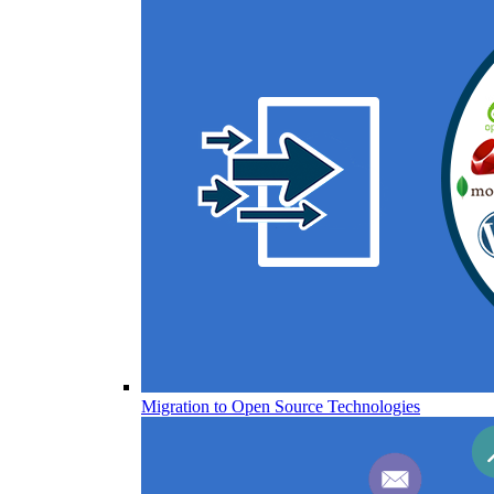
Migration to Open Source Technologies