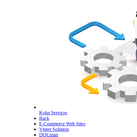
Koha Services
Back
E-Commerce Web Sites
Vtiger Solution
DOCman