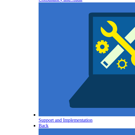
Support and Implementation
Back