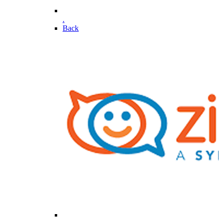
.
Back