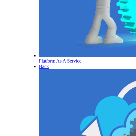
Platform As A Service
Back