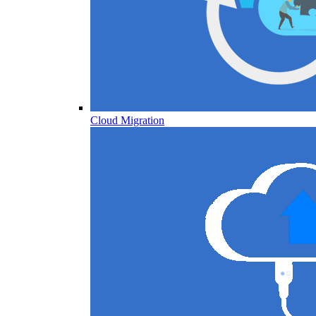
Cloud Migration