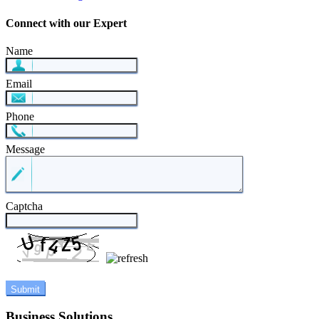
Connect with our Expert
Name
Email
Phone
Message
Captcha
Business Solutions