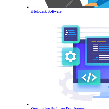
iHelpdesk Software
Outsourcing Software Development