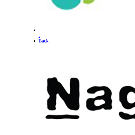
.
Back