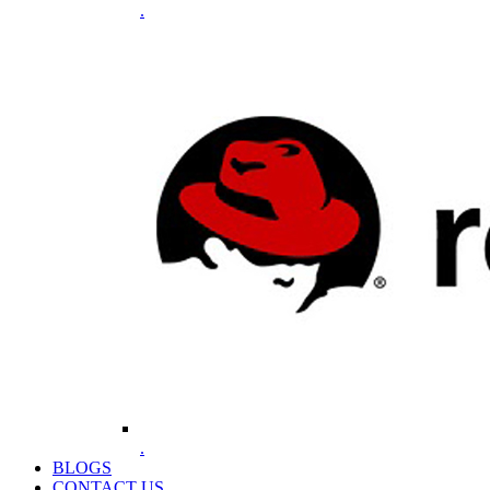
.
.
BLOGS
CONTACT US