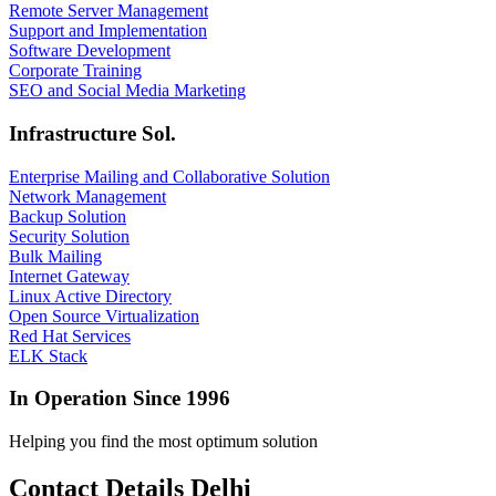
Remote Server Management
Support and Implementation
Software Development
Corporate Training
SEO and Social Media Marketing
Infrastructure Sol.
Enterprise Mailing and Collaborative Solution
Network Management
Backup Solution
Security Solution
Bulk Mailing
Internet Gateway
Linux Active Directory
Open Source Virtualization
Red Hat Services
ELK Stack
In Operation Since 1996
Helping you find the most optimum solution
Contact Details Delhi