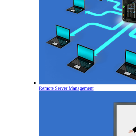
Remote Server Management