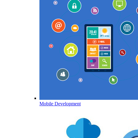
Mobile Development