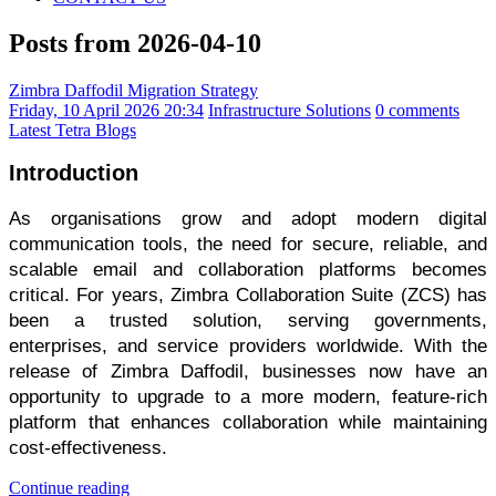
Posts from 2026-04-10
Zimbra Daffodil Migration Strategy
Friday, 10 April 2026 20:34
Infrastructure Solutions
0 comments
Latest Tetra Blogs
Introduction
As organisations grow and adopt modern digital
communication tools, the need for secure, reliable, and
scalable email and collaboration platforms becomes
critical. For years, Zimbra Collaboration Suite (ZCS) has
been a trusted solution, serving governments,
enterprises, and service providers worldwide. With the
release of Zimbra Daffodil, businesses now have an
opportunity to upgrade to a more modern, feature-rich
platform that enhances collaboration while maintaining
cost-effectiveness.
Continue reading