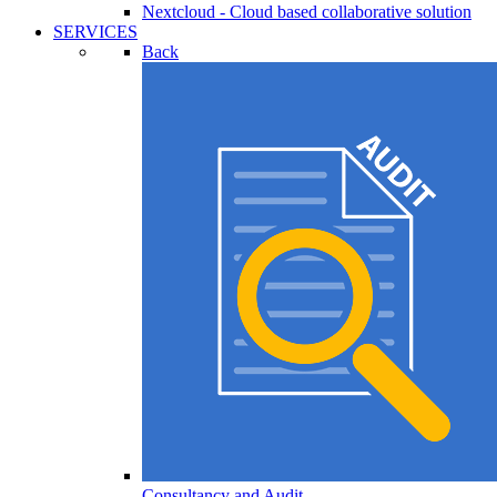
Nextcloud - Cloud based collaborative solution
SERVICES
Back
Consultancy and Audit