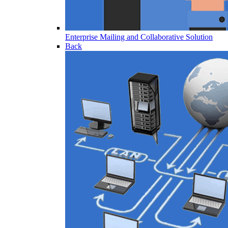
Enterprise Mailing and Collaborative Solution
Back