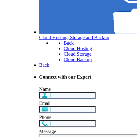
Cloud Hosting, Storage and Backup
Back
Cloud Hosting
Cloud Storage
Cloud Backup
Back
Connect with our Expert
Name
Email
Phone
Message