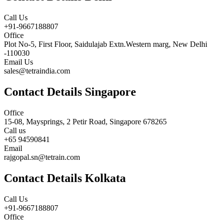
Call Us
+91-9667188807
Office
Plot No-5, First Floor, Saidulajab Extn.Western marg, New Delhi
-110030
Email Us
sales@tetraindia.com
Contact Details Singapore
Office
15-08, Maysprings, 2 Petir Road, Singapore 678265
Call us
+65 94590841
Email
rajgopal.sn@tetrain.com
Contact Details Kolkata
Call Us
+91-9667188807
Office