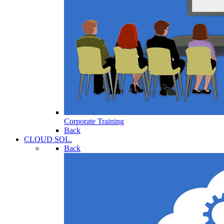
Corporate Training
Back
CLOUD SOL.
Back