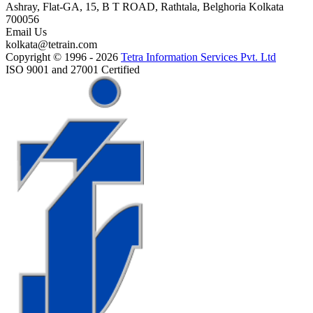
Ashray, Flat-GA, 15, B T ROAD, Rathtala, Belghoria Kolkata
700056
Email Us
kolkata@tetrain.com
Copyright © 1996 - 2026
Tetra Information Services Pvt. Ltd
ISO 9001 and 27001 Certified