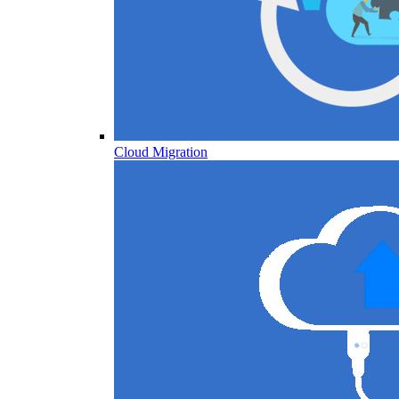
Cloud Migration