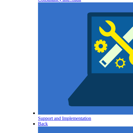
Support and Implementation
Back