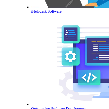
iHelpdesk Software
Outsourcing Software Development