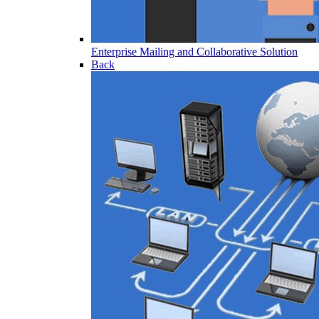
Enterprise Mailing and Collaborative Solution
Back