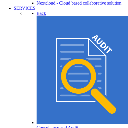
Nextcloud - Cloud based collaborative solution
SERVICES
Back
Consultancy and Audit