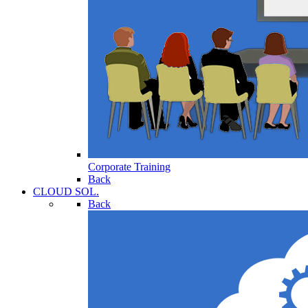
Corporate Training
Back
CLOUD SOL.
Back