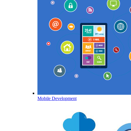
Mobile Development