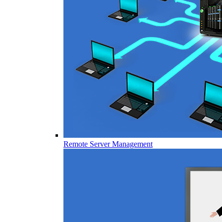
Remote Server Management