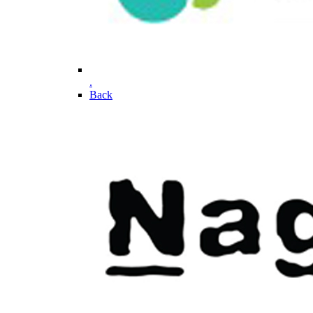
.
Back