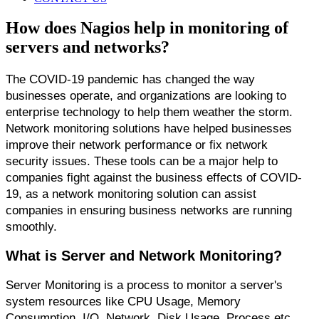
How does Nagios help in monitoring of
servers and networks?
The COVID-19 pandemic has changed the way 
businesses operate, and organizations are looking to 
enterprise technology to help them weather the storm. 
Network monitoring solutions have helped businesses 
improve their network performance or fix network 
security issues. These tools can be a major help to 
companies fight against the business effects of COVID-
19, as a network monitoring solution can assist 
companies in ensuring business networks are running 
smoothly.
What is Server and Network Monitoring?
Server Monitoring is a process to monitor a server's 
system resources like CPU Usage, Memory 
Consumption, I/O, Network, Disk Usage, Process etc. 