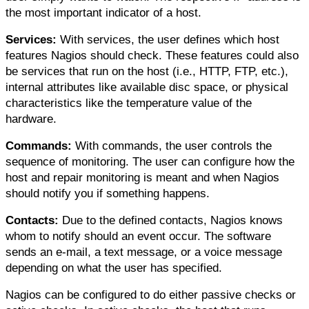
the most important indicator of a host.
Services:
 With services, the user defines which host 
features Nagios should check. These features could also 
be services that run on the host (i.e., HTTP, FTP, etc.), 
internal attributes like available disc space, or physical 
characteristics like the temperature value of the 
hardware.
Commands:
 With commands, the user controls the 
sequence of monitoring. The user can configure how the 
host and repair monitoring is meant and when Nagios 
should notify you if something happens.
Contacts:
 Due to the defined contacts, Nagios knows 
whom to notify should an event occur. The software 
sends an e-mail, a text message, or a voice message 
depending on what the user has specified.
Nagios can be configured to do either passive checks or 