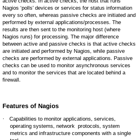
active checks. In active checks, the host that runs 
Nagios ‘polls’ devices or services for status information 
every so often, whereas passive checks are initiated and 
performed by external applications/processes. The 
results are then sent to the monitoring host (where 
Nagios runs) for processing. The major difference 
between active and passive checks is that active checks 
are initiated and performed by Nagios, while passive 
checks are performed by external applications. Passive 
checks can be used to monitor asynchronous services 
and to monitor the services that are located behind a 
firewall.
Features of Nagios
·
Capabilities to monitor applications, services, 
operating systems, network  protocols, system 
metrics and infrastructure components with a single 