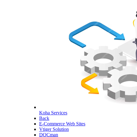
Koha Services
Back
E-Commerce Web Sites
Vtiger Solution
DOCman