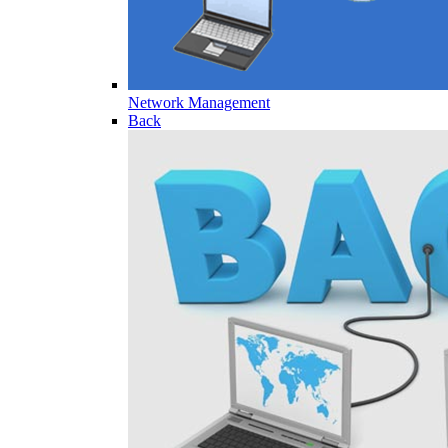
Network Management
Back