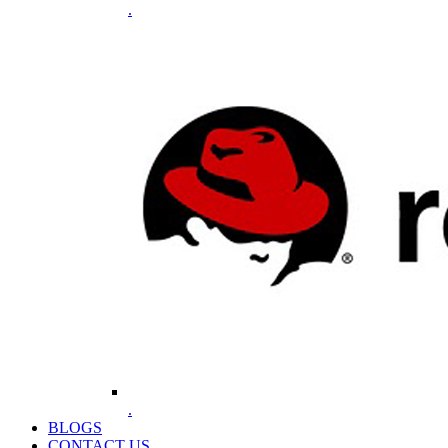
.
.
BLOGS
CONTACT US