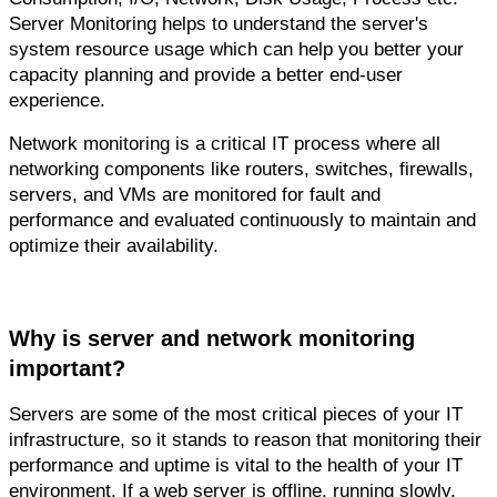
Server Monitoring helps to understand the server's 
system resource usage which can help you better your 
capacity planning and provide a better end-user 
experience.
Network monitoring is a critical IT process where all 
networking components like routers, switches, firewalls, 
servers, and VMs are monitored for fault and 
performance and evaluated continuously to maintain and 
optimize their availability.
Why is server and network monitoring 
important?
Servers are some of the most critical pieces of your IT 
infrastructure, so it stands to reason that monitoring their 
performance and uptime is vital to the health of your IT 
environment. If a web server is offline, running slowly, 