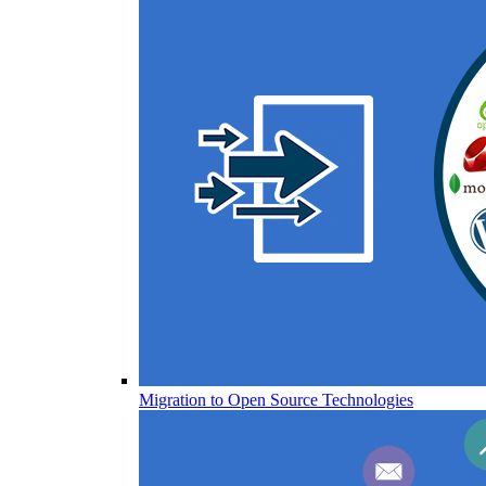
Migration to Open Source Technologies