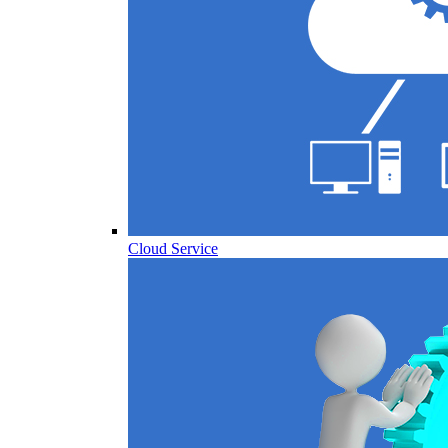
Cloud Service