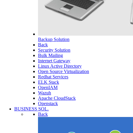
Backup Solution
Back
Security Solution
Bulk Mailing
Internet Gateway
Linux Active Directory
Open Source Virtualization
Redhat Services
ELK Stack
OpenIAM
Wazuh
Apache CloudStack
Openstack
BUSINESS SOL.
Back