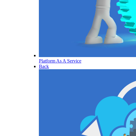
Platform As A Service
Back