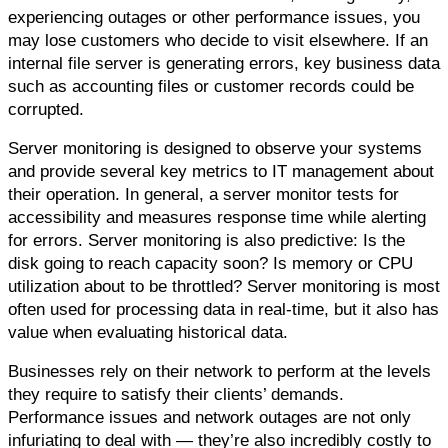
experiencing outages or other performance issues, you 
may lose customers who decide to visit elsewhere. If an 
internal file server is generating errors, key business data 
such as accounting files or customer records could be 
corrupted.
Server monitoring is designed to observe your systems 
and provide several key metrics to IT management about 
their operation. In general, a server monitor tests for 
accessibility and measures response time while alerting 
for errors. Server monitoring is also predictive: Is the 
disk going to reach capacity soon? Is memory or CPU 
utilization about to be throttled? Server monitoring is most 
often used for processing data in real-time, but it also has 
value when evaluating historical data.
Businesses rely on their network to perform at the levels 
they require to satisfy their clients’ demands. 
Performance issues and network outages are not only 
infuriating to deal with — they’re also incredibly costly to 