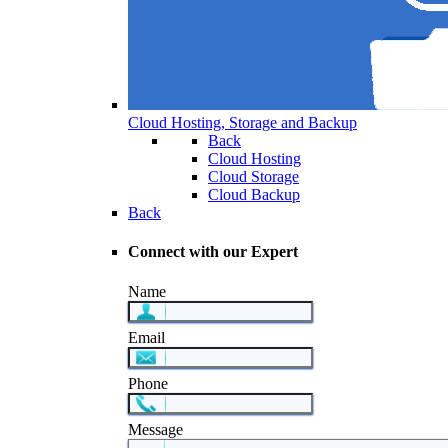
Cloud Hosting, Storage and Backup
Back
Cloud Hosting
Cloud Storage
Cloud Backup
Back
Connect with our Expert
Name
Email
Phone
Message