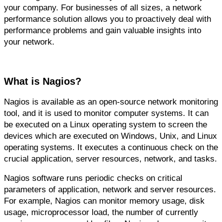
your company. For businesses of all sizes, a network 
performance solution allows you to proactively deal with 
performance problems and gain valuable insights into 
your network.
What is Nagios?
Nagios is available as an open-source network monitoring 
tool, and it is used to monitor computer systems. It can 
be executed on a Linux operating system to screen the 
devices which are executed on Windows, Unix, and Linux 
operating systems. It executes a continuous check on the 
crucial application, server resources, network, and tasks.
Nagios software runs periodic checks on critical 
parameters of application, network and server resources. 
For example, Nagios can monitor memory usage, disk 
usage, microprocessor load, the number of currently 