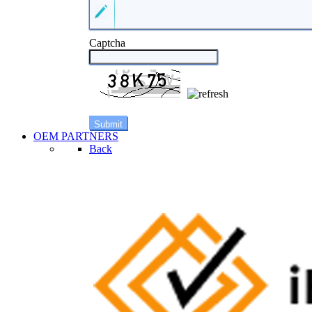
Captcha
OEM PARTNERS
Back