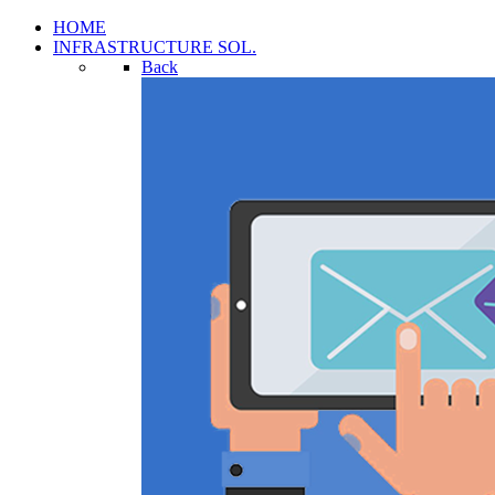
HOME
INFRASTRUCTURE SOL.
Back