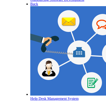
Back
Help Desk Management System