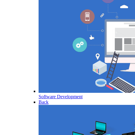
Software Development
Back