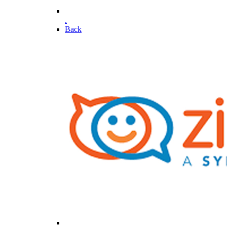
.
Back