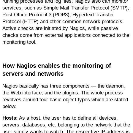
running processes and log files. Nagios also can monitor 
services, such as Simple Mail Transfer Protocol (SMTP), 
Post Office Protocol 3 (POP3), Hypertext Transfer 
Protocol (HTTP) and other common network protocols. 
Active checks are initiated by Nagios, while passive 
checks come from external applications connected to the 
monitoring tool.
How Nagios enables the monitoring of 
servers and networks
Nagios basically has three components — the daemon, 
the Web interface, and the plugins. The whole process 
revolves around four basic object types which are stated 
below:
Hosts:
 As a host, the user has to define all devices, 
servers, databases, etc. belonging to the network that the 
user simply wants to watch. The respective IP address is 