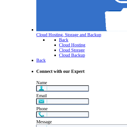
Cloud Hosting, Storage and Backup
Back
Cloud Hosting
Cloud Storage
Cloud Backup
Back
Connect with our Expert
Name
Email
Phone
Message