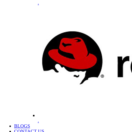
.
.
BLOGS
CONTACT US