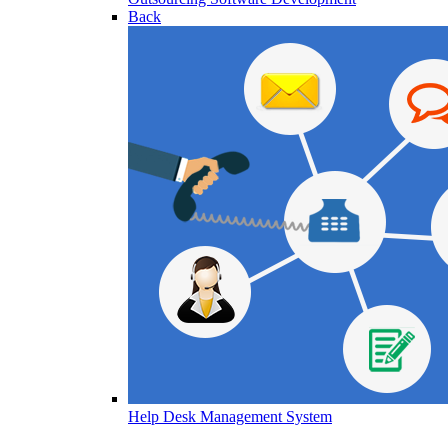
Back
Help Desk Management System