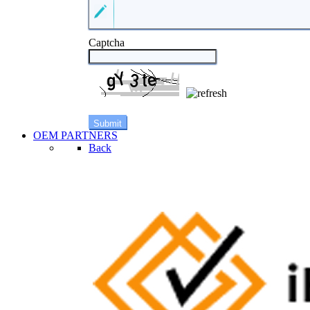
Captcha
OEM PARTNERS
Back