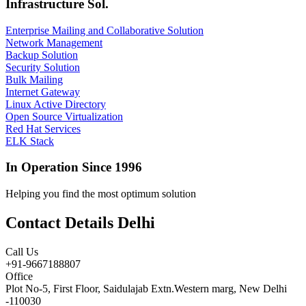
Infrastructure Sol.
Enterprise Mailing and Collaborative Solution
Network Management
Backup Solution
Security Solution
Bulk Mailing
Internet Gateway
Linux Active Directory
Open Source Virtualization
Red Hat Services
ELK Stack
In Operation Since 1996
Helping you find the most optimum solution
Contact Details Delhi
Call Us
+91-9667188807
Office
Plot No-5, First Floor, Saidulajab Extn.Western marg, New Delhi
-110030