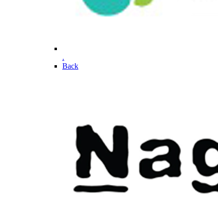
.
Back