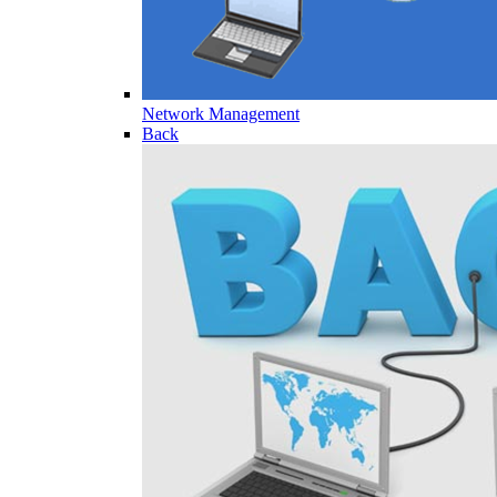
Network Management
Back