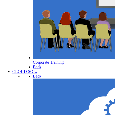
Corporate Training
Back
CLOUD SOL.
Back