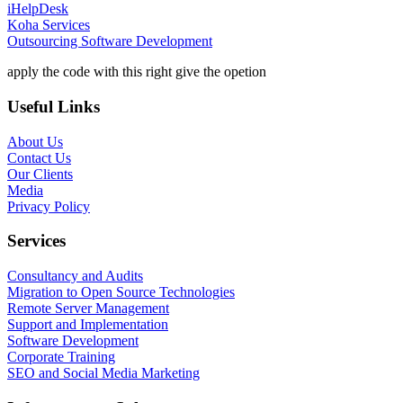
iHelpDesk
Koha Services
Outsourcing Software Development
apply the code with this right give the opetion
Useful Links
About Us
Contact Us
Our Clients
Media
Privacy Policy
Services
Consultancy and Audits
Migration to Open Source Technologies
Remote Server Management
Support and Implementation
Software Development
Corporate Training
SEO and Social Media Marketing