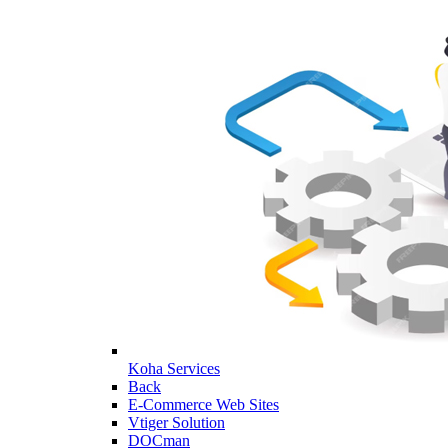
Koha Services
Back
E-Commerce Web Sites
Vtiger Solution
DOCman