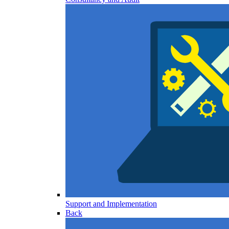
Support and Implementation
Back