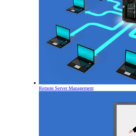
Remote Server Management