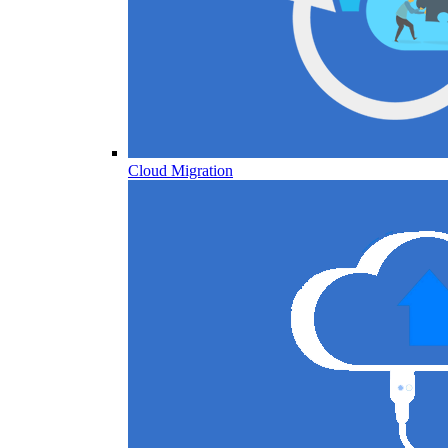
Cloud Migration