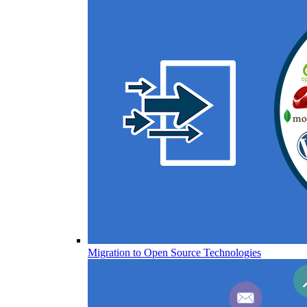
Migration to Open Source Technologies