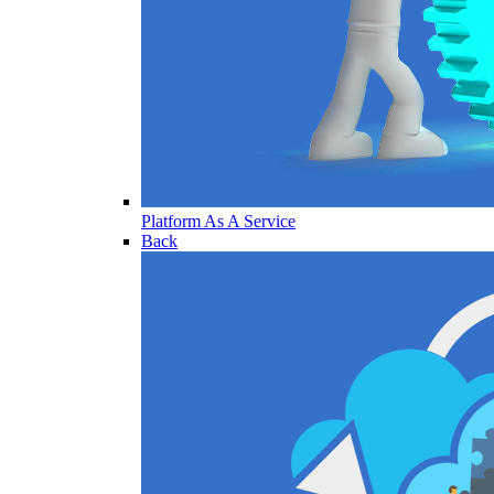
Platform As A Service
Back