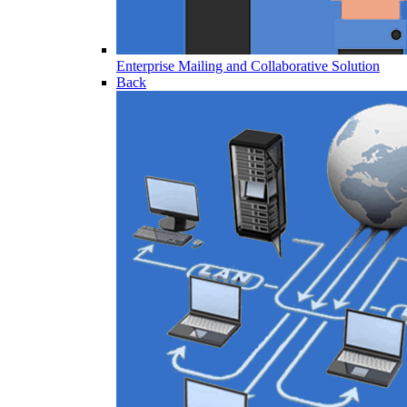
Enterprise Mailing and Collaborative Solution
Back