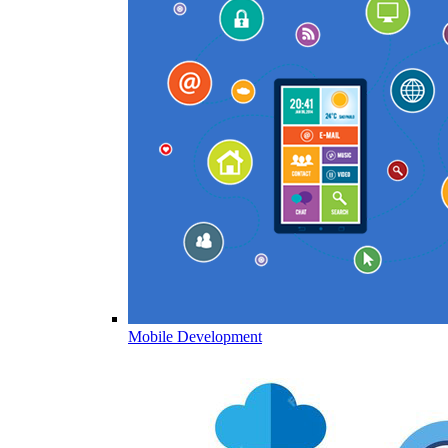
Mobile Development