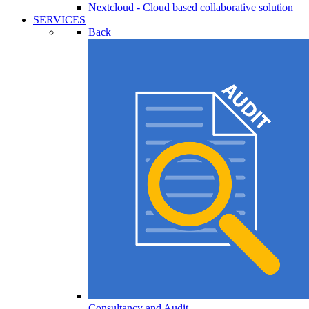
Nextcloud - Cloud based collaborative solution
SERVICES
Back
Consultancy and Audit