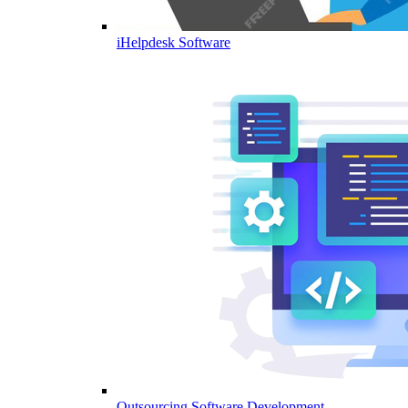
iHelpdesk Software
Outsourcing Software Development