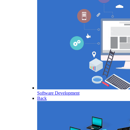
Software Development
Back