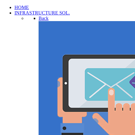
HOME
INFRASTRUCTURE SOL.
Back