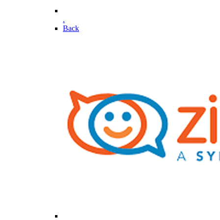
.
Back