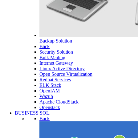
Backup Solution
Back
Security Solution
Bulk Mailing
Internet Gateway
Linux Active Directory
Open Source Virtualization
Redhat Services
ELK Stack
OpenIAM
Wazuh
Apache CloudStack
Openstack
BUSINESS SOL.
Back