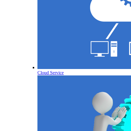
Cloud Service