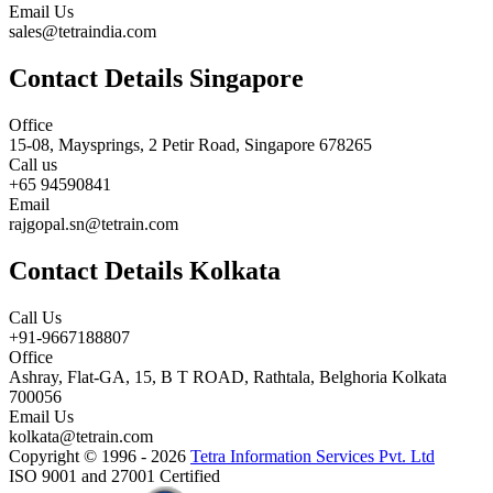
Email Us
sales@tetraindia.com
Contact Details Singapore
Office
15-08, Maysprings, 2 Petir Road, Singapore 678265
Call us
+65 94590841
Email
rajgopal.sn@tetrain.com
Contact Details Kolkata
Call Us
+91-9667188807
Office
Ashray, Flat-GA, 15, B T ROAD, Rathtala, Belghoria Kolkata
700056
Email Us
kolkata@tetrain.com
Copyright © 1996 - 2026
Tetra Information Services Pvt. Ltd
ISO 9001 and 27001 Certified