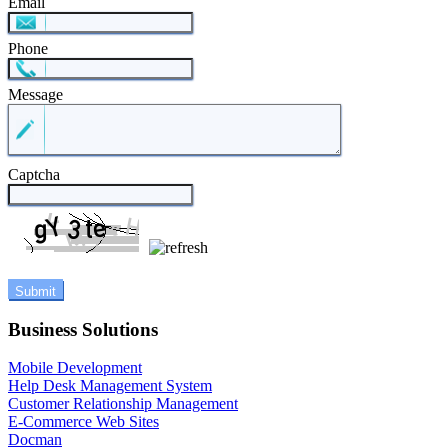
Email
Phone
Message
Captcha
Business Solutions
Mobile Development
Help Desk Management System
Customer Relationship Management
E-Commerce Web Sites
Docman