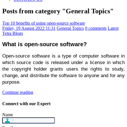
Posts from category "General Topics"
Top 10 benefits of using open-source software
Friday, 19 August 2022 11:31
General Topics
0 comments
Latest
Tetra Blogs
What is open-source software?
Open-source software is a type of computer software in 
which source code is released under a license in which 
the copyright holder grants users the rights to study, 
change, and distribute the software to anyone and for any 
purpose.
Continue reading
Connect with our Expert
Name