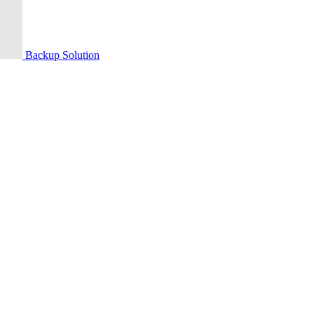
Backup Solution