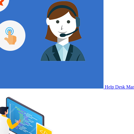
Help Desk Ma