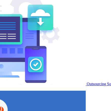
Outsourcing S