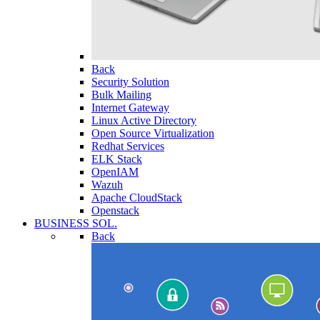
Back
Security Solution
Bulk Mailing
Internet Gateway
Linux Active Directory
Open Source Virtualization
Redhat Services
ELK Stack
OpenIAM
Wazuh
Apache CloudStack
Openstack
BUSINESS SOL.
Back