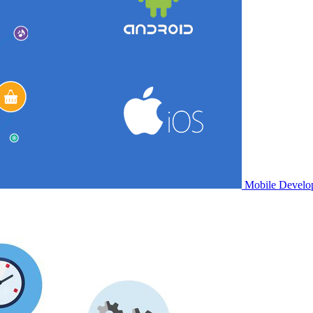
Mobile Develo