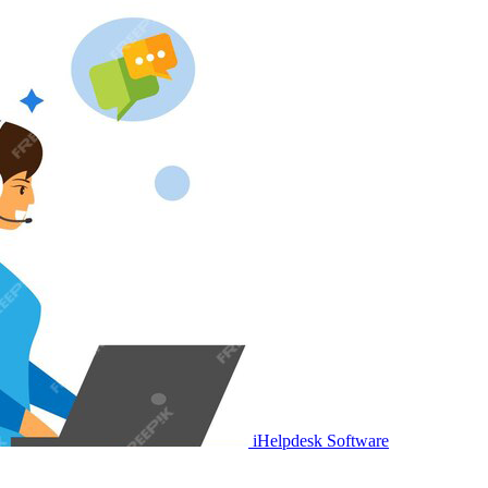
iHelpdesk Software