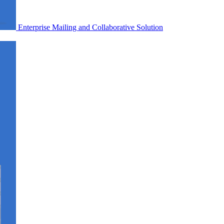
Enterprise Mailing and Collaborative Solution