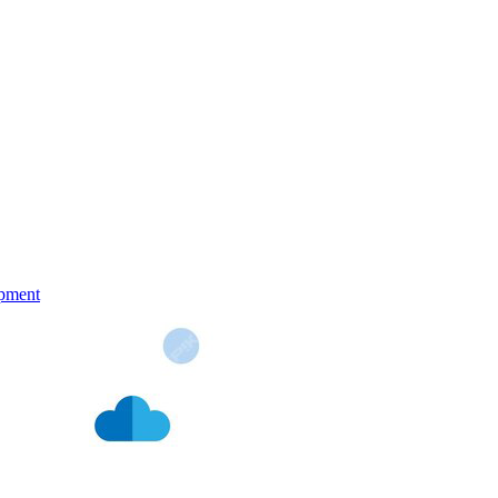
pment