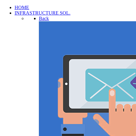
HOME
INFRASTRUCTURE SOL.
Back