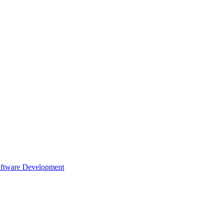
oftware Development