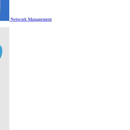
Network Management