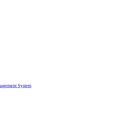
nagement System