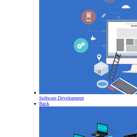
Software Development
Back