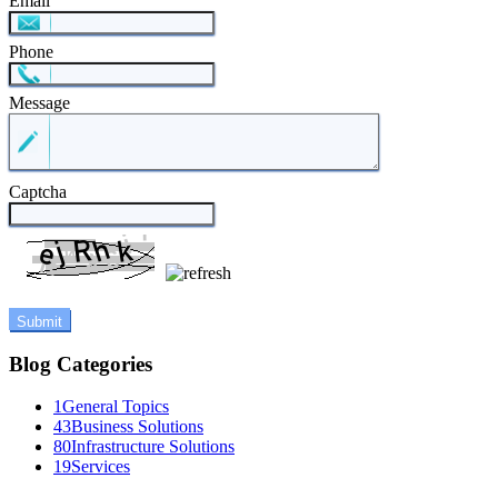
Email
Phone
Message
Captcha
Blog Categories
1
General Topics
43
Business Solutions
80
Infrastructure Solutions
19
Services