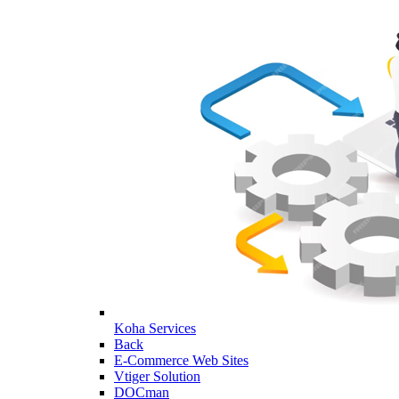
Koha Services
Back
E-Commerce Web Sites
Vtiger Solution
DOCman