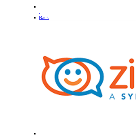
.
Back