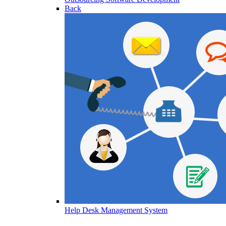
Back
Help Desk Management System