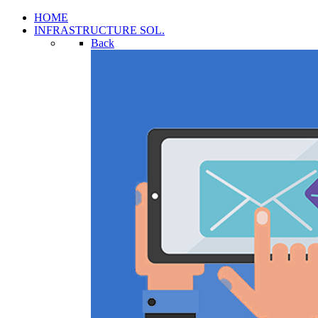
HOME
INFRASTRUCTURE SOL.
Back