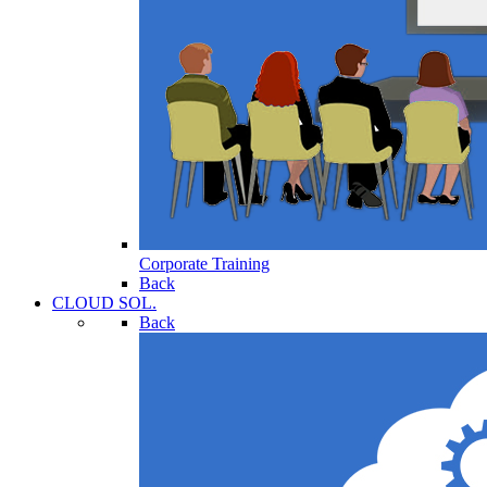
Corporate Training
Back
CLOUD SOL.
Back