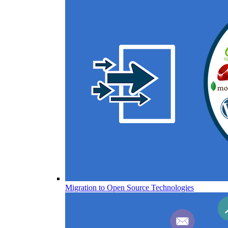
Migration to Open Source Technologies