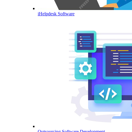
iHelpdesk Software
Outsourcing Software Development