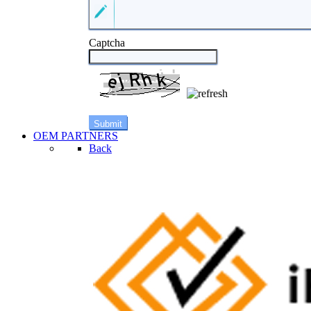
Captcha
OEM PARTNERS
Back