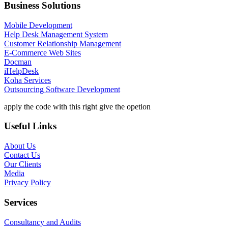
Business Solutions
Mobile Development
Help Desk Management System
Customer Relationship Management
E-Commerce Web Sites
Docman
iHelpDesk
Koha Services
Outsourcing Software Development
apply the code with this right give the opetion
Useful Links
About Us
Contact Us
Our Clients
Media
Privacy Policy
Services
Consultancy and Audits