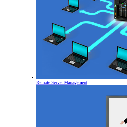
Remote Server Management