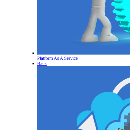
Platform As A Service
Back