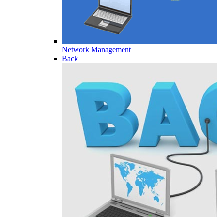
Network Management
Back