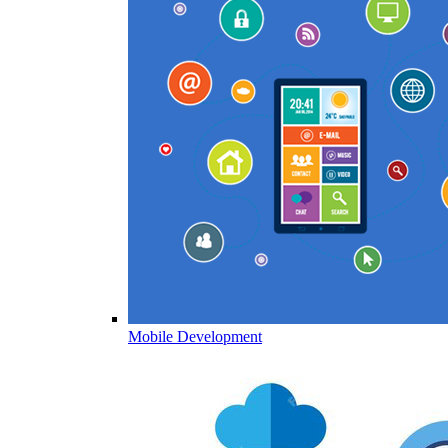
Mobile Development