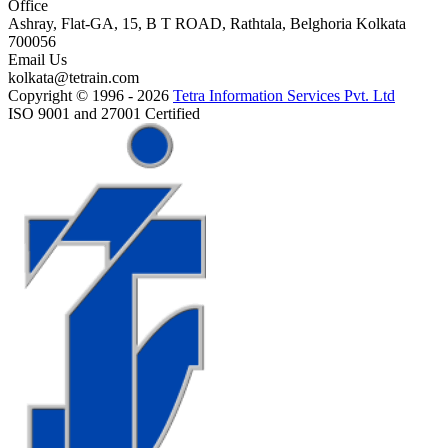
Office
Ashray, Flat-GA, 15, B T ROAD, Rathtala, Belghoria Kolkata
700056
Email Us
kolkata@tetrain.com
Copyright © 1996 - 2026
Tetra Information Services Pvt. Ltd
ISO 9001 and 27001 Certified