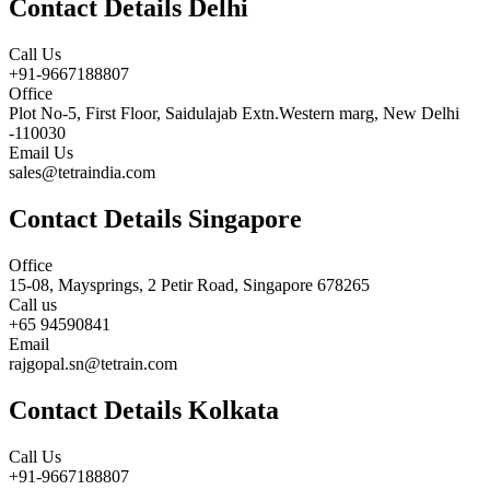
Contact Details Delhi
Call Us
+91-9667188807
Office
Plot No-5, First Floor, Saidulajab Extn.Western marg, New Delhi
-110030
Email Us
sales@tetraindia.com
Contact Details Singapore
Office
15-08, Maysprings, 2 Petir Road, Singapore 678265
Call us
+65 94590841
Email
rajgopal.sn@tetrain.com
Contact Details Kolkata
Call Us
+91-9667188807