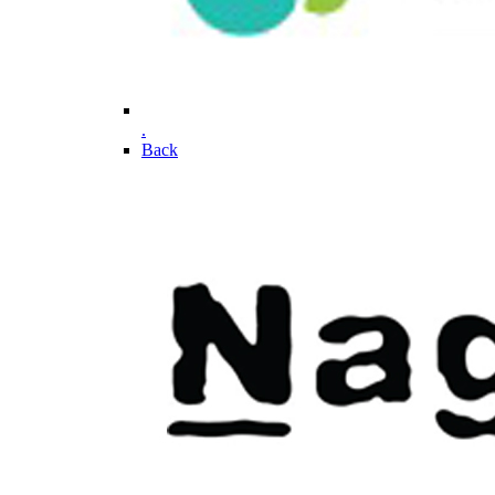
.
Back