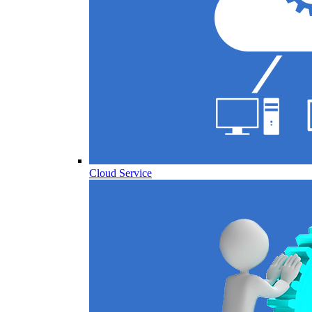
Cloud Service