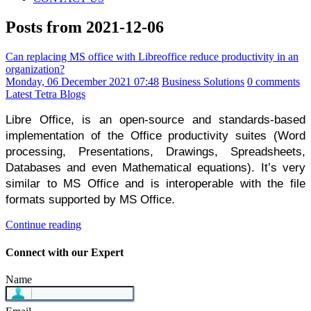
Posts from 2021-12-06
Can replacing MS office with Libreoffice reduce productivity in an
organization?
Monday, 06 December 2021 07:48
Business Solutions
0 comments
Latest Tetra Blogs
Libre Office, is an open-source and standards-based 
implementation of the Office productivity suites (Word 
processing, Presentations, Drawings, Spreadsheets, 
Databases and even Mathematical equations). It’s very 
similar to MS Office and is interoperable with the file 
formats supported by MS Office.
Continue reading
Connect with our Expert
Name