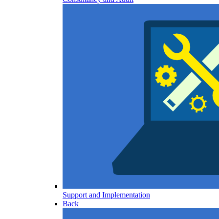
Support and Implementation
Back