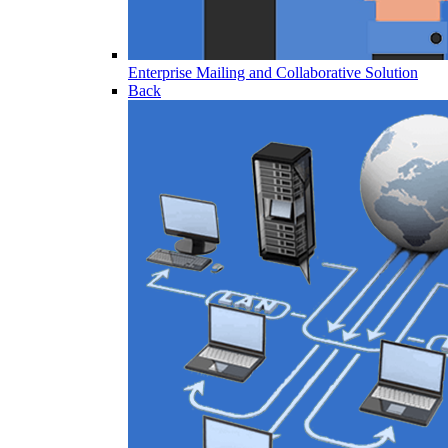
Enterprise Mailing and Collaborative Solution
Back