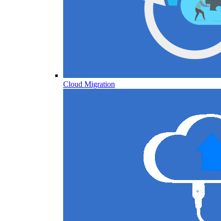
Cloud Migration