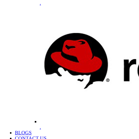
.
.
BLOGS
CONTACT US