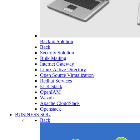
Backup Solution
Back
Security Solution
Bulk Mailing
Internet Gateway
Linux Active Directory
Open Source Virtualization
Redhat Services
ELK Stack
OpenIAM
Wazuh
Apache CloudStack
Openstack
BUSINESS SOL.
Back