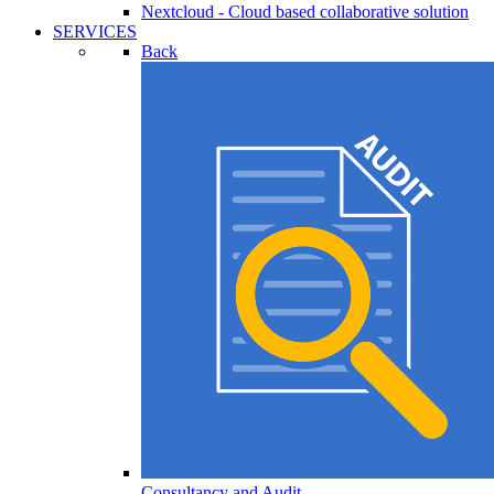
Nextcloud - Cloud based collaborative solution
SERVICES
Back
Consultancy and Audit