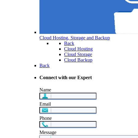
Cloud Hosting, Storage and Backup
Back
Cloud Hosting
Cloud Storage
Cloud Backup
Back
Connect with our Expert
Name
Email
Phone
Message