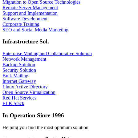
Migration to Open Source Technologies
Remote Server Management
Support and Implementation
Software Development
Corporate Training
SEO and Social Media Marketing
Infrastructure Sol.
Enterprise Mailing and Collaborative Solution
Network Management
Backup Solution
Security Solution
Bulk Mailing
Internet Gateway
Linux Active Directory
Open Source Virtualization
Red Hat Services
ELK Stack
In Operation Since 1996
Helping you find the most optimum solution