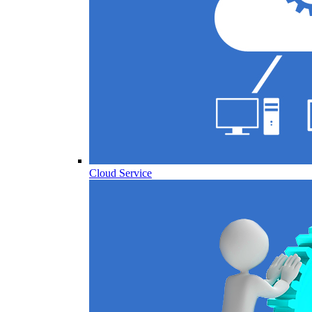
Cloud Service