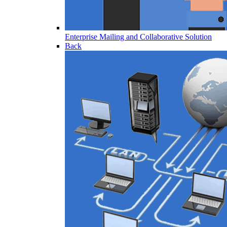
Enterprise Mailing and Collaborative Solution
Back