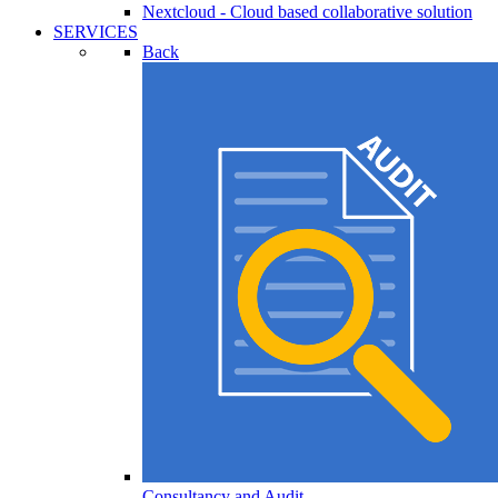
Nextcloud - Cloud based collaborative solution
SERVICES
Back
Consultancy and Audit