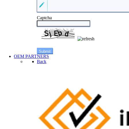
Captcha
OEM PARTNERS
Back