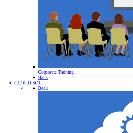
Corporate Training
Back
CLOUD SOL.
Back