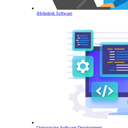
iHelpdesk Software
Outsourcing Software Development