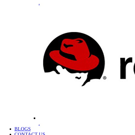
.
.
BLOGS
CONTACT US