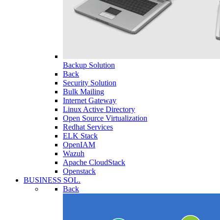
Backup Solution
Back
Security Solution
Bulk Mailing
Internet Gateway
Linux Active Directory
Open Source Virtualization
Redhat Services
ELK Stack
OpenIAM
Wazuh
Apache CloudStack
Openstack
BUSINESS SOL.
Back