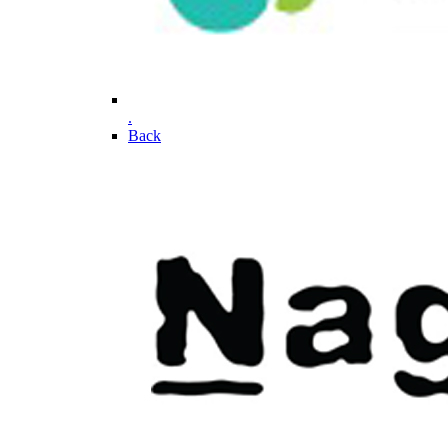
.
Back