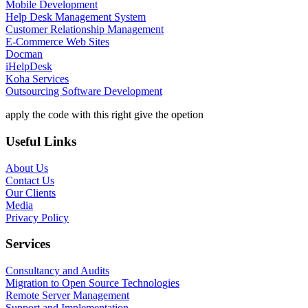
Mobile Development
Help Desk Management System
Customer Relationship Management
E-Commerce Web Sites
Docman
iHelpDesk
Koha Services
Outsourcing Software Development
apply the code with this right give the opetion
Useful Links
About Us
Contact Us
Our Clients
Media
Privacy Policy
Services
Consultancy and Audits
Migration to Open Source Technologies
Remote Server Management
Support and Implementation