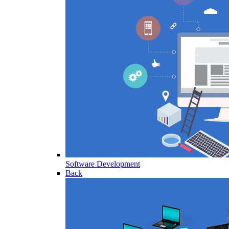
Software Development
Back