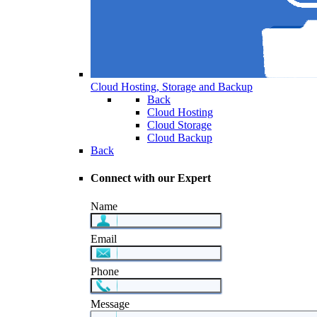
Cloud Hosting, Storage and Backup
Back
Cloud Hosting
Cloud Storage
Cloud Backup
Back
Connect with our Expert
Name
Email
Phone
Message