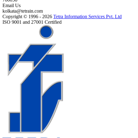
Email Us
kolkata@tetrain.com
Copyright © 1996 - 2026
Tetra Information Services Pvt. Ltd
ISO 9001 and 27001 Certified