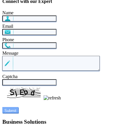
Connect with our Expert
Name
Email
Phone
Message
Captcha
Business Solutions