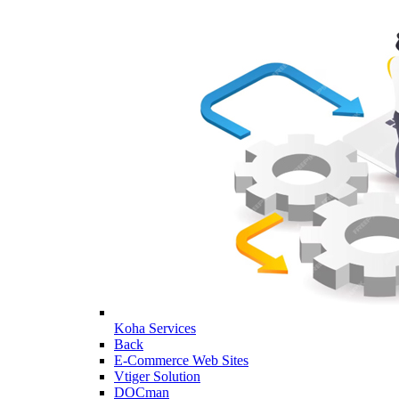
Koha Services
Back
E-Commerce Web Sites
Vtiger Solution
DOCman