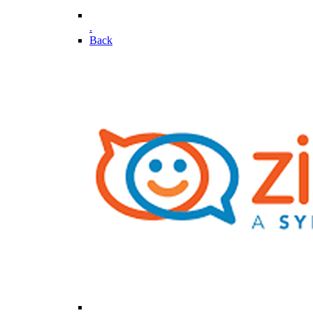
.
Back