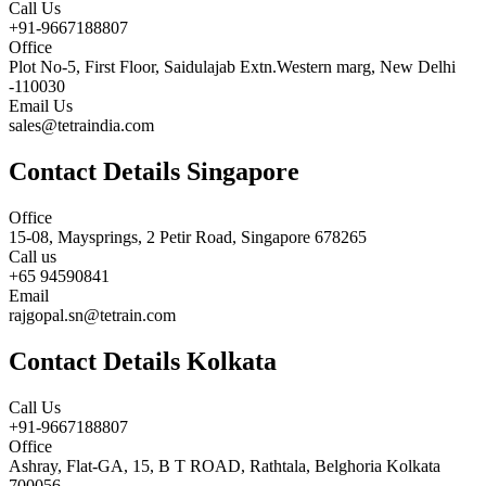
Call Us
+91-9667188807
Office
Plot No-5, First Floor, Saidulajab Extn.Western marg, New Delhi
-110030
Email Us
sales@tetraindia.com
Contact Details Singapore
Office
15-08, Maysprings, 2 Petir Road, Singapore 678265
Call us
+65 94590841
Email
rajgopal.sn@tetrain.com
Contact Details Kolkata
Call Us
+91-9667188807
Office
Ashray, Flat-GA, 15, B T ROAD, Rathtala, Belghoria Kolkata
700056