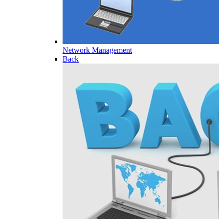
Network Management
Back