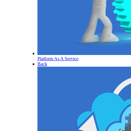
Platform As A Service
Back