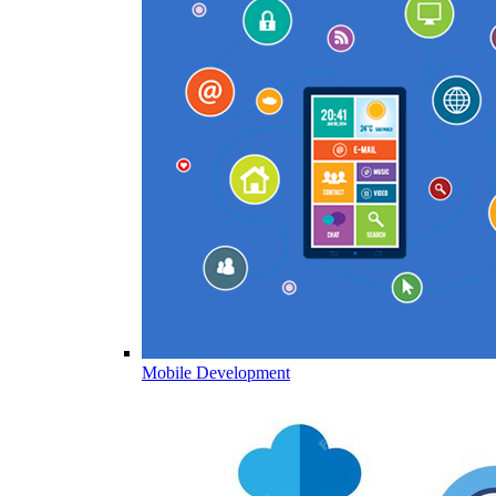
Mobile Development