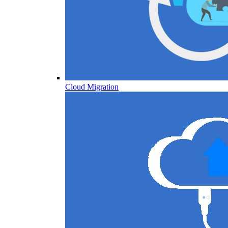
Cloud Migration