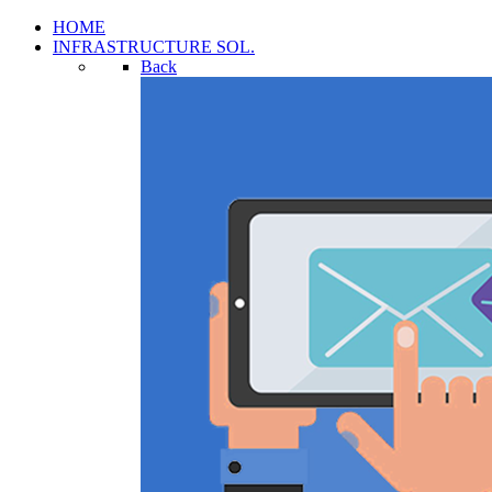
HOME
INFRASTRUCTURE SOL.
Back