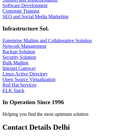
Software Development
Corporate Training
SEO and Social Media Marketing
Infrastructure Sol.
Enterprise Mailing and Collaborative Solution
Network Management
Backup Solution
Security Solution
Bulk Mailing
Internet Gateway
Linux Active Directory
Open Source Virtualization
Red Hat Services
ELK Stack
In Operation Since 1996
Helping you find the most optimum solution
Contact Details Delhi