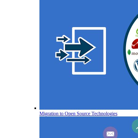
Migration to Open Source Technologies