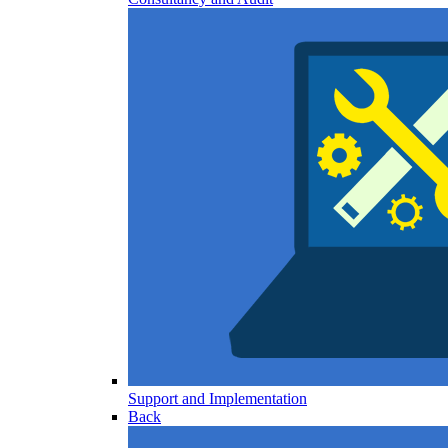
Support and Implementation
Back