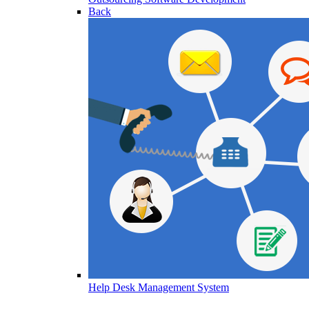
Back
Help Desk Management System