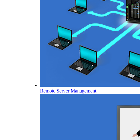
Remote Server Management