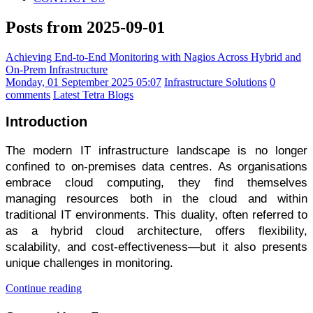
Posts from 2025-09-01
Achieving End-to-End Monitoring with Nagios Across Hybrid and
On-Prem Infrastructure
Monday, 01 September 2025 05:07
Infrastructure Solutions
0
comments
Latest Tetra Blogs
Introduction
The modern IT infrastructure landscape is no longer
confined to on-premises data centres. As organisations
embrace cloud computing, they find themselves
managing resources both in the cloud and within
traditional IT environments. This duality, often referred to
as a hybrid cloud architecture, offers flexibility,
scalability, and cost-effectiveness—but it also presents
unique challenges in monitoring.
Continue reading