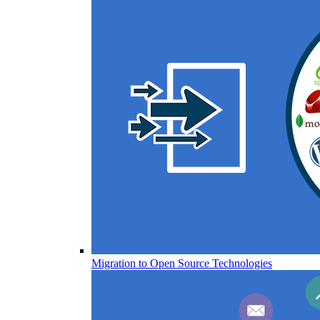
Migration to Open Source Technologies