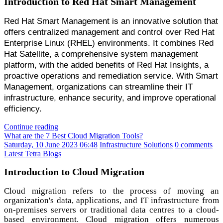
Introduction to Red Hat Smart Management
Red Hat Smart Management is an innovative solution that
offers centralized management and control over Red Hat
Enterprise Linux (RHEL) environments. It combines Red
Hat Satellite, a comprehensive system management
platform, with the added benefits of Red Hat Insights, a
proactive operations and remediation service. With Smart
Management, organizations can streamline their IT
infrastructure, enhance security, and improve operational
efficiency.
Continue reading
What are the 7 Best Cloud Migration Tools?
Saturday, 10 June 2023 06:48
Infrastructure Solutions
0 comments
Latest Tetra Blogs
Introduction to Cloud Migration
Cloud migration refers to the process of moving an
organization's data, applications, and IT infrastructure from
on-premises servers or traditional data centres to a cloud-
based environment. Cloud migration offers numerous