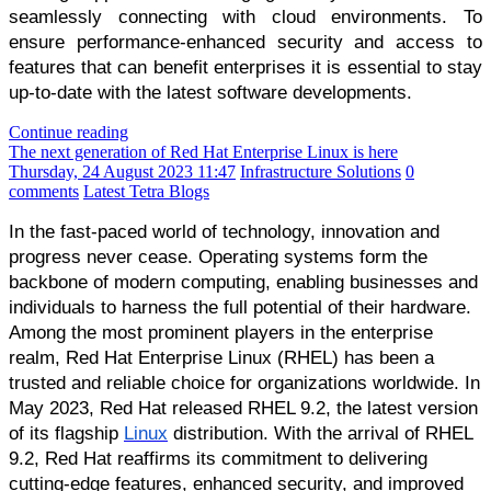
seamlessly connecting with cloud environments. To
ensure performance-enhanced security and access to
features that can benefit enterprises it is essential to stay
up-to-date with the latest software developments.
Continue reading
The next generation of Red Hat Enterprise Linux is here
Thursday, 24 August 2023 11:47
Infrastructure Solutions
0
comments
Latest Tetra Blogs
In the fast-paced world of technology, innovation and
progress never cease. Operating systems form the
backbone of modern computing, enabling businesses and
individuals to harness the full potential of their hardware.
Among the most prominent players in the enterprise
realm, Red Hat Enterprise Linux (RHEL) has been a
trusted and reliable choice for organizations worldwide. In
May 2023, Red Hat released RHEL 9.2, the latest version
of its flagship
Linux
distribution. With the arrival of RHEL
9.2, Red Hat reaffirms its commitment to delivering
cutting-edge features, enhanced security, and improved