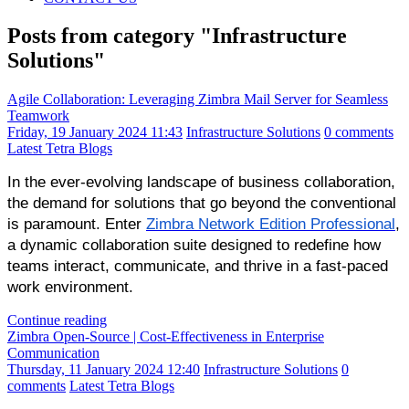
Posts from category "Infrastructure
Solutions"
Agile Collaboration: Leveraging Zimbra Mail Server for Seamless
Teamwork
Friday, 19 January 2024 11:43
Infrastructure Solutions
0 comments
Latest Tetra Blogs
In the ever-evolving landscape of business collaboration,
the demand for solutions that go beyond the conventional
is paramount. Enter
Zimbra Network Edition Professional
,
a dynamic collaboration suite designed to redefine how
teams interact, communicate, and thrive in a fast-paced
work environment.
Continue reading
Zimbra Open-Source | Cost-Effectiveness in Enterprise
Communication
Thursday, 11 January 2024 12:40
Infrastructure Solutions
0
comments
Latest Tetra Blogs