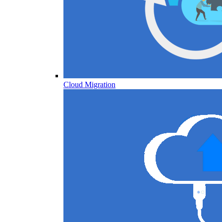
Cloud Migration