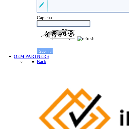
Captcha
OEM PARTNERS
Back