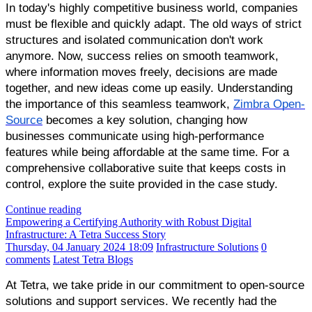
In today's highly competitive business world, companies
must be flexible and quickly adapt. The old ways of strict
structures and isolated communication don't work
anymore. Now, success relies on smooth teamwork,
where information moves freely, decisions are made
together, and new ideas come up easily. Understanding
the importance of this seamless teamwork,
Zimbra Open-
Source
becomes a key solution, changing how
businesses communicate using high-performance
features while being affordable at the same time. For a
comprehensive collaborative suite that keeps costs in
control, explore the suite provided in the case study.
Continue reading
Empowering a Certifying Authority with Robust Digital
Infrastructure: A Tetra Success Story
Thursday, 04 January 2024 18:09
Infrastructure Solutions
0
comments
Latest Tetra Blogs
At Tetra, we take pride in our commitment to open-source
solutions and support services. We recently had the