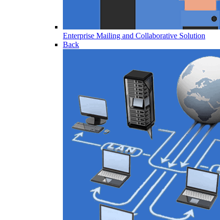
Enterprise Mailing and Collaborative Solution
Back