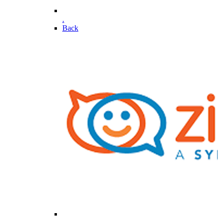
.
Back