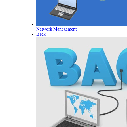
Network Management
Back