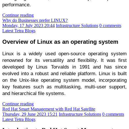
performance.
Continue reading
Why do Businesses prefer LINUX?
Monday, 17 July 2023 20:44
Infrastructure Solutions
0 comments
Latest Tetra Blogs
Overview of Linux as an operating system
Linux is a widely used open-source operating system 
renowned for its versatility and flexibility. It was first 
developed by Linus Torvalds in 1991 and has since 
evolved into a robust and reliable platform. Linux is built 
on the Unix-like operating system model, incorporating 
key features such as multitasking, multi-user support, 
and hierarchical file systems.
Continue reading
Red Hat Smart Management with Red Hat Satellite
Thursday, 29 June 2023 15:21
Infrastructure Solutions
0 comments
Latest Tetra Blogs