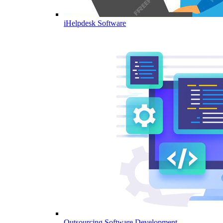
iHelpdesk Software
Outsourcing Software Development