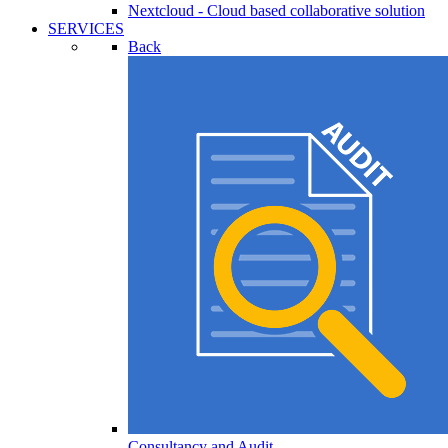
Nextcloud - Cloud based collaborative solution
SERVICES
Back
Consultancy and Audit