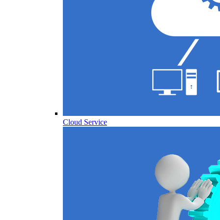
Cloud Service