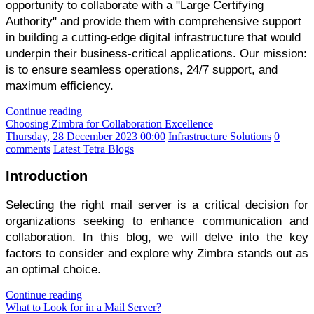
opportunity to collaborate with a "Large Certifying
Authority" and provide them with comprehensive support
in building a cutting-edge digital infrastructure that would
underpin their business-critical applications. Our mission:
is to ensure seamless operations, 24/7 support, and
maximum efficiency.
Continue reading
Choosing Zimbra for Collaboration Excellence
Thursday, 28 December 2023 00:00
Infrastructure Solutions
0
comments
Latest Tetra Blogs
Introduction
Selecting the right mail server is a critical decision for
organizations seeking to enhance communication and
collaboration. In this blog, we will delve into the key
factors to consider and explore why Zimbra stands out as
an optimal choice.
Continue reading
What to Look for in a Mail Server?