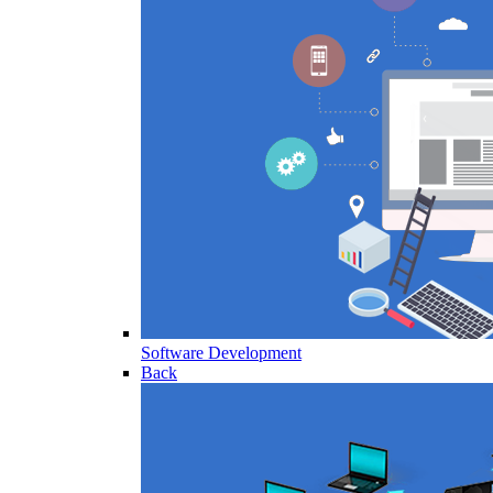
Software Development
Back