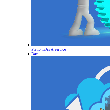
Platform As A Service
Back