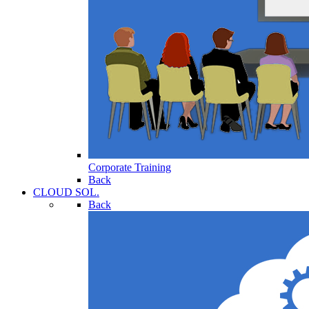
Corporate Training
Back
CLOUD SOL.
Back