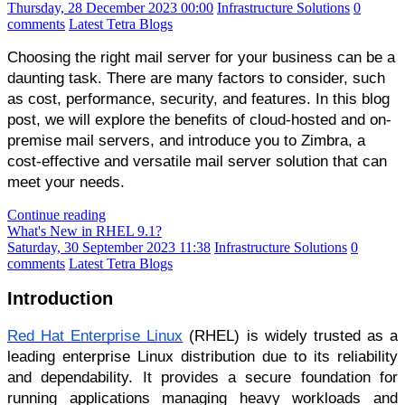
Thursday, 28 December 2023 00:00
Infrastructure Solutions
0
comments
Latest Tetra Blogs
Choosing the right mail server for your business can be a
daunting task. There are many factors to consider, such
as cost, performance, security, and features. In this blog
post, we will explore the benefits of cloud-hosted and on-
premise mail servers, and introduce you to Zimbra, a
cost-effective and versatile mail server solution that can
meet your needs.
Continue reading
What's New in RHEL 9.1?
Saturday, 30 September 2023 11:38
Infrastructure Solutions
0
comments
Latest Tetra Blogs
Introduction
Red Hat Enterprise Linux
(RHEL) is widely trusted as a
leading enterprise Linux distribution due to its reliability
and dependability. It provides a secure foundation for
running applications managing heavy workloads and