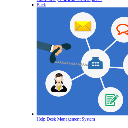
Back
Help Desk Management System