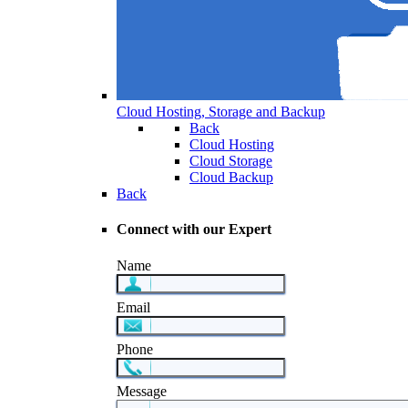
Cloud Hosting, Storage and Backup
Back
Cloud Hosting
Cloud Storage
Cloud Backup
Back
Connect with our Expert
Name
Email
Phone
Message