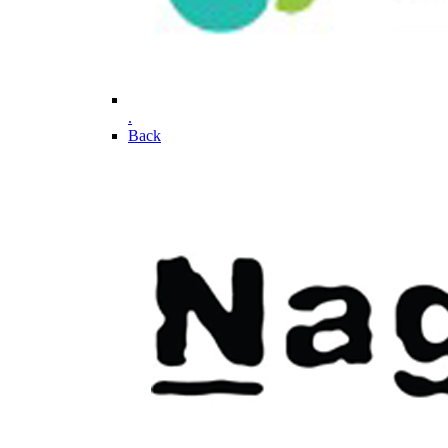
.
Back