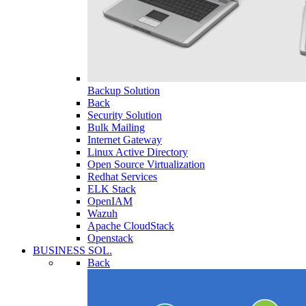
Backup Solution
Back
Security Solution
Bulk Mailing
Internet Gateway
Linux Active Directory
Open Source Virtualization
Redhat Services
ELK Stack
OpenIAM
Wazuh
Apache CloudStack
Openstack
BUSINESS SOL.
Back