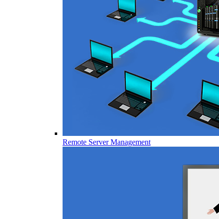
Remote Server Management