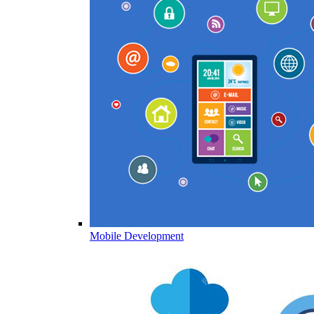
Mobile Development