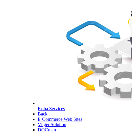
Koha Services
Back
E-Commerce Web Sites
Vtiger Solution
DOCman