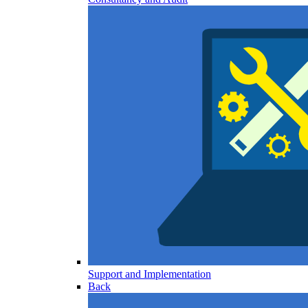
Support and Implementation
Back