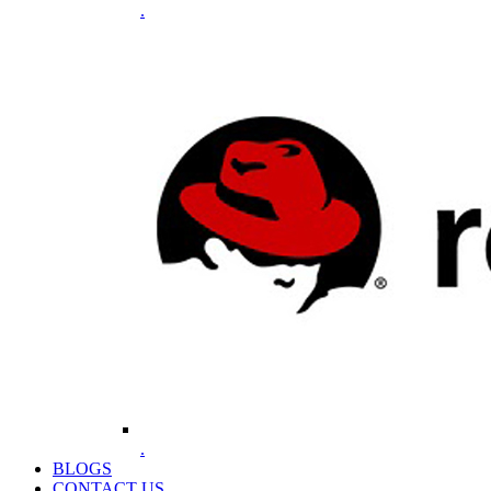
.
.
BLOGS
CONTACT US