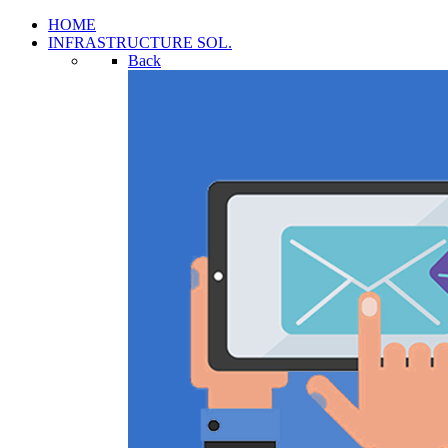
HOME
INFRASTRUCTURE SOL.
Back